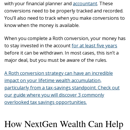
with your financial planner and
accountant
. These
conversions need to be properly tracked and recorded.
You’ll also need to track when you make conversions to
know when the money is available.
When you complete a Roth conversion, your money has
to stay invested in the account
for at least five years
before it can be withdrawn. In most cases, this isn’t a
major deal, but you must be aware of the rules.
A Roth conversion strategy can have an incredible
impact on your lifetime wealth accumulation,
particularly from a tax-savings standpoint. Check out
our guide where you will discover 3 commonly
overlooked tax savings opportunities.
How NextGen Wealth Can Help