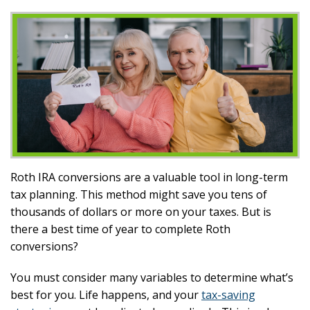
Roth IRA conversions are a valuable tool in long-term
tax planning. This method might save you tens of
thousands of dollars or more on your taxes. But is
there a best time of year to complete Roth
conversions?
You must consider many variables to determine what’s
best for you. Life happens, and your
tax-saving