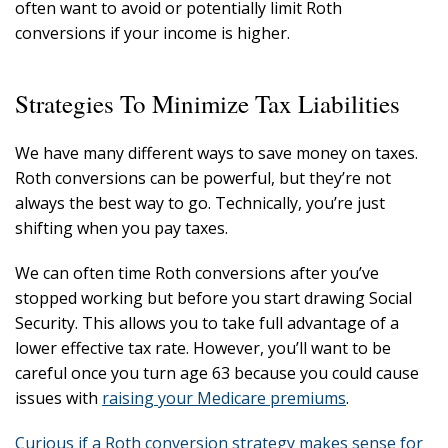
often want to avoid or potentially limit Roth
conversions if your income is higher.
Strategies To Minimize Tax Liabilities
We have many different ways to save money on taxes.
Roth conversions can be powerful, but they’re not
always the best way to go. Technically, you’re just
shifting when you pay taxes.
We can often time Roth conversions after you’ve
stopped working but before you start drawing Social
Security. This allows you to take full advantage of a
lower effective tax rate. However, you’ll want to be
careful once you turn age 63 because you could cause
issues with
raising your Medicare premiums
.
Curious if a Roth conversion strategy makes sense for