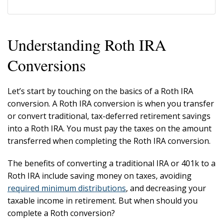
Understanding Roth IRA
Conversions
Let’s start by touching on the basics of a Roth IRA
conversion. A Roth IRA conversion is when you transfer
or convert traditional, tax-deferred retirement savings
into a Roth IRA. You must pay the taxes on the amount
transferred when completing the Roth IRA conversion.
The benefits of converting a traditional IRA or 401k to a
Roth IRA include saving money on taxes, avoiding
required minimum distributions
, and decreasing your
taxable income in retirement. But when should you
complete a Roth conversion?