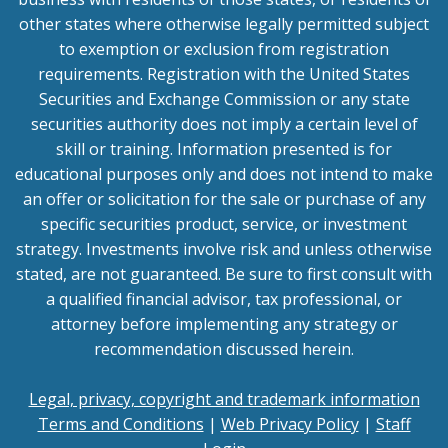
other states where otherwise legally permitted subject
to exemption or exclusion from registration
requirements. Registration with the United States
Securities and Exchange Commission or any state
securities authority does not imply a certain level of
skill or training. Information presented is for
educational purposes only and does not intend to make
an offer or solicitation for the sale or purchase of any
specific securities product, service, or investment
strategy. Investments involve risk and unless otherwise
stated, are not guaranteed. Be sure to first consult with
a qualified financial advisor, tax professional, or
attorney before implementing any strategy or
recommendation discussed herein.
Legal, privacy, copyright and trademark information
Terms and Conditions
|
Web Privacy Policy
|
Staff