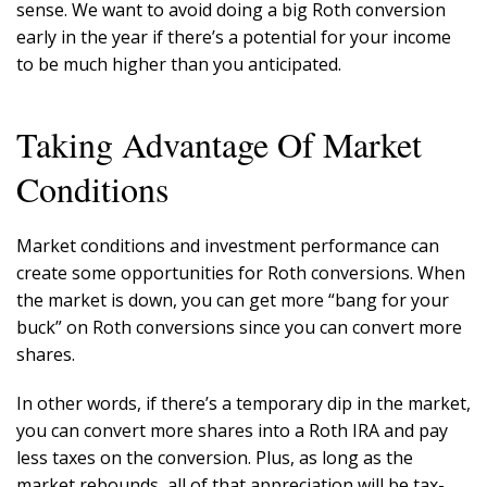
sense. We want to avoid doing a big Roth conversion
early in the year if there’s a potential for your income
to be much higher than you anticipated.
Taking Advantage Of Market
Conditions
Market conditions and investment performance can
create some opportunities for Roth conversions. When
the market is down, you can get more “bang for your
buck” on Roth conversions since you can convert more
shares.
In other words, if there’s a temporary dip in the market,
you can convert more shares into a Roth IRA and pay
less taxes on the conversion. Plus, as long as the
market rebounds, all of that appreciation will be tax-