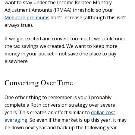
want to stay under the Income Related Monthly
Adjustment Amounts (IRMAA) threshold so your
Medicare premiums
don’t increase (although this isn’t
always true).
If we get excited and convert too much, we could undo
the tax savings we created. We want to keep more
money in your pocket – not save one place to pay
elsewhere.
Converting Over Time
One other thing to remember is you’ll probably
complete a Roth conversion strategy over several
years. This creates an effect similar to
dollar-cost
averaging
. So even if the market is up this year, it may
be down next year and back up the following year.