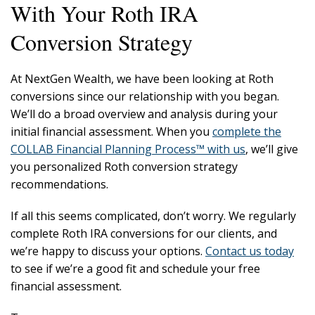
With Your Roth IRA
Conversion Strategy
At NextGen Wealth, we have been looking at Roth
conversions since our relationship with you began.
We’ll do a broad overview and analysis during your
initial financial assessment. When you
complete the
COLLAB Financial Planning Process™ with us
, we’ll give
you personalized Roth conversion strategy
recommendations.
If all this seems complicated, don’t worry. We regularly
complete Roth IRA conversions for our clients, and
we’re happy to discuss your options.
Contact us today
to see if we’re a good fit and schedule your free
financial assessment.