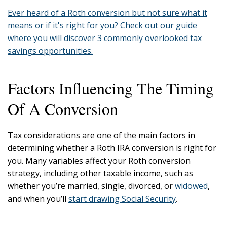
Ever heard of a Roth conversion but not sure what it
means or if it's right for you? Check out our guide
where you will discover 3 commonly overlooked tax
savings opportunities.
Factors Influencing The Timing
Of A Conversion
Tax considerations are one of the main factors in
determining whether a Roth IRA conversion is right for
you. Many variables affect your Roth conversion
strategy, including other taxable income, such as
whether you’re married, single, divorced, or
widowed
,
and when you’ll
start drawing Social Security
.