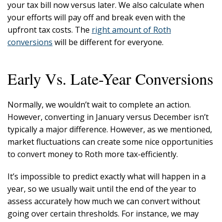
your tax bill now versus later. We also calculate when
your efforts will pay off and break even with the
upfront tax costs. The
right amount of Roth
conversions
will be different for everyone.
Early Vs. Late-Year Conversions
Normally, we wouldn’t wait to complete an action.
However, converting in January versus December isn’t
typically a major difference. However, as we mentioned,
market fluctuations can create some nice opportunities
to convert money to Roth more tax-efficiently.
It’s impossible to predict exactly what will happen in a
year, so we usually wait until the end of the year to
assess accurately how much we can convert without
going over certain thresholds. For instance, we may