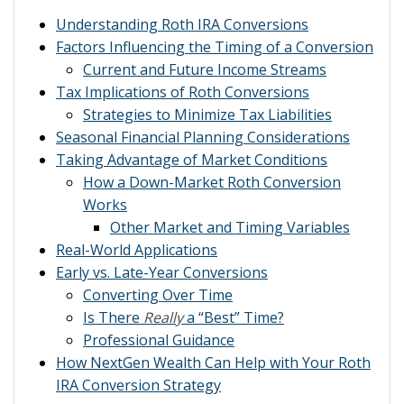
Understanding Roth IRA Conversions
Factors Influencing the Timing of a Conversion
Current and Future Income Streams
Tax Implications of Roth Conversions
Strategies to Minimize Tax Liabilities
Seasonal Financial Planning Considerations
Taking Advantage of Market Conditions
How a Down-Market Roth Conversion
Works
Other Market and Timing Variables
Real-World Applications
Early vs. Late-Year Conversions
Converting Over Time
Is There
Really
a “Best” Time?
Professional Guidance
How NextGen Wealth Can Help with Your Roth
IRA Conversion Strategy