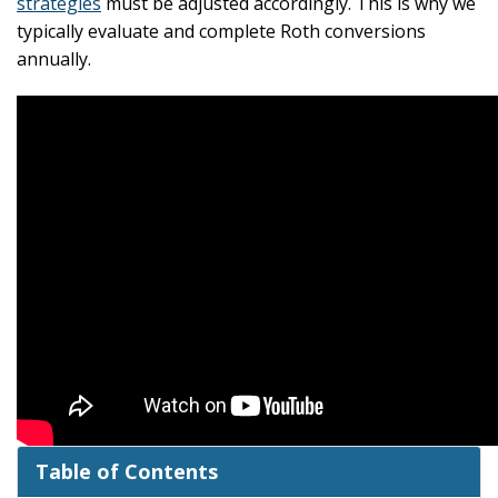
strategies
must be adjusted accordingly. This is why we
typically evaluate and complete Roth conversions
annually.
Table of Contents