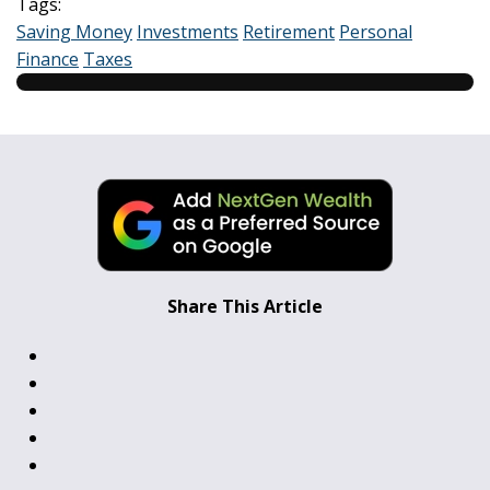
Tags:
Saving Money
Investments
Retirement
Personal
Finance
Taxes
Share This Article