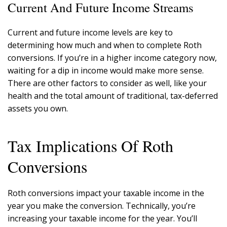
Current And Future Income Streams
Current and future income levels are key to
determining how much and when to complete Roth
conversions. If you’re in a higher income category now,
waiting for a dip in income would make more sense.
There are other factors to consider as well, like your
health and the total amount of traditional, tax-deferred
assets you own.
Tax Implications Of Roth
Conversions
Roth conversions impact your taxable income in the
year you make the conversion. Technically, you’re
increasing your taxable income for the year. You’ll