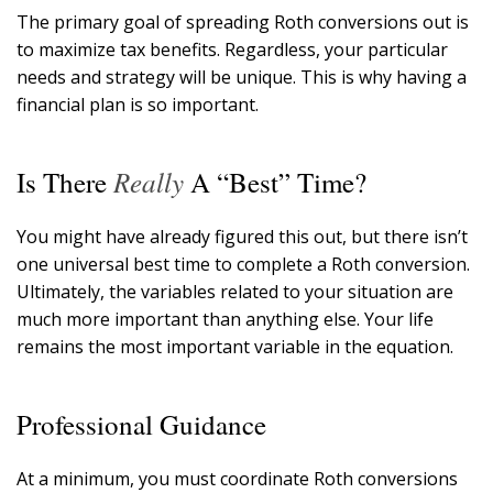
The primary goal of spreading Roth conversions out is
to maximize tax benefits. Regardless, your particular
needs and strategy will be unique. This is why having a
financial plan is so important.
Really
Is There
A “Best” Time?
You might have already figured this out, but there isn’t
one universal best time to complete a Roth conversion.
Ultimately, the variables related to your situation are
much more important than anything else. Your life
remains the most important variable in the equation.
Professional Guidance
At a minimum, you must coordinate Roth conversions