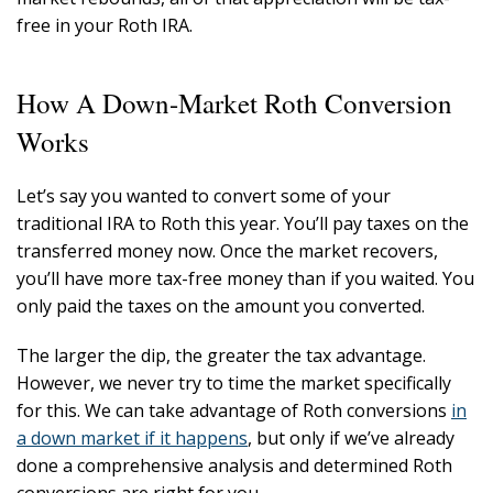
free in your Roth IRA.
How A Down-Market Roth Conversion
Works
Let’s say you wanted to convert some of your
traditional IRA to Roth this year. You’ll pay taxes on the
transferred money now. Once the market recovers,
you’ll have more tax-free money than if you waited. You
only paid the taxes on the amount you converted.
The larger the dip, the greater the tax advantage.
However, we never try to time the market specifically
for this. We can take advantage of Roth conversions
in
a down market if it happens
, but only if we’ve already
done a comprehensive analysis and determined Roth