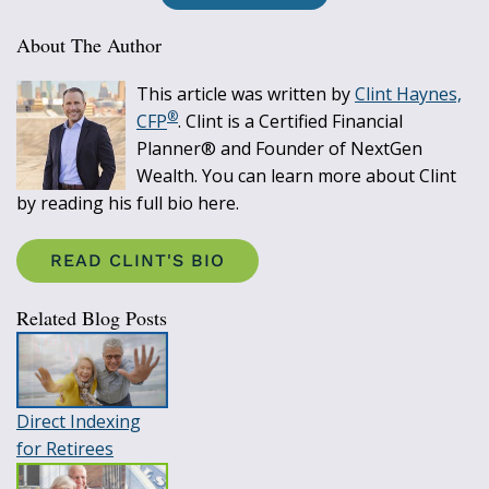
About The Author
This article was written by
Clint Haynes,
®
CFP
. Clint is a Certified Financial
Planner® and Founder of NextGen
Wealth. You can learn more about Clint
by reading his full bio here.
READ CLINT'S BIO
Related Blog Posts
Direct Indexing
for Retirees