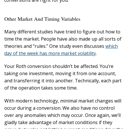
conversions are right for you.
Other Market And Timing Variables
Many different studies have tried to figure out how to
time the market. People have also made up all sorts of
theories and “rules.” One study even discusses
which
day of the week has more market volatility
.
Your Roth conversion shouldn’t be affected. You’re
taking one investment, moving it from one account,
and transferring it into another. Technically, each part
of the operation takes some time.
With modern technology, minimal market changes will
occur during a conversion. We also have no control
over any anomalies which may occur. Once again, we’ll
gladly take advantage of market conditions if they