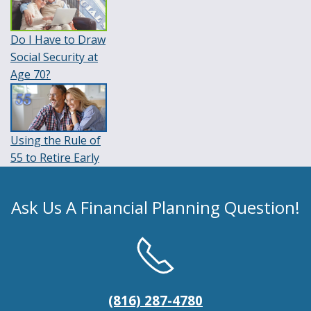
Do I Have to Draw
Social Security at
Age 70?
Using the Rule of
55 to Retire Early
Ask Us A Financial Planning Question!
(816) 287-4780