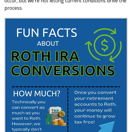
occur, but we’re not letting current conditions drive the
process.