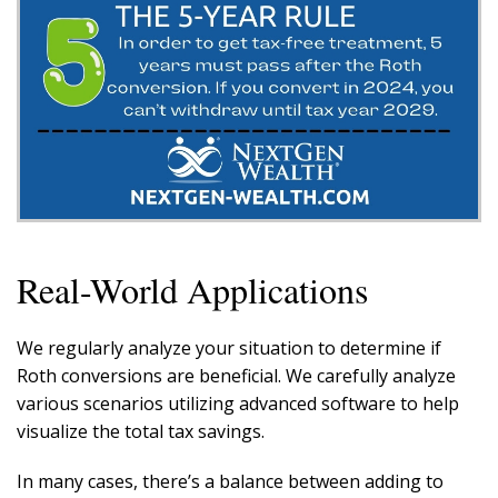
Real-World Applications
We regularly analyze your situation to determine if
Roth conversions are beneficial. We carefully analyze
various scenarios utilizing advanced software to help
visualize the total tax savings.
In many cases, there’s a balance between adding to