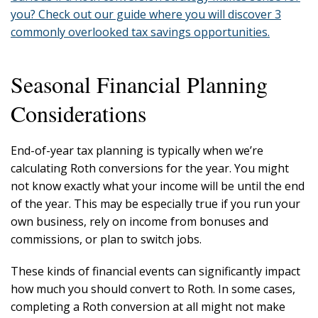
you? Check out our guide where you will discover 3
commonly overlooked tax savings opportunities.
Seasonal Financial Planning
Considerations
End-of-year tax planning is typically when we’re
calculating Roth conversions for the year. You might
not know exactly what your income will be until the end
of the year. This may be especially true if you run your
own business, rely on income from bonuses and
commissions, or plan to switch jobs.
These kinds of financial events can significantly impact
how much you should convert to Roth. In some cases,
completing a Roth conversion at all might not make