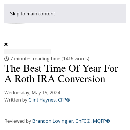
Skip to main content
7 minutes reading time
(1416 words)
The Best Time Of Year For
A Roth IRA Conversion
Wednesday, May 15, 2024
Written by
Clint Haynes, CFP®
Reviewed by
Brandon Lovingier, ChFC®, MQFP®