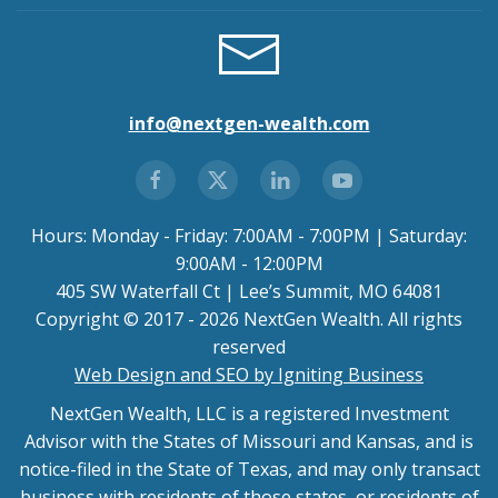
info@nextgen-wealth.com
Hours: Monday - Friday: 7:00AM - 7:00PM | Saturday:
9:00AM - 12:00PM
405 SW Waterfall Ct | Lee’s Summit, MO 64081
Copyright © 2017 - 2026 NextGen Wealth. All rights
reserved
Web Design and SEO by Igniting Business
NextGen Wealth, LLC is a registered Investment
Advisor with the States of Missouri and Kansas, and is
notice-filed in the State of Texas, and may only transact
business with residents of those states, or residents of