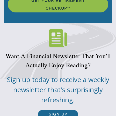
GET YOUR RETIREMENT
CHECKUP™
Want A Financial Newsletter That You'll
Actually Enjoy Reading?
Sign up today to receive a weekly
newsletter that's surprisingly
refreshing.
SIGN UP