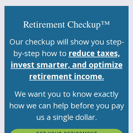
Retirement Checkup™
Our checkup will show you step-
by-step how to
reduce taxes,
invest smarter, and optimize
retirement income.
We want you to know exactly
how we can help before you pay
us a single dollar.