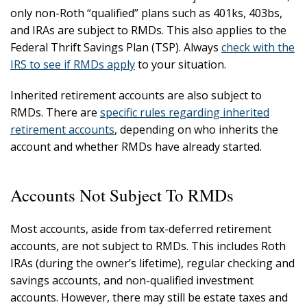
only non-Roth “qualified” plans such as 401ks, 403bs,
and IRAs are subject to RMDs. This also applies to the
Federal Thrift Savings Plan (TSP). Always
check with the
IRS to see if RMDs apply
to your situation.
Inherited retirement accounts are also subject to
RMDs. There are
specific rules regarding inherited
retirement accounts
, depending on who inherits the
account and whether RMDs have already started.
Accounts Not Subject To RMDs
Most accounts, aside from tax-deferred retirement
accounts, are not subject to RMDs. This includes Roth
IRAs (during the owner’s lifetime), regular checking and
savings accounts, and non-qualified investment
accounts. However, there may still be estate taxes and