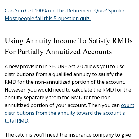
Can You Get 100% on This Retirement Quiz? Spoiler:
Most people fail this 5-question quiz.
Using Annuity Income To Satisfy RMDs
For Partially Annuitized Accounts
A new provision in SECURE Act 2.0 allows you to use
distributions from a qualified annuity to satisfy the
RMD for the non-annuitized portion of the account.
However, you would need to calculate the RMD for the
annuity separately from the RMD for the non-
annuitized portion of your account. Then you can
count
distributions from the annuity toward the account's
total RMD
.
The catch is you’ll need the insurance company to give