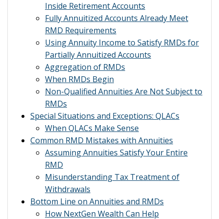
Inside Retirement Accounts
Fully Annuitized Accounts Already Meet
RMD Requirements
Using Annuity Income to Satisfy RMDs for
Partially Annuitized Accounts
Aggregation of RMDs
When RMDs Begin
Non-Qualified Annuities Are Not Subject to
RMDs
Special Situations and Exceptions: QLACs
When QLACs Make Sense
Common RMD Mistakes with Annuities
Assuming Annuities Satisfy Your Entire
RMD
Misunderstanding Tax Treatment of
Withdrawals
Bottom Line on Annuities and RMDs
How NextGen Wealth Can Help