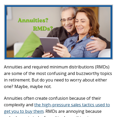
Annuities and required minimum distributions (RMDs)
are some of the most confusing and buzzworthy topics
in retirement. But do you need to worry about either
one? Maybe, maybe not.
Annuities often create confusion because of their
complexity and
the high-pressure sales tactics used to
get you to buy them
. RMDs are annoying because