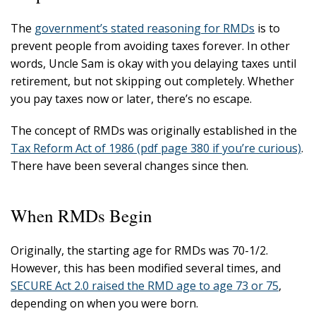
The
government’s stated reasoning for RMDs
is to
prevent people from avoiding taxes forever. In other
words, Uncle Sam is okay with you delaying taxes until
retirement, but not skipping out completely. Whether
you pay taxes now or later, there’s no escape.
The concept of RMDs was originally established in the
Tax Reform Act of 1986 (pdf page 380 if you’re curious)
.
There have been several changes since then.
When RMDs Begin
Originally, the starting age for RMDs was 70-1/2.
However, this has been modified several times, and
SECURE Act 2.0 raised the RMD age to age 73 or 75
,
depending on when you were born.