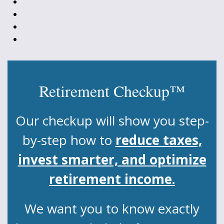
Retirement Checkup™
Our checkup will show you step-
by-step how to
reduce taxes,
invest smarter, and optimize
retirement income.
We want you to know exactly