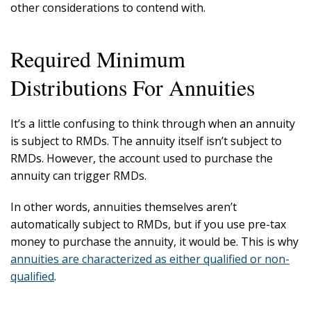
other considerations to contend with.
Required Minimum
Distributions For Annuities
It’s a little confusing to think through when an annuity
is subject to RMDs. The annuity itself isn’t subject to
RMDs. However, the account used to purchase the
annuity can trigger RMDs.
In other words, annuities themselves aren’t
automatically subject to RMDs, but if you use pre-tax
money to purchase the annuity, it would be. This is why
annuities are characterized as either qualified or non-
qualified
.