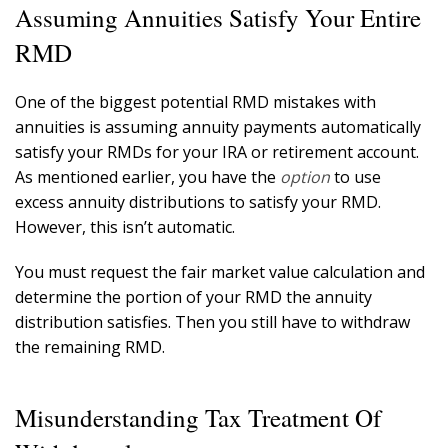
Assuming Annuities Satisfy Your Entire
RMD
One of the biggest potential RMD mistakes with
annuities is assuming annuity payments automatically
satisfy your RMDs for your IRA or retirement account.
As mentioned earlier, you have the
option
to use
excess annuity distributions to satisfy your RMD.
However, this isn’t automatic.
You must request the fair market value calculation and
determine the portion of your RMD the annuity
distribution satisfies. Then you still have to withdraw
the remaining RMD.
Misunderstanding Tax Treatment Of