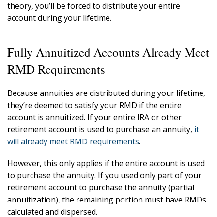
theory, you’ll be forced to distribute your entire
account during your lifetime.
Fully Annuitized Accounts Already Meet
RMD Requirements
Because annuities are distributed during your lifetime,
they’re deemed to satisfy your RMD if the entire
account is annuitized. If your entire IRA or other
retirement account is used to purchase an annuity,
it
will already meet RMD requirements
.
However, this only applies if the entire account is used
to purchase the annuity. If you used only part of your
retirement account to purchase the annuity (partial
annuitization), the remaining portion must have RMDs
calculated and dispersed.