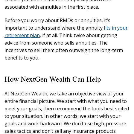
associated with annuities in the first place.
Before you worry about RMDs or annuities, it’s
important to understand where the annuity
fits in your
retirement plan
, if at all. Think twice about getting
advice from someone who sells annuities. The
incentives to sell them often outweigh the long-term
benefits to you.
How NextGen Wealth Can Help
At NextGen Wealth, we take an objective view of your
entire financial picture. We start with what you need to
meet your goals, then recommend the tools best suited
to your situation. In other words, we start with your
goals and work backward. We don’t use high-pressure
sales tactics and don’t sell any insurance products.