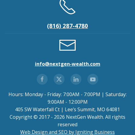
(816) 287-4780
info@nextgen-wealth.com
Hours: Monday - Friday: 7:00AM - 7:00PM | Saturday:
9:00AM - 12:00PM
405 SW Waterfall Ct | Lee’s Summit, MO 64081
Copyright © 2017 - 2026 NextGen Wealth. All rights
reserved
Web Design and SEO by Igniting Business