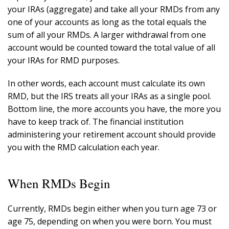
your IRAs (aggregate) and take all your RMDs from any
one of your accounts as long as the total equals the
sum of all your RMDs. A larger withdrawal from one
account would be counted toward the total value of all
your IRAs for RMD purposes.
In other words, each account must calculate its own
RMD, but the IRS treats all your IRAs as a single pool.
Bottom line, the more accounts you have, the more you
have to keep track of. The financial institution
administering your retirement account should provide
you with the RMD calculation each year.
When RMDs Begin
Currently, RMDs begin either when you turn age 73 or
age 75, depending on when you were born. You must