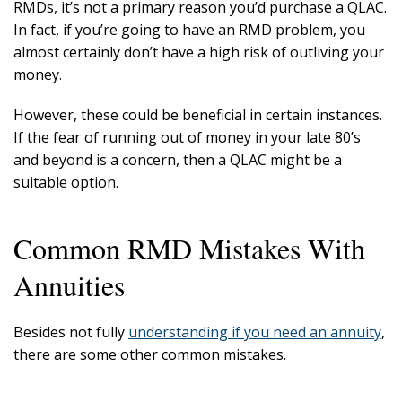
RMDs, it’s not a primary reason you’d purchase a QLAC.
In fact, if you’re going to have an RMD problem, you
almost certainly don’t have a high risk of outliving your
money.
However, these could be beneficial in certain instances.
If the fear of running out of money in your late 80’s
and beyond is a concern, then a QLAC might be a
suitable option.
Common RMD Mistakes With
Annuities
Besides not fully
understanding if you need an annuity
,
there are some other common mistakes.