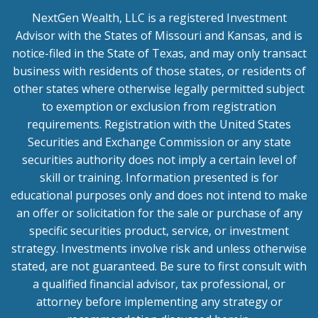
NextGen Wealth, LLC is a registered Investment
Advisor with the States of Missouri and Kansas, and is
notice-filed in the State of Texas, and may only transact
business with residents of those states, or residents of
other states where otherwise legally permitted subject
to exemption or exclusion from registration
requirements. Registration with the United States
Securities and Exchange Commission or any state
securities authority does not imply a certain level of
skill or training. Information presented is for
educational purposes only and does not intend to make
an offer or solicitation for the sale or purchase of any
specific securities product, service, or investment
strategy. Investments involve risk and unless otherwise
stated, are not guaranteed. Be sure to first consult with
a qualified financial advisor, tax professional, or
attorney before implementing any strategy or