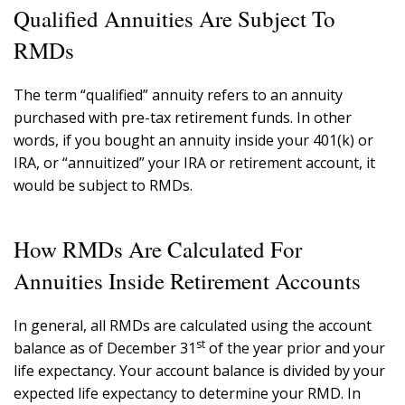
Qualified Annuities Are Subject To
RMDs
The term “qualified” annuity refers to an annuity
purchased with pre-tax retirement funds. In other
words, if you bought an annuity inside your 401(k) or
IRA, or “annuitized” your IRA or retirement account, it
would be subject to RMDs.
How RMDs Are Calculated For
Annuities Inside Retirement Accounts
In general, all RMDs are calculated using the account
st
balance as of December 31
of the year prior and your
life expectancy. Your account balance is divided by your
expected life expectancy to determine your RMD. In