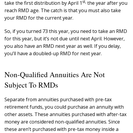
st,
take the first distribution by April 1
the year after you
reach RMD age. The catch is that you must also take
your RMD for the current year.
So, if you turned 73 this year, you need to take an RMD
for this year, but it’s not due until next April. However,
you also have an RMD next year as well. If you delay,
you’ll have a doubled-up RMD for next year.
Non-Qualified Annuities Are Not
Subject To RMDs
Separate from annuities purchased with pre-tax
retirement funds, you could purchase an annuity with
other assets. These annuities purchased with after-tax
money are considered non-qualified annuities. Since
these aren’t purchased with pre-tax money inside a