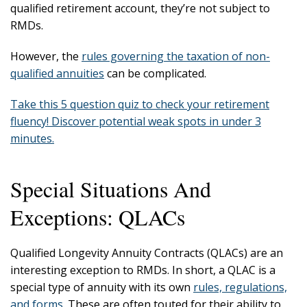
qualified retirement account, they’re not subject to
RMDs.
However, the
rules governing the taxation of non-
qualified annuities
can be complicated.
Take this 5 question quiz to check your retirement
fluency! Discover potential weak spots in under 3
minutes.
Special Situations And
Exceptions: QLACs
Qualified Longevity Annuity Contracts (QLACs) are an
interesting exception to RMDs. In short, a QLAC is a
special type of annuity with its own
rules, regulations,
and forms
. These are often touted for their ability to