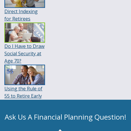
Direct Indexing
for Retirees
Do I Have to Draw
Social Security at
Age 70?
Using the Rule of
55 to Retire Early
Ask Us A Financial Planning Question!