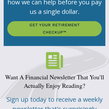
how we can help before you pay
us a single dollar.
GET YOUR RETIREMENT
CHECKUP™
Want A Financial Newsletter That You'll
Actually Enjoy Reading?
Sign up today to receive a weekly
newsletter that's surprisingly