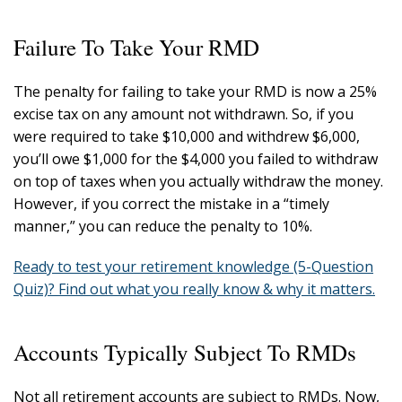
Failure To Take Your RMD
The penalty for failing to take your RMD is now a 25%
excise tax on any amount not withdrawn. So, if you
were required to take $10,000 and withdrew $6,000,
you’ll owe $1,000 for the $4,000 you failed to withdraw
on top of taxes when you actually withdraw the money.
However, if you correct the mistake in a “timely
manner,” you can reduce the penalty to 10%.
Ready to test your retirement knowledge (5-Question
Quiz)? Find out what you really know & why it matters.
Accounts Typically Subject To RMDs
Not all retirement accounts are subject to RMDs. Now,