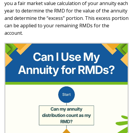
you a fair market value calculation of your annuity each
year to determine the RMD for the value of the annuity
and determine the “excess” portion. This excess portion
can be applied to your remaining RMDs for the
account.