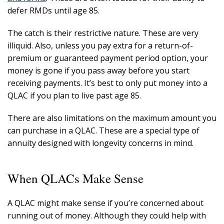
defer RMDs until age 85.
The catch is their restrictive nature. These are very
illiquid. Also, unless you pay extra for a return-of-
premium or guaranteed payment period option, your
money is gone if you pass away before you start
receiving payments. It’s best to only put money into a
QLAC if you plan to live past age 85.
There are also limitations on the maximum amount you
can purchase in a QLAC. These are a special type of
annuity designed with longevity concerns in mind.
When QLACs Make Sense
A QLAC might make sense if you’re concerned about
running out of money. Although they could help with