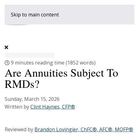
Skip to main content
9 minutes reading time
(1852 words)
Are Annuities Subject To
RMDs?
Sunday, March 15, 2026
Written by
Clint Haynes, CFP®
Reviewed by
Brandon Lovingier, ChFC®, AFC®, MQFP®