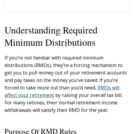
Understanding Required
Minimum Distributions
If you’re not familiar with required minimum
distributions (RMDs), they’re a forcing mechanism to
get you to pull money out of your retirement accounts
and pay taxes on the money you’ve saved. If you’re
forced to take more out than you’d need,
RMDs will
affect your retirement
by raising your overall tax bill.
For many retirees, their normal retirement income
withdrawals will satisfy their RMD for the year.
Purpose Of RMD Rules