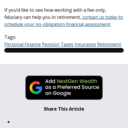
If you’d like to see how working with a fee-only,
fiduciary can help you in retirement,
contact us today to
schedule your no-obligation financial assessment
.
Tags:
Personal Finance
Pension
Taxes
Insurance
Retirement
Share This Article