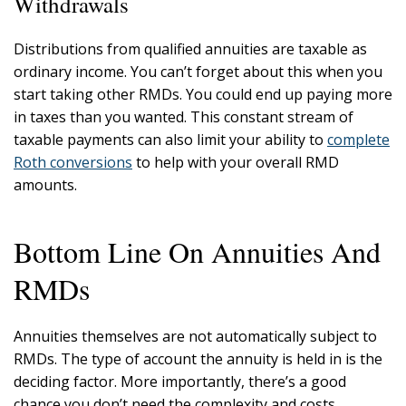
Withdrawals
Distributions from qualified annuities are taxable as
ordinary income. You can’t forget about this when you
start taking other RMDs. You could end up paying more
in taxes than you wanted. This constant stream of
taxable payments can also limit your ability to
complete
Roth conversions
to help with your overall RMD
amounts.
Bottom Line On Annuities And
RMDs
Annuities themselves are not automatically subject to
RMDs. The type of account the annuity is held in is the
deciding factor. More importantly, there’s a good
chance you don’t need the complexity and costs