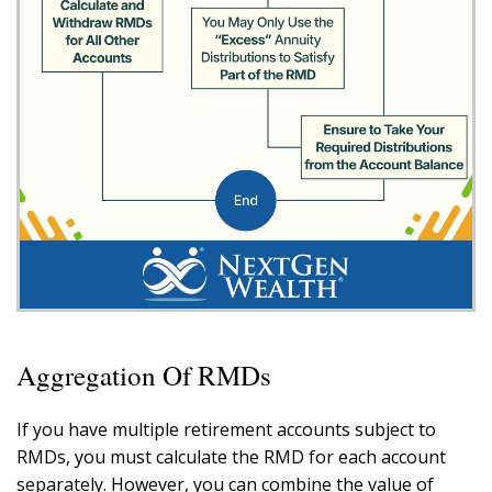
Aggregation Of RMDs
If you have multiple retirement accounts subject to
RMDs, you must calculate the RMD for each account
separately. However, you can combine the value of