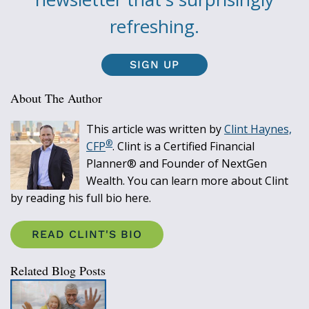
refreshing.
SIGN UP
About The Author
This article was written by
Clint Haynes,
®
CFP
. Clint is a Certified Financial
Planner® and Founder of NextGen
Wealth. You can learn more about Clint
by reading his full bio here.
READ CLINT'S BIO
Related Blog Posts