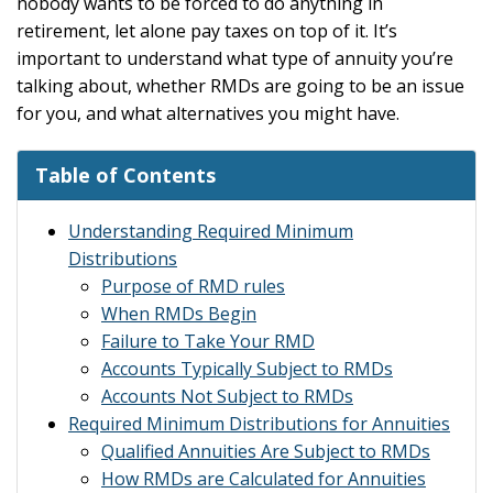
nobody wants to be forced to do anything in
retirement, let alone pay taxes on top of it. It’s
important to understand what type of annuity you’re
talking about, whether RMDs are going to be an issue
for you, and what alternatives you might have.
Table of Contents
Understanding Required Minimum
Distributions
Purpose of RMD rules
When RMDs Begin
Failure to Take Your RMD
Accounts Typically Subject to RMDs
Accounts Not Subject to RMDs
Required Minimum Distributions for Annuities
Qualified Annuities Are Subject to RMDs
How RMDs are Calculated for Annuities