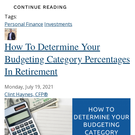
CONTINUE READING
Tags:
Personal Finance
Investments
How To Determine Your
Budgeting Category Percentages
In Retirement
Monday, July 19, 2021
Clint Haynes, CFP®