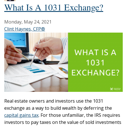
What Is A 1031 Exchange?
Monday, May 24, 2021
Clint Haynes, CFP®
Real estate owners and investors use the 1031
exchange as a way to build wealth by deferring the
capital gains tax
. For those unfamiliar, the IRS requires
investors to pay taxes on the value of sold investments