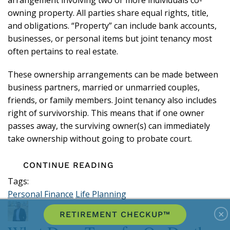
owning property. All parties share equal rights, title,
and obligations. “Property” can include bank accounts,
businesses, or personal items but joint tenancy most
often pertains to real estate.
These ownership arrangements can be made between
business partners, married or unmarried couples,
friends, or family members. Joint tenancy also includes
right of survivorship. This means that if one owner
passes away, the surviving owner(s) can immediately
take ownership without going to probate court.
CONTINUE READING
Tags:
Personal Finance
Life Planning
×
RETIREMENT CHECKUP™