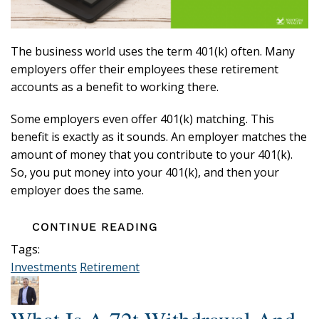
The business world uses the term 401(k) often. Many
employers offer their employees these retirement
accounts as a benefit to working there.
Some employers even offer 401(k) matching. This
benefit is exactly as it sounds. An employer matches the
amount of money that you contribute to your 401(k).
So, you put money into your 401(k), and then your
employer does the same.
CONTINUE READING
Tags:
Investments
Retirement