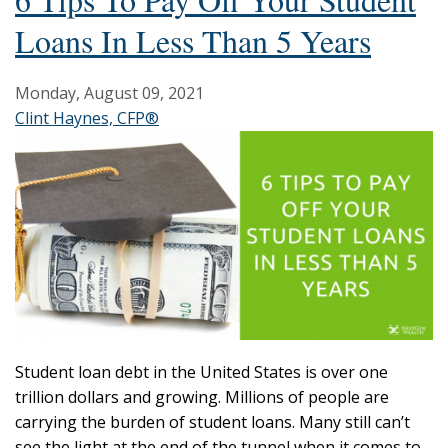
Loans In Less Than 5 Years
Monday, August 09, 2021
Clint Haynes, CFP®
Student loan debt in the United States is over one
trillion dollars and growing. Millions of people are
carrying the burden of student loans. Many still can’t
see the light at the end of the tunnel when it comes to