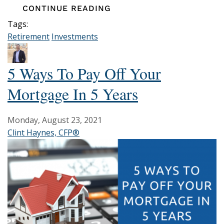
CONTINUE READING
Tags:
Retirement
Investments
5 Ways To Pay Off Your
Mortgage In 5 Years
Monday, August 23, 2021
Clint Haynes, CFP®