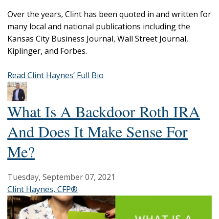
Over the years, Clint has been quoted in and written for
many local and national publications including the
Kansas City Business Journal, Wall Street Journal,
Kiplinger, and Forbes.
Read Clint Haynes’ Full Bio
What Is A Backdoor Roth IRA
And Does It Make Sense For
Me?
Tuesday, September 07, 2021
Clint Haynes, CFP®