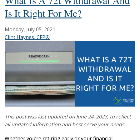
What Is A 72t Withdrawal And
Is It Right For Me?
Monday, July 05, 2021
Clint Haynes, CFP®
This post was last updated on June 24, 2023, to reflect
all updated information and best serve your needs.
Whether you’re retiring early or your financial