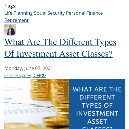
Tags:
Life Planning
Social Security
Personal Finance
Retirement
What Are The Different Types
Of Investment Asset Classes?
Monday, June 07, 2021
Clint Haynes, CFP®