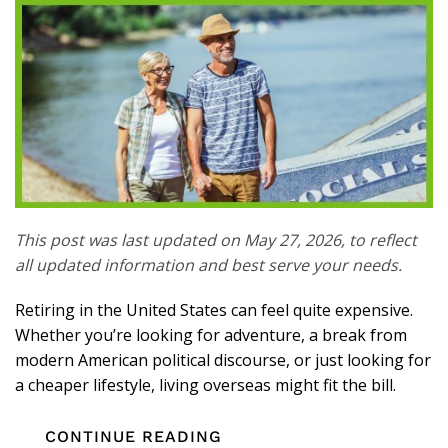
This post was last updated on May 27, 2026, to reflect
all updated information and best serve your needs.
Retiring in the United States can feel quite expensive.
Whether you’re looking for adventure, a break from
modern American political discourse, or just looking for
a cheaper lifestyle, living overseas might fit the bill.
CONTINUE READING