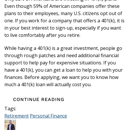
Even though 59% of American companies offer these
plans to their employees, many U.S. citizens opt out of
one. If you work for a company that offers a 401(k), it is
in your best interest to sign-up, especially if you want
to live comfortably after you retire.
While having a 401(k) is a great investment, people go
through rough patches and need additional financial
support to help pay for expensive situations. If you
have a 401(k), you can get a loan to help you with your
finances. Before applying, we want you to know how
much a 401(k) loan will actually cost you.
CONTINUE READING
Tags:
Retirement
Personal Finance