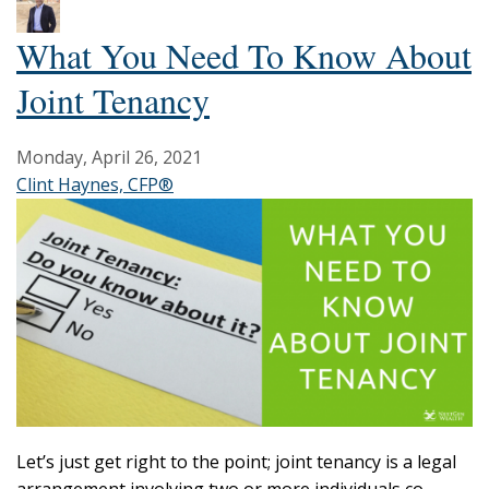
What You Need To Know About
Joint Tenancy
Monday, April 26, 2021
Clint Haynes, CFP®
Let’s just get right to the point; joint tenancy is a legal
arrangement involving two or more individuals co-