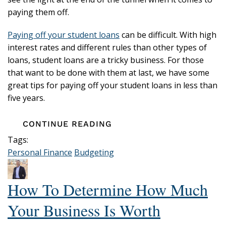
paying them off.
Paying off your student loans
can be difficult. With high
interest rates and different rules than other types of
loans, student loans are a tricky business. For those
that want to be done with them at last, we have some
great tips for paying off your student loans in less than
five years.
CONTINUE READING
Tags:
Personal Finance
Budgeting
How To Determine How Much
Your Business Is Worth