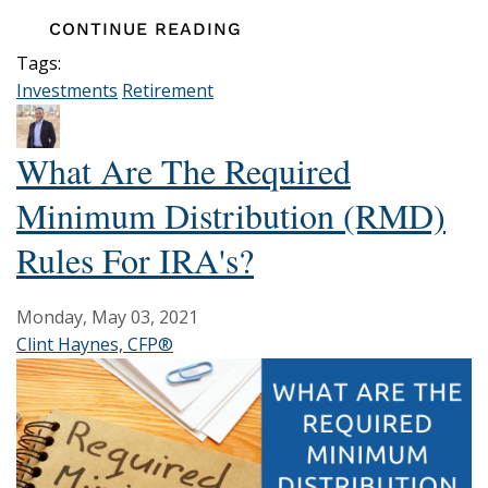
CONTINUE READING
Tags:
Investments
Retirement
What Are The Required
Minimum Distribution (RMD)
Rules For IRA's?
Monday, May 03, 2021
Clint Haynes, CFP®