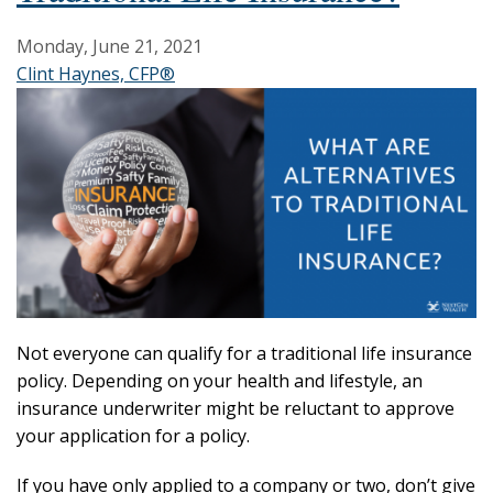
Monday, June 21, 2021
Clint Haynes, CFP®
Not everyone can qualify for a traditional life insurance
policy. Depending on your health and lifestyle, an
insurance underwriter might be reluctant to approve
your application for a policy.
If you have only applied to a company or two, don’t give