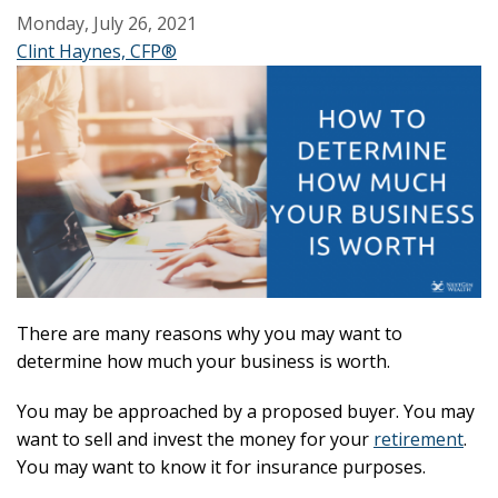
Monday, July 26, 2021
Clint Haynes, CFP®
There are many reasons why you may want to
determine how much your business is worth.
You may be approached by a proposed buyer. You may
want to sell and invest the money for your
retirement
.
You may want to know it for insurance purposes.