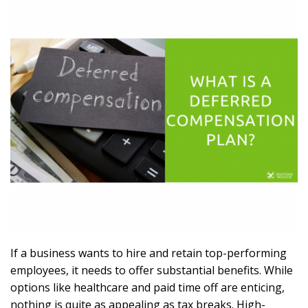
If a business wants to hire and retain top-performing
employees, it needs to offer substantial benefits. While
options like healthcare and paid time off are enticing,
nothing is quite as appealing as tax breaks. High-