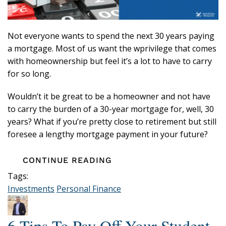
Not everyone wants to spend the next 30 years paying
a mortgage. Most of us want the wprivilege that comes
with homeownership but feel it’s a lot to have to carry
for so long.
Wouldn’t it be great to be a homeowner and not have
to carry the burden of a 30-year mortgage for, well, 30
years? What if you’re pretty close to retirement but still
foresee a lengthy mortgage payment in your future?
CONTINUE READING
Tags:
Investments
Personal Finance
6 Tips To Pay Off Your Student