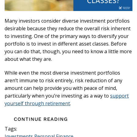
Many investors consider diverse investment portfolios
desirable because they reduce the overall risk inherent
to investing. One of the primary ways to diversify your
portfolio is to invest in different asset classes. Before
you can do that, though, you need to know a little more
about what they are.
While even the most diverse investment portfolios
aren’t immune to risk entirely, risk reduction of any
amount can help provide you with peace of mind,
particularly when you’re investing as a way to
support
yourself through retirement
.
CONTINUE READING
Tags:
Investments
Personal Finance