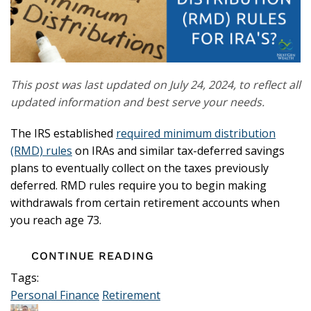
This post was last updated on July 24, 2024, to reflect all
updated information and best serve your needs.
The IRS established
required minimum distribution
(RMD) rules
on IRAs and similar tax-deferred savings
plans to eventually collect on the taxes previously
deferred. RMD rules require you to begin making
withdrawals from certain retirement accounts when
you reach age 73.
CONTINUE READING
Tags:
Personal Finance
Retirement