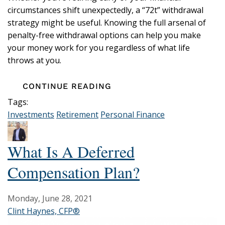
circumstances shift unexpectedly, a “72t” withdrawal
strategy might be useful. Knowing the full arsenal of
penalty-free withdrawal options can help you make
your money work for you regardless of what life
throws at you.
CONTINUE READING
Tags:
Investments
Retirement
Personal Finance
What Is A Deferred
Compensation Plan?
Monday, June 28, 2021
Clint Haynes, CFP®