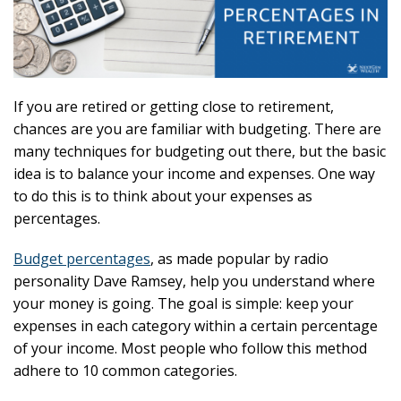
If you are retired or getting close to retirement,
chances are you are familiar with budgeting. There are
many techniques for budgeting out there, but the basic
idea is to balance your income and expenses. One way
to do this is to think about your expenses as
percentages.
Budget percentages
, as made popular by radio
personality Dave Ramsey, help you understand where
your money is going. The goal is simple: keep your
expenses in each category within a certain percentage
of your income. Most people who follow this method
adhere to 10 common categories.