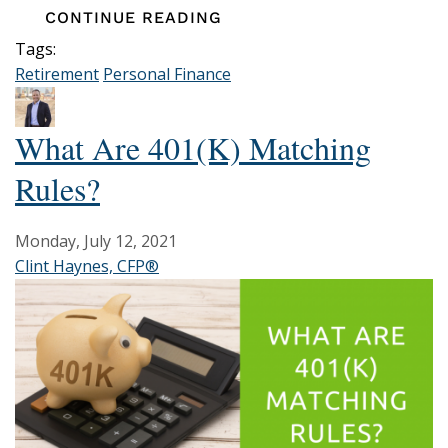
CONTINUE READING
Tags:
Retirement
Personal Finance
What Are 401(k) Matching
Rules?
Monday, July 12, 2021
Clint Haynes, CFP®