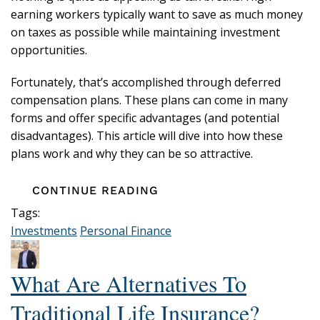
earning workers typically want to save as much money
on taxes as possible while maintaining investment
opportunities.
Fortunately, that’s accomplished through deferred
compensation plans. These plans can come in many
forms and offer specific advantages (and potential
disadvantages). This article will dive into how these
plans work and why they can be so attractive.
CONTINUE READING
Tags:
Investments
Personal Finance
What Are Alternatives To
Traditional Life Insurance?