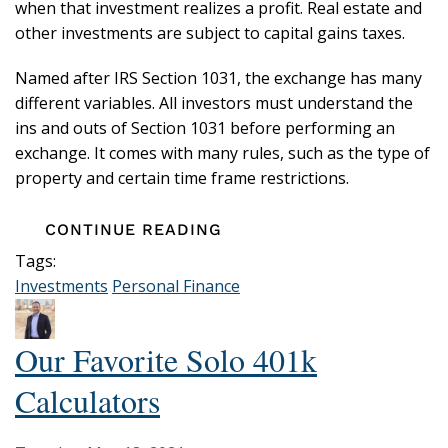
when that investment realizes a profit. Real estate and
other investments are subject to capital gains taxes.
Named after IRS Section 1031, the exchange has many
different variables. All investors must understand the
ins and outs of Section 1031 before performing an
exchange. It comes with many rules, such as the type of
property and certain time frame restrictions.
CONTINUE READING
Tags:
Investments
Personal Finance
Our Favorite Solo 401k
Calculators