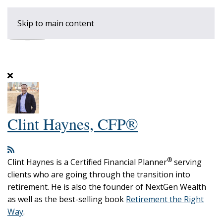
Skip to main content
Clint Haynes, CFP®
®
Clint Haynes is a Certified Financial Planner
serving
clients who are going through the transition into
retirement. He is also the founder of NextGen Wealth
as well as the best-selling book
Retirement the Right
Way
.