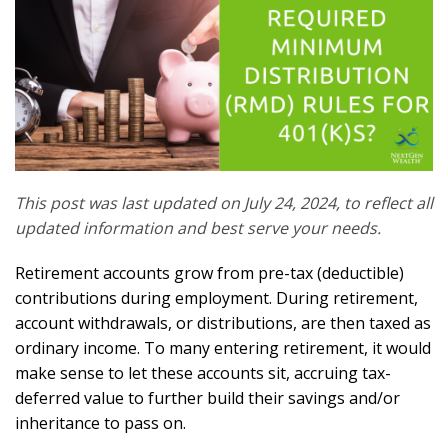
This post was last updated on July 24, 2024, to reflect all
updated information and best serve your needs.
Retirement accounts grow from pre-tax (deductible)
contributions during employment. During retirement,
account withdrawals, or distributions, are then taxed as
ordinary income. To many entering retirement, it would
make sense to let these accounts sit, accruing tax-
deferred value to further build their savings and/or
inheritance to pass on.