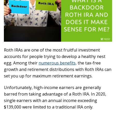
Roth IRAs are one of the most fruitful investment
accounts for people trying to develop a healthy nest
egg. Among their
numerous benefits,
the tax-free
growth and retirement distributions with Roth IRAs can
set you up for maximum retirement earnings.
Unfortunately, high-income earners are generally
barred from taking advantage of a Roth IRA. In 2020,
single earners with an annual income exceeding
$139,000 were limited to a traditional IRA only.