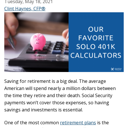
Tuesday, May 18, 2021
Clint Haynes, CFP®
Saving for retirement is a big deal. The average
American will spend nearly a million dollars between
the time they retire and their death. Social Security
payments won’t cover those expenses, so having
savings and investments is essential.
One of the most common
retirement plans
is the