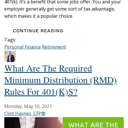
401(k). It’s a benefit that some jobs offer. You and your
employer generally get some sort of tax advantage,
which makes it a popular choice.
CONTINUE READING
Tags:
Personal Finance
Retirement
What Are The Required
Minimum Distribution (RMD)
Rules For 401(k)s?
Monday, May 10, 2021
Clint Haynes, CFP®