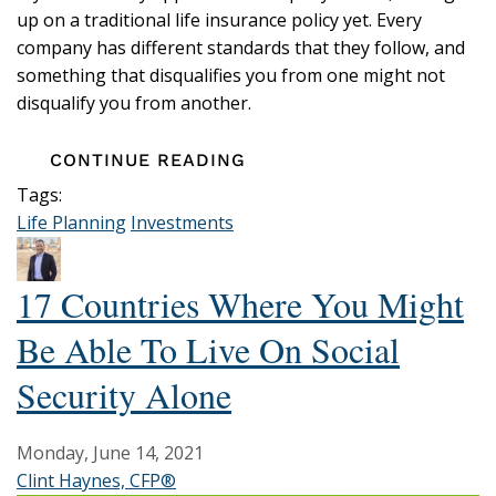
up on a traditional life insurance policy yet. Every
company has different standards that they follow, and
something that disqualifies you from one might not
disqualify you from another.
CONTINUE READING
Tags:
Life Planning
Investments
17 Countries Where You Might
Be Able To Live On Social
Security Alone
Monday, June 14, 2021
Clint Haynes, CFP®