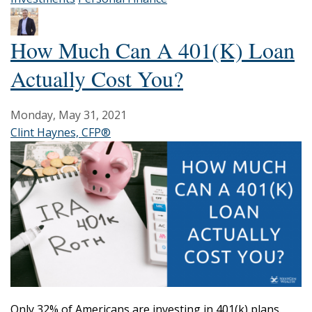
How Much Can A 401(k) Loan
Actually Cost You?
Monday, May 31, 2021
Clint Haynes, CFP®
Only 32% of Americans are investing in 401(k) plans.