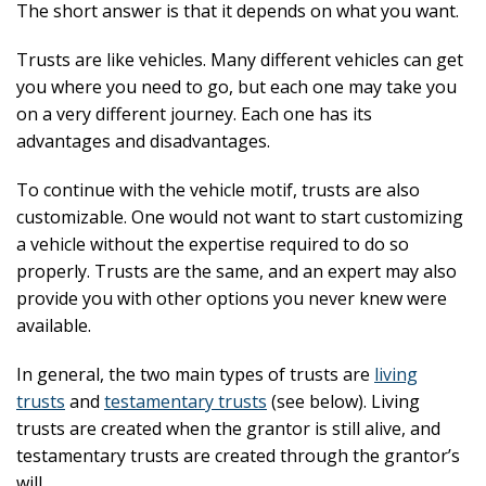
The short answer is that it depends on what you want.
Trusts are like vehicles. Many different vehicles can get
you where you need to go, but each one may take you
on a very different journey. Each one has its
advantages and disadvantages.
To continue with the vehicle motif, trusts are also
customizable. One would not want to start customizing
a vehicle without the expertise required to do so
properly. Trusts are the same, and an expert may also
provide you with other options you never knew were
available.
In general, the two main types of trusts are
living
trusts
and
testamentary trusts
(see below). Living
trusts are created when the grantor is still alive, and
testamentary trusts are created through the grantor’s
will.