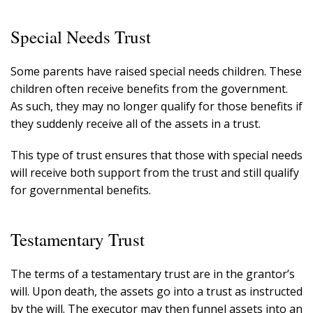
Special Needs Trust
Some parents have raised special needs children. These
children often receive benefits from the government.
As such, they may no longer qualify for those benefits if
they suddenly receive all of the assets in a trust.
This type of trust ensures that those with special needs
will receive both support from the trust and still qualify
for governmental benefits.
Testamentary Trust
The terms of a testamentary trust are in the grantor’s
will. Upon death, the assets go into a trust as instructed
by the will. The executor may then funnel assets into an