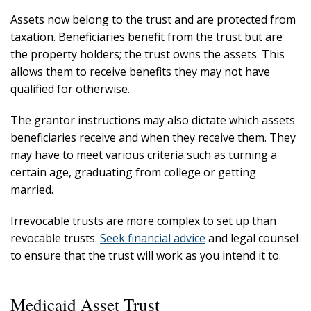
Assets now belong to the trust and are protected from
taxation. Beneficiaries benefit from the trust but are
the property holders; the trust owns the assets. This
allows them to receive benefits they may not have
qualified for otherwise.
The grantor instructions may also dictate which assets
beneficiaries receive and when they receive them. They
may have to meet various criteria such as turning a
certain age, graduating from college or getting
married.
Irrevocable trusts are more complex to set up than
revocable trusts.
Seek financial advice
and legal counsel
to ensure that the trust will work as you intend it to.
Medicaid Asset Trust