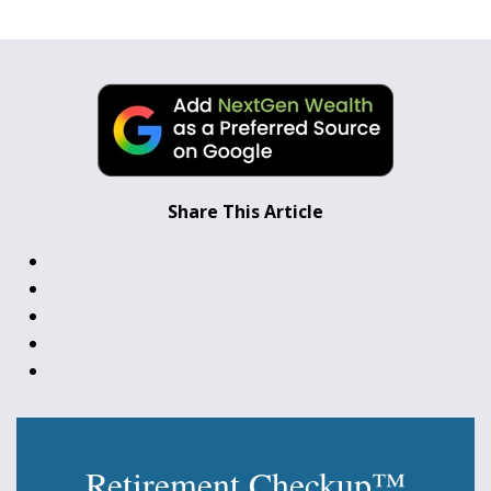
Share This Article
Retirement Checkup™