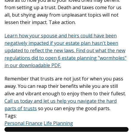
idea as to how you and your loved ones may benefit
from setting up a trust. Death and taxes come for us
all, but shying away from unpleasant topics will not
lessen their impact. Take action.
Learn how your spouse and heirs could have been
negatively impacted if your estate plan hasn't been
updated to reflect the new laws. Find out what the new
regulations did to open 6 estate planning "wormholes"
in our downloadable PDF.
Remember that trusts are not just for when you pass
away. You can reap their benefits while you are still
alive and vibrant enough to enjoy them to their fullest.
Call us today and let us help you navigate the hard
parts of trusts
so you can enjoy the good parts.
Tags:
Personal Finance
Life Planning