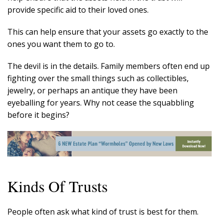
provide specific aid to their loved ones.
This can help ensure that your assets go exactly to the
ones you want them to go to.
The devil is in the details. Family members often end up
fighting over the small things such as collectibles,
jewelry, or perhaps an antique they have been
eyeballing for years. Why not cease the squabbling
before it begins?
Kinds Of Trusts
People often ask what kind of trust is best for them.