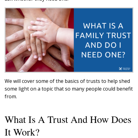
We will cover some of the basics of trusts to help shed
some light on a topic that so many people could benefit
from.
What Is A Trust And How Does
It Work?