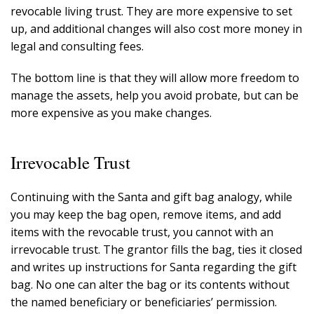
revocable living trust. They are more expensive to set
up, and additional changes will also cost more money in
legal and consulting fees.
The bottom line is that they will allow more freedom to
manage the assets, help you avoid probate, but can be
more expensive as you make changes.
Irrevocable Trust
Continuing with the Santa and gift bag analogy, while
you may keep the bag open, remove items, and add
items with the revocable trust, you cannot with an
irrevocable trust. The grantor fills the bag, ties it closed
and writes up instructions for Santa regarding the gift
bag. No one can alter the bag or its contents without
the named beneficiary or beneficiaries’ permission.