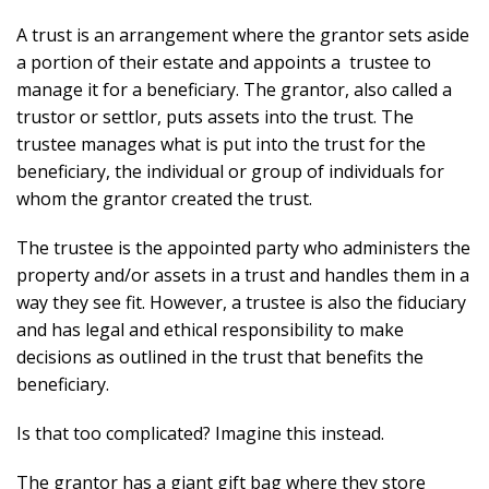
A trust is an arrangement where the grantor sets aside
a portion of their estate and appoints a trustee to
manage it for a beneficiary. The grantor, also called a
trustor or settlor, puts assets into the trust. The
trustee manages what is put into the trust for the
beneficiary, the individual or group of individuals for
whom the grantor created the trust.
The trustee is the appointed party who administers the
property and/or assets in a trust and handles them in a
way they see fit. However, a trustee is also the fiduciary
and has legal and ethical responsibility to make
decisions as outlined in the trust that benefits the
beneficiary.
Is that too complicated? Imagine this instead.
The grantor has a giant gift bag where they store