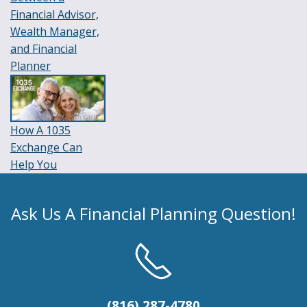
Financial Advisor,
Wealth Manager,
and Financial
Planner
How A 1035
Exchange Can
Help You
Ask Us A Financial Planning Question!
(816) 287-4780