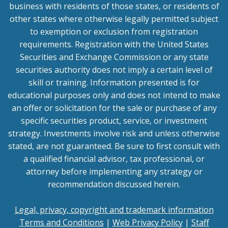
business with residents of those states, or residents of
other states where otherwise legally permitted subject
to exemption or exclusion from registration
requirements. Registration with the United States
Securities and Exchange Commission or any state
securities authority does not imply a certain level of
skill or training. Information presented is for
educational purposes only and does not intend to make
an offer or solicitation for the sale or purchase of any
specific securities product, service, or investment
strategy. Investments involve risk and unless otherwise
stated, are not guaranteed. Be sure to first consult with
a qualified financial advisor, tax professional, or
attorney before implementing any strategy or
recommendation discussed herein.
Legal, privacy, copyright and trademark information
Terms and Conditions
|
Web Privacy Policy
|
Staff