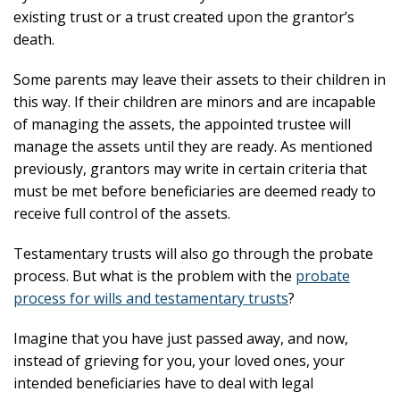
existing trust or a trust created upon the grantor’s
death.
Some parents may leave their assets to their children in
this way. If their children are minors and are incapable
of managing the assets, the appointed trustee will
manage the assets until they are ready. As mentioned
previously, grantors may write in certain criteria that
must be met before beneficiaries are deemed ready to
receive full control of the assets.
Testamentary trusts will also go through the probate
process. But what is the problem with the
probate
process for wills and testamentary trusts
?
Imagine that you have just passed away, and now,
instead of grieving for you, your loved ones, your
intended beneficiaries have to deal with legal