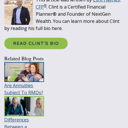
®
CFP
. Clint is a Certified Financial
Planner® and Founder of NextGen
Wealth. You can learn more about Clint
by reading his full bio here.
READ CLINT'S BIO
Related Blog Posts
Are Annuities
Subject To RMDs?
Differences
Between a