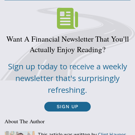
Want A Financial Newsletter That You'll
Actually Enjoy Reading?
Sign up today to receive a weekly
newsletter that's surprisingly
refreshing.
SIGN UP
About The Author
This article was written by
Clint Haynes,