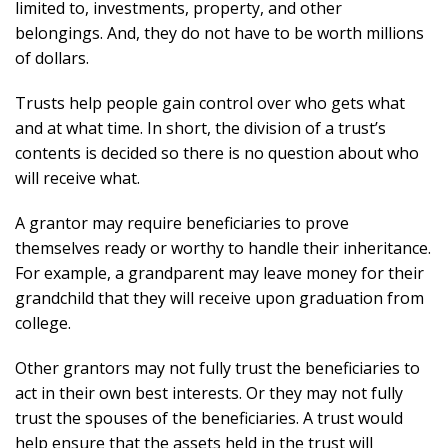
limited to, investments, property, and other
belongings. And, they do not have to be worth millions
of dollars.
Trusts help people gain control over who gets what
and at what time. In short, the division of a trust’s
contents is decided so there is no question about who
will receive what.
A grantor may require beneficiaries to prove
themselves ready or worthy to handle their inheritance.
For example, a grandparent may leave money for their
grandchild that they will receive upon graduation from
college.
Other grantors may not fully trust the beneficiaries to
act in their own best interests. Or they may not fully
trust the spouses of the beneficiaries. A trust would
help ensure that the assets held in the trust will