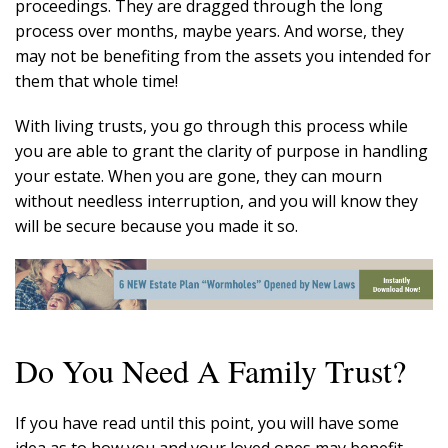
proceedings. They are dragged through the long
process over months, maybe years. And worse, they
may not be benefiting from the assets you intended for
them that whole time!
With living trusts, you go through this process while
you are able to grant the clarity of purpose in handling
your estate. When you are gone, they can mourn
without needless interruption, and you will know they
will be secure because you made it so.
Do You Need A Family Trust?
If you have read until this point, you will have some