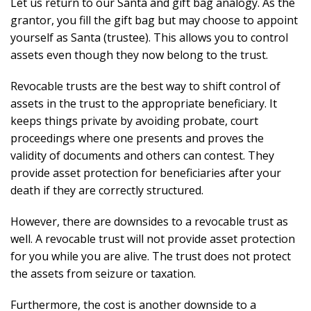
Let us return to our Santa and gift bag analogy. As the
grantor, you fill the gift bag but may choose to appoint
yourself as Santa (trustee). This allows you to control
assets even though they now belong to the trust.
Revocable trusts are the best way to shift control of
assets in the trust to the appropriate beneficiary. It
keeps things private by avoiding probate, court
proceedings where one presents and proves the
validity of documents and others can contest. They
provide asset protection for beneficiaries after your
death if they are correctly structured.
However, there are downsides to a revocable trust as
well. A revocable trust will not provide asset protection
for you while you are alive. The trust does not protect
the assets from seizure or taxation.
Furthermore, the cost is another downside to a