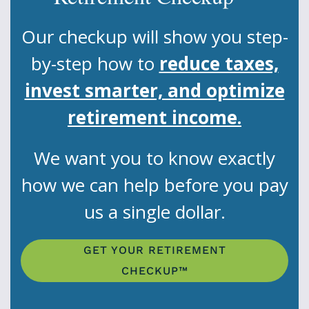
Our checkup will show you step-
by-step how to
reduce taxes,
invest smarter, and optimize
retirement income.
We want you to know exactly
how we can help before you pay
us a single dollar.
GET YOUR RETIREMENT
CHECKUP™