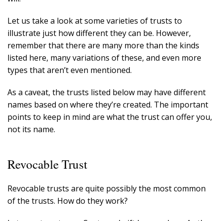
Let us take a look at some varieties of trusts to
illustrate just how different they can be. However,
remember that there are many more than the kinds
listed here, many variations of these, and even more
types that aren’t even mentioned.
As a caveat, the trusts listed below may have different
names based on where they’re created. The important
points to keep in mind are what the trust can offer you,
not its name.
Revocable Trust
Revocable trusts are quite possibly the most common
of the trusts. How do they work?