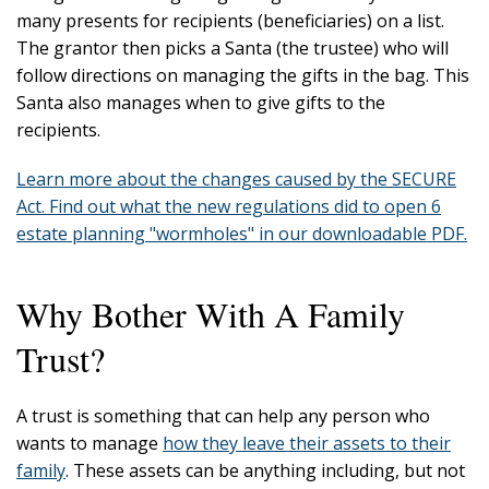
many presents for recipients (beneficiaries) on a list.
The grantor then picks a Santa (the trustee) who will
follow directions on managing the gifts in the bag. This
Santa also manages when to give gifts to the
recipients.
Learn more about the changes caused by the SECURE
Act. Find out what the new regulations did to open 6
estate planning "wormholes" in our downloadable PDF.
Why Bother With A Family
Trust?
A trust is something that can help any person who
wants to manage
how they leave their assets to their
family
. These assets can be anything including, but not