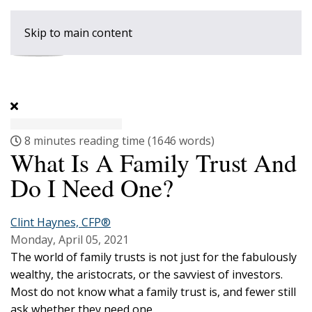
Skip to main content
8 minutes reading time
(1646 words)
What Is A Family Trust And
Do I Need One?
Clint Haynes, CFP®
Monday, April 05, 2021
The world of family trusts is not just for the fabulously
wealthy, the aristocrats, or the savviest of investors.
Most do not know what a family trust is, and fewer still
ask whether they need one.