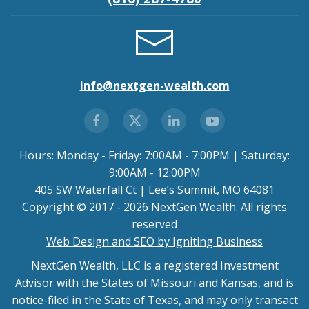
info@nextgen-wealth.com
Hours: Monday - Friday: 7:00AM - 7:00PM | Saturday:
9:00AM - 12:00PM
405 SW Waterfall Ct | Lee’s Summit, MO 64081
Copyright © 2017 - 2026 NextGen Wealth. All rights
reserved
Web Design and SEO by Igniting Business
NextGen Wealth, LLC is a registered Investment
Advisor with the States of Missouri and Kansas, and is
notice-filed in the State of Texas, and may only transact