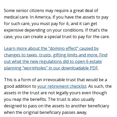
Some senior citizens may require a great deal of
medical care. In America, if you have the assets to pay
for such care, you must pay for it, and it can get
expensive depending on your conditions. If that’s the
case, you can create a special trust to pay for the care.
Learn more about the "domino effect" caused by
changes to taxes, trusts, gifting limits and more. Find
out what the new regulations did to open 6 estate
planning "wormholes" in our downloadable PDF.
This is a form of an irrevocable trust that would be a
good addition to
your retirement checklist
. As such, the
assets in the trust are not legally yours even though
you reap the benefits. The trust is also usually
designed to pass on the assets to another beneficiary
when the original beneficiary passes away.