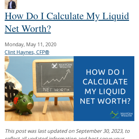
How Do I Calculate My Liquid
Net Worth?
Monday, May 11, 2020
Clint Haynes, CFP®
This post was last updated on September 30, 2023, to
reflect all updated information and best serve your