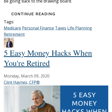
be going back to the drawing board.
CONTINUE READING
Tags:
Medicare
Personal Finance
Taxes
Life Planning
Retirement
5 Easy Money Hacks When
You're Retired
Monday, March 09, 2020
Clint Haynes, CFP®