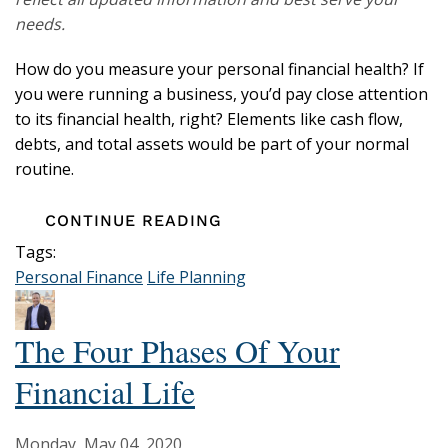
needs.
How do you measure your personal financial health? If
you were running a business, you’d pay close attention
to its financial health, right? Elements like cash flow,
debts, and total assets would be part of your normal
routine.
CONTINUE READING
Tags:
Personal Finance
Life Planning
The Four Phases Of Your
Financial Life
Monday, May 04, 2020