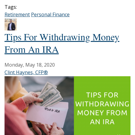
Tags:
Retirement
Personal Finance
Tips For Withdrawing Money
From An IRA
Monday, May 18, 2020
Clint Haynes, CFP®