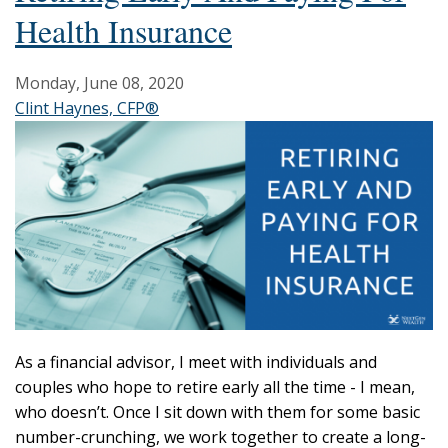
Health Insurance
Monday, June 08, 2020
Clint Haynes, CFP®
As a financial advisor, I meet with individuals and
couples who hope to retire early all the time - I mean,
who doesn’t. Once I sit down with them for some basic
number-crunching, we work together to create a long-