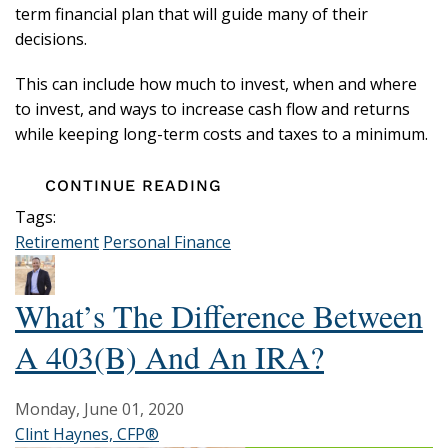
term financial plan that will guide many of their
decisions.
This can include how much to invest, when and where
to invest, and ways to increase cash flow and returns
while keeping long-term costs and taxes to a minimum.
CONTINUE READING
Tags:
Retirement
Personal Finance
What’s The Difference Between
A 403(b) And An IRA?
Monday, June 01, 2020
Clint Haynes, CFP®