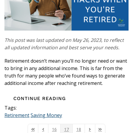
This post was last updated on May 26, 2023, to reflect
all updated information and best serve your needs.
Retirement doesn’t mean you’ll no longer need or want
to bring in any additional income. This is far from the
truth for many people who’ve found ways to generate
additional income after reaching retirement.
CONTINUE READING
Tags:
Retirement
Saving Money
16
17
18
First Page
Previous Page
Next Page
Last Page