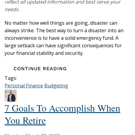
reflect all updated information and best serve your
needs.
No matter how well things are going, disaster can
always strike. The best way to turn a disaster into an
inconvenience is to have a solid emergency fund. A
large setback can have significant consequences for
your financial stability and security.
CONTINUE READING
Tags:
Personal Finance
Budgeting
7 Goals To Accomplish When
You Retire