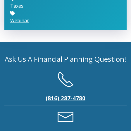
Taxes
Webinar
Ask Us A Financial Planning Question!
(816) 287-4780