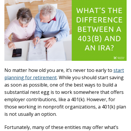
No matter how old you are, it’s never too early to
start
planning for retirement
. While you should start saving
as soon as possible, one of the best ways to build a
substantial nest egg is to work somewhere that offers
employer contributions, like a 401(k). However, for
those working in nonprofit organizations, a 401(k) plan
is not usually an option.
Fortunately, many of these entities may offer what’s