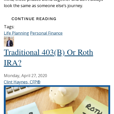
look the same as someone else’s journey.
CONTINUE READING
Tags:
Life Planning
Personal Finance
Traditional 403(b) Or Roth
IRA?
Monday, April 27, 2020
Clint Haynes, CFP®