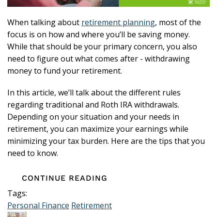
When talking about
retirement planning
, most of the
focus is on how and where you’ll be saving money.
While that should be your primary concern, you also
need to figure out what comes after - withdrawing
money to fund your retirement.
In this article, we’ll talk about the different rules
regarding traditional and Roth IRA withdrawals.
Depending on your situation and your needs in
retirement, you can maximize your earnings while
minimizing your tax burden. Here are the tips that you
need to know.
CONTINUE READING
Tags:
Personal Finance
Retirement