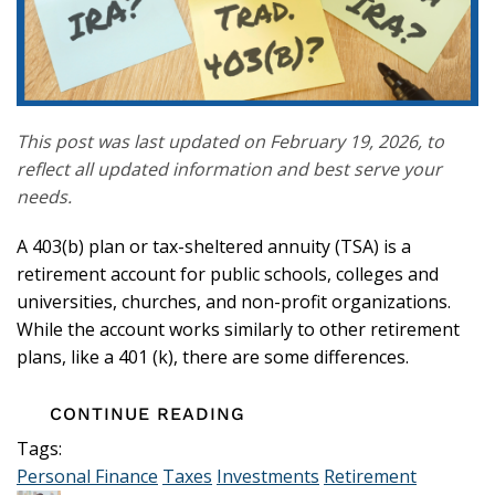
This post was last updated on February 19, 2026, to
reflect all updated information and best serve your
needs.
A 403(b) plan or tax-sheltered annuity (TSA) is a
retirement account for public schools, colleges and
universities, churches, and non-profit organizations.
While the account works similarly to other retirement
plans, like a 401 (k), there are some differences.
CONTINUE READING
Tags:
Personal Finance
Taxes
Investments
Retirement