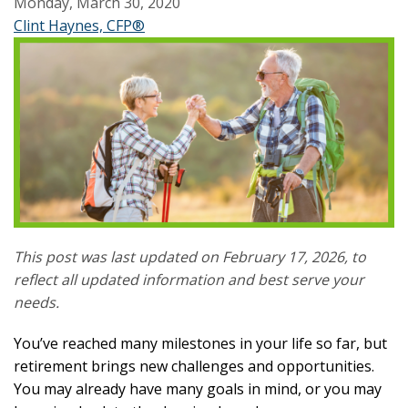
Monday, March 30, 2020
Clint Haynes, CFP®
This post was last updated on February 17, 2026, to
reflect all updated information and best serve your
needs.
You’ve reached many milestones in your life so far, but
retirement brings new challenges and opportunities.
You may already have many goals in mind, or you may