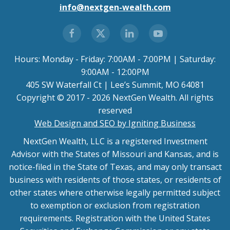
info@nextgen-wealth.com
Hours: Monday - Friday: 7:00AM - 7:00PM | Saturday:
9:00AM - 12:00PM
405 SW Waterfall Ct | Lee’s Summit, MO 64081
Copyright © 2017 - 2026 NextGen Wealth. All rights
reserved
Web Design and SEO by Igniting Business
NextGen Wealth, LLC is a registered Investment
Advisor with the States of Missouri and Kansas, and is
notice-filed in the State of Texas, and may only transact
business with residents of those states, or residents of
other states where otherwise legally permitted subject
to exemption or exclusion from registration
requirements. Registration with the United States