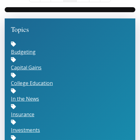
Topics
Budgeting
Capital Gains
College Education
In the News
Insurance
Investments