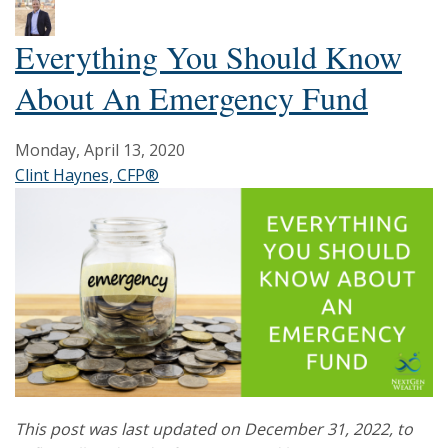
Everything You Should Know
About An Emergency Fund
Monday, April 13, 2020
Clint Haynes, CFP®
This post was last updated on December 31, 2022, to