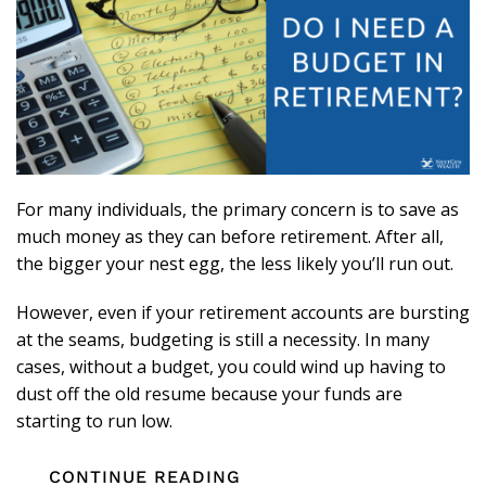
For many individuals, the primary concern is to save as
much money as they can before retirement. After all,
the bigger your nest egg, the less likely you’ll run out.
However, even if your retirement accounts are bursting
at the seams, budgeting is still a necessity. In many
cases, without a budget, you could wind up having to
dust off the old resume because your funds are
starting to run low.
CONTINUE READING