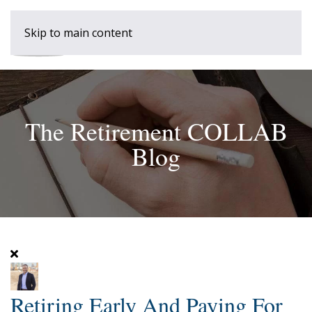
Skip to main content
The Retirement COLLAB
Blog
Retiring Early And Paying For