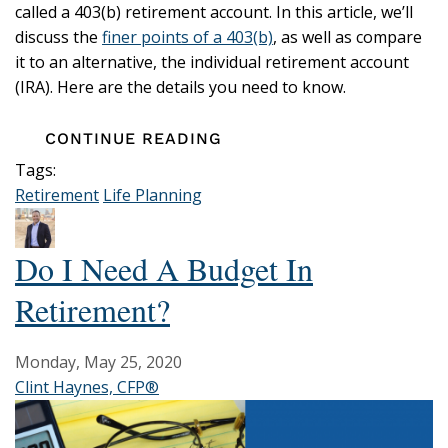
called a 403(b) retirement account. In this article, we’ll
discuss the
finer points of a 403(b)
, as well as compare
it to an alternative, the individual retirement account
(IRA). Here are the details you need to know.
CONTINUE READING
Tags:
Retirement
Life Planning
Do I Need A Budget In
Retirement?
Monday, May 25, 2020
Clint Haynes, CFP®