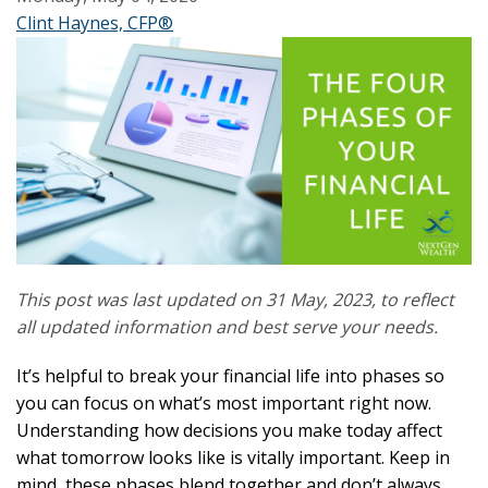
Clint Haynes, CFP®
This post was last updated on 31 May, 2023, to reflect
all updated information and best serve your needs.
It’s helpful to break your financial life into phases so
you can focus on what’s most important right now.
Understanding how decisions you make today affect
what tomorrow looks like is vitally important. Keep in
mind, these phases blend together and don’t always