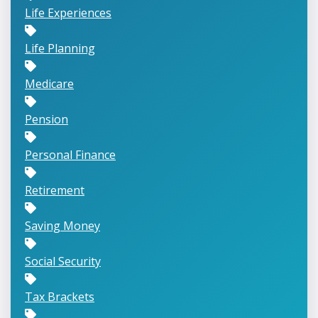
Life Experiences
Life Planning
Medicare
Pension
Personal Finance
Retirement
Saving Money
Social Security
Tax Brackets