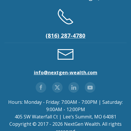
(816) 287-4780
info@nextgen-wealth.com
Hours: Monday - Friday: 7:00AM - 7:00PM | Saturday:
9:00AM - 12:00PM
405 SW Waterfall Ct | Lee’s Summit, MO 64081
Copyright © 2017 - 2026 NextGen Wealth. All rights