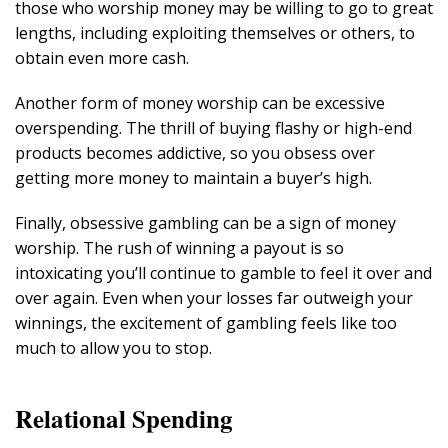
those who worship money may be willing to go to great
lengths, including exploiting themselves or others, to
obtain even more cash.
Another form of money worship can be excessive
overspending. The thrill of buying flashy or high-end
products becomes addictive, so you obsess over
getting more money to maintain a buyer’s high.
Finally, obsessive gambling can be a sign of money
worship. The rush of winning a payout is so
intoxicating you’ll continue to gamble to feel it over and
over again. Even when your losses far outweigh your
winnings, the excitement of gambling feels like too
much to allow you to stop.
Relational Spending