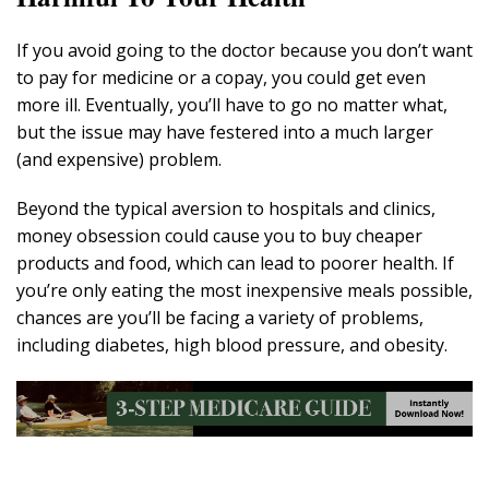
If you avoid going to the doctor because you don’t want
to pay for medicine or a copay, you could get even
more ill. Eventually, you’ll have to go no matter what,
but the issue may have festered into a much larger
(and expensive) problem.
Beyond the typical aversion to hospitals and clinics,
money obsession could cause you to buy cheaper
products and food, which can lead to poorer health. If
you’re only eating the most inexpensive meals possible,
chances are you’ll be facing a variety of problems,
including diabetes, high blood pressure, and obesity.