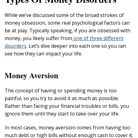
While we’ve discussed some of the broad strokes of
money obsession, some real psychological factors can
be at play. Typically speaking, if you are obsessed with
money, you likely suffer from
one of three different
disorders
. Let’s dive deeper into each one so you can
see how they can impact your life.
Money Aversion
The concept of having or spending money is too
painful, so you try to avoid it as much as possible.
Rather than facing your financial troubles or bills, you
ignore them until they start to take over your life.
In most cases, money aversion comes from having too
much debt or high bills without enough cash to cover it.