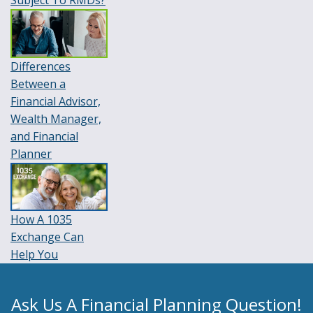
Subject To RMDs?
Differences
Between a
Financial Advisor,
Wealth Manager,
and Financial
Planner
How A 1035
Exchange Can
Help You
Ask Us A Financial Planning Question!