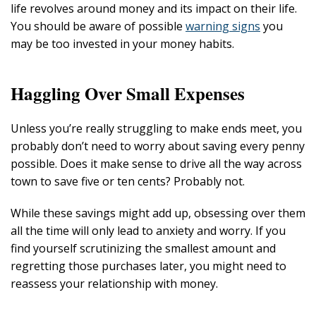
life revolves around money and its impact on their life.
You should be aware of possible
warning signs
you
may be too invested in your money habits.
Haggling Over Small Expenses
Unless you’re really struggling to make ends meet, you
probably don’t need to worry about saving every penny
possible. Does it make sense to drive all the way across
town to save five or ten cents? Probably not.
While these savings might add up, obsessing over them
all the time will only lead to anxiety and worry. If you
find yourself scrutinizing the smallest amount and
regretting those purchases later, you might need to
reassess your relationship with money.