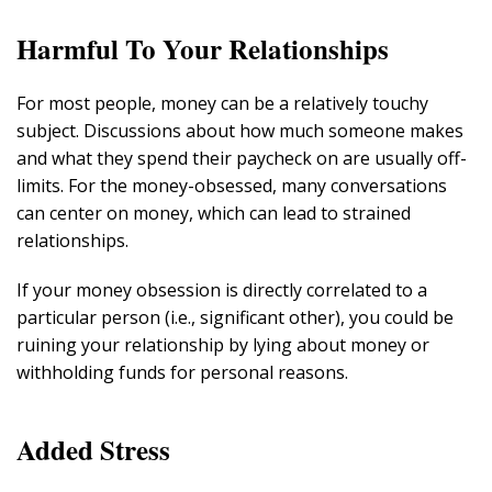
Harmful To Your Relationships
For most people, money can be a relatively touchy
subject. Discussions about how much someone makes
and what they spend their paycheck on are usually off-
limits. For the money-obsessed, many conversations
can center on money, which can lead to strained
relationships.
If your money obsession is directly correlated to a
particular person (i.e., significant other), you could be
ruining your relationship by lying about money or
withholding funds for personal reasons.
Added Stress