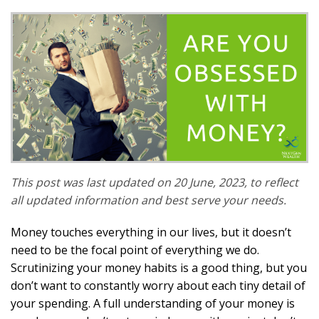
This post was last updated on 20 June, 2023, to reflect
all updated information and best serve your needs.
Money touches everything in our lives, but it doesn’t
need to be the focal point of everything we do.
Scrutinizing your money habits is a good thing, but you
don’t want to constantly worry about each tiny detail of
your spending. A full understanding of your money is