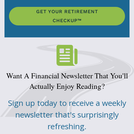
GET YOUR RETIREMENT
CHECKUP™
Want A Financial Newsletter That You'll
Actually Enjoy Reading?
Sign up today to receive a weekly
newsletter that's surprisingly
refreshing.