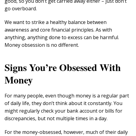
good, so you don’t get carried away either – just don’t
go overboard.
We want to strike a healthy balance between
awareness and core financial principles. As with
anything, anything done to excess can be harmful.
Money obsession is no different.
Signs You’re Obsessed With
Money
For many people, even though money is a regular part
of daily life, they don’t think about it constantly. You
might regularly check your bank account or bills for
discrepancies, but not multiple times in a day.
For the money-obsessed, however, much of their daily