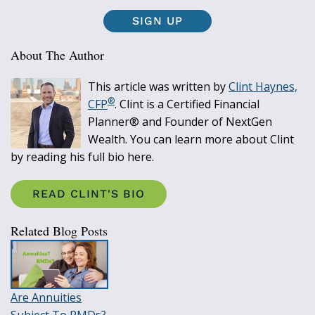
SIGN UP
About The Author
This article was written by
Clint Haynes,
®
CFP
. Clint is a Certified Financial
Planner® and Founder of NextGen
Wealth. You can learn more about Clint
by reading his full bio here.
READ CLINT'S BIO
Related Blog Posts
Are Annuities