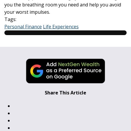
you the breathing room you need and help you avoid
your worst impulses.
Tags:
Personal Finance
Life Experiences
Share This Article