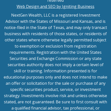
reserved
Web Design and SEO by Igniting Business
NextGen Wealth, LLC is a registered Investment
Advisor with the States of Missouri and Kansas, and is
notice-filed in the State of Texas, and may only transact
business with residents of those states, or residents of
other states where otherwise legally permitted subject
to exemption or exclusion from registration
requirements. Registration with the United States
Securities and Exchange Commission or any state
securities authority does not imply a certain level of
skill or training. Information presented is for
educational purposes only and does not intend to make
an offer or solicitation for the sale or purchase of any
specific securities product, service, or investment
strategy. Investments involve risk and unless otherwise
stated, are not guaranteed. Be sure to first consult with
a qualified financial advisor, tax professional, or