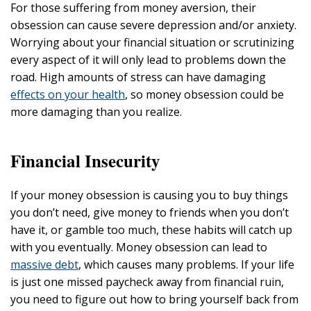
For those suffering from money aversion, their
obsession can cause severe depression and/or anxiety.
Worrying about your financial situation or scrutinizing
every aspect of it will only lead to problems down the
road. High amounts of stress can have damaging
effects on your health
, so money obsession could be
more damaging than you realize.
Financial Insecurity
If your money obsession is causing you to buy things
you don’t need, give money to friends when you don’t
have it, or gamble too much, these habits will catch up
with you eventually. Money obsession can lead to
massive debt
, which causes many problems. If your life
is just one missed paycheck away from financial ruin,
you need to figure out how to bring yourself back from