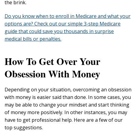
the brink.
Do you know when to enroll in Medicare and what your
options are? Check out our simple 3-step Medicare
guide that could save you thousands in surprise
medical bills or penalties.
How To Get Over Your
Obsession With Money
Depending on your situation, overcoming an obsession
with money is easier said than done. In some cases, you
may be able to change your mindset and start thinking
of money more positively. In other instances, you may
have to get professional help. Here are a few of our
top suggestions.