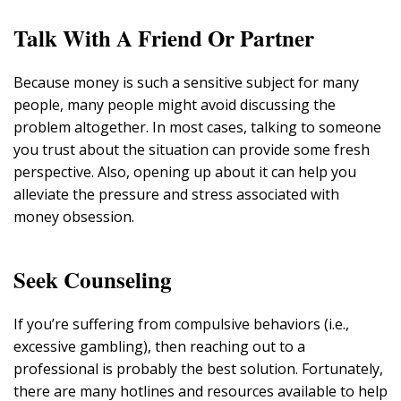
Talk With A Friend Or Partner
Because money is such a sensitive subject for many
people, many people might avoid discussing the
problem altogether. In most cases, talking to someone
you trust about the situation can provide some fresh
perspective. Also, opening up about it can help you
alleviate the pressure and stress associated with
money obsession.
Seek Counseling
If you’re suffering from compulsive behaviors (i.e.,
excessive gambling), then reaching out to a
professional is probably the best solution. Fortunately,
there are many hotlines and resources available to help