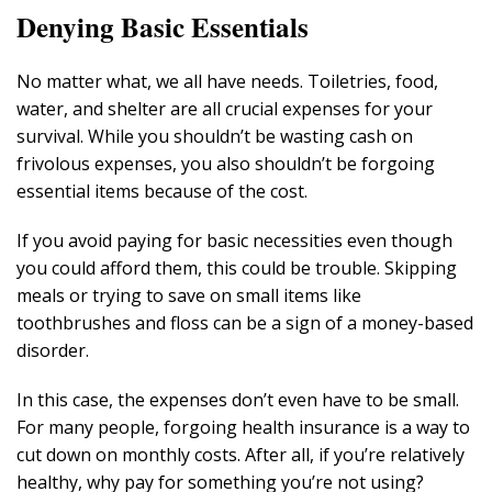
Denying Basic Essentials
No matter what, we all have needs. Toiletries, food,
water, and shelter are all crucial expenses for your
survival. While you shouldn’t be wasting cash on
frivolous expenses, you also shouldn’t be forgoing
essential items because of the cost.
If you avoid paying for basic necessities even though
you could afford them, this could be trouble. Skipping
meals or trying to save on small items like
toothbrushes and floss can be a sign of a money-based
disorder.
In this case, the expenses don’t even have to be small.
For many people, forgoing health insurance is a way to
cut down on monthly costs. After all, if you’re relatively
healthy, why pay for something you’re not using?