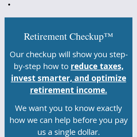
Retirement Checkup™
Our checkup will show you step-
by-step how to
reduce taxes,
invest smarter, and optimize
retirement income.
We want you to know exactly
how we can help before you pay
us a single dollar.