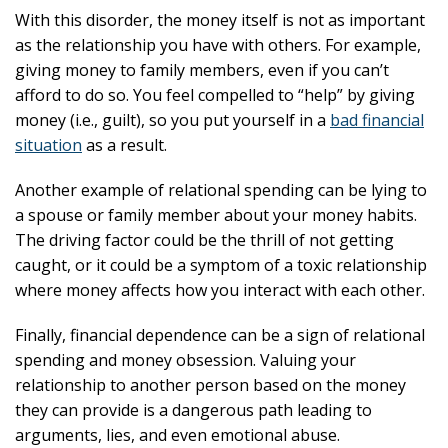
With this disorder, the money itself is not as important
as the relationship you have with others. For example,
giving money to family members, even if you can’t
afford to do so. You feel compelled to “help” by giving
money (i.e., guilt), so you put yourself in a
bad financial
situation
as a result.
Another example of relational spending can be lying to
a spouse or family member about your money habits.
The driving factor could be the thrill of not getting
caught, or it could be a symptom of a toxic relationship
where money affects how you interact with each other.
Finally, financial dependence can be a sign of relational
spending and money obsession. Valuing your
relationship to another person based on the money
they can provide is a dangerous path leading to
arguments, lies, and even emotional abuse.