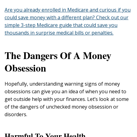
Are you already enrolled in Medicare and curious if you
could save money with a different plan? Check out our
simple 3-step Medicare guide that could save you
thousands in surprise medical bills or penalties.
The Dangers Of A Money
Obsession
Hopefully, understanding warning signs of money
obsessions can give you an idea of when you need to
get outside help with your finances. Let’s look at some
of the dangers of unchecked money obsession or
disorders.
Harmful To Your Health