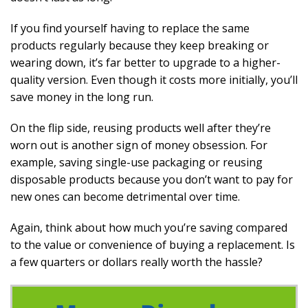
If you find yourself having to replace the same
products regularly because they keep breaking or
wearing down, it’s far better to upgrade to a higher-
quality version. Even though it costs more initially, you’ll
save money in the long run.
On the flip side, reusing products well after they’re
worn out is another sign of money obsession. For
example, saving single-use packaging or reusing
disposable products because you don’t want to pay for
new ones can become detrimental over time.
Again, think about how much you’re saving compared
to the value or convenience of buying a replacement. Is
a few quarters or dollars really worth the hassle?