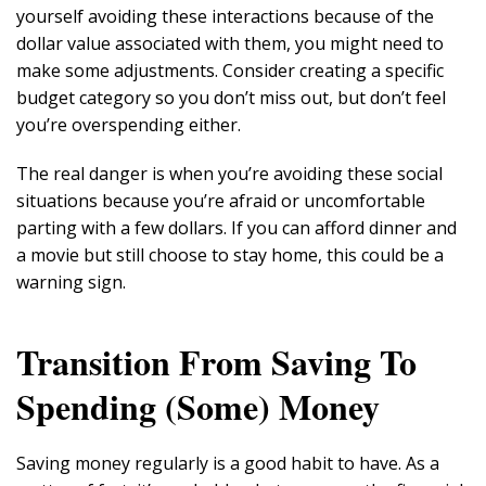
yourself avoiding these interactions because of the
dollar value associated with them, you might need to
make some adjustments. Consider creating a specific
budget category so you don’t miss out, but don’t feel
you’re overspending either.
The real danger is when you’re avoiding these social
situations because you’re afraid or uncomfortable
parting with a few dollars. If you can afford dinner and
a movie but still choose to stay home, this could be a
warning sign.
Transition From Saving To
Spending (Some) Money
Saving money regularly is a good habit to have. As a