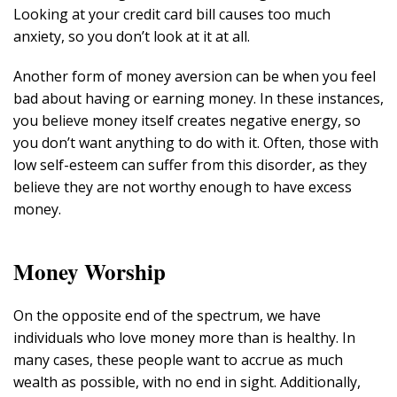
Looking at your credit card bill causes too much
anxiety, so you don’t look at it at all.
Another form of money aversion can be when you feel
bad about having or earning money. In these instances,
you believe money itself creates negative energy, so
you don’t want anything to do with it. Often, those with
low self-esteem can suffer from this disorder, as they
believe they are not worthy enough to have excess
money.
Money Worship
On the opposite end of the spectrum, we have
individuals who love money more than is healthy. In
many cases, these people want to accrue as much
wealth as possible, with no end in sight. Additionally,