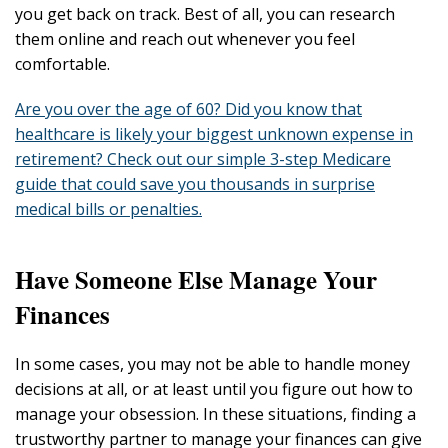
you get back on track. Best of all, you can research
them online and reach out whenever you feel
comfortable.
Are you over the age of 60? Did you know that
healthcare is likely your biggest unknown expense in
retirement? Check out our simple 3-step Medicare
guide that could save you thousands in surprise
medical bills or penalties.
Have Someone Else Manage Your
Finances
In some cases, you may not be able to handle money
decisions at all, or at least until you figure out how to
manage your obsession. In these situations, finding a
trustworthy partner to manage your finances can give