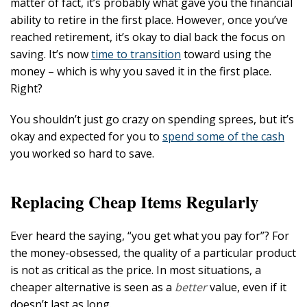
matter of fact, it’s probably what gave you the financial
ability to retire in the first place. However, once you’ve
reached retirement, it’s okay to dial back the focus on
saving. It’s now
time to transition
toward using the
money – which is why you saved it in the first place.
Right?
You shouldn’t just go crazy on spending sprees, but it’s
okay and expected for you to
spend some of the cash
you worked so hard to save.
Replacing Cheap Items Regularly
Ever heard the saying, “you get what you pay for”? For
the money-obsessed, the quality of a particular product
is not as critical as the price. In most situations, a
cheaper alternative is seen as a
better
value, even if it
doesn’t last as long.