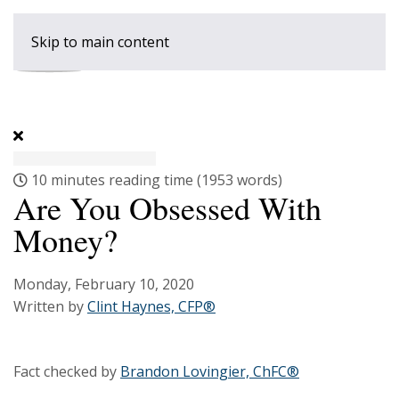
Skip to main content
10 minutes reading time
(1953 words)
Are You Obsessed With
Money?
Monday, February 10, 2020
Written by
Clint Haynes, CFP®
Fact checked by
Brandon Lovingier, ChFC®