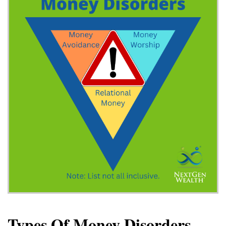
Types Of Money Disorders