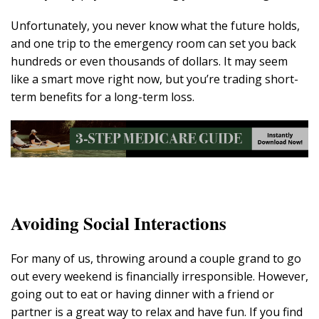
Unfortunately, you never know what the future holds,
and one trip to the emergency room can set you back
hundreds or even thousands of dollars. It may seem
like a smart move right now, but you’re trading short-
term benefits for a long-term loss.
Avoiding Social Interactions
For many of us, throwing around a couple grand to go
out every weekend is financially irresponsible. However,
going out to eat or having dinner with a friend or
partner is a great way to relax and have fun. If you find