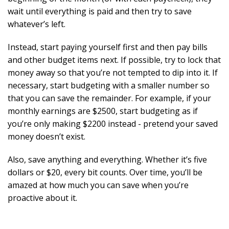
wait until everything is paid and then try to save
whatever’s left.
Instead, start paying yourself first and then pay bills
and other budget items next. If possible, try to lock that
money away so that you’re not tempted to dip into it. If
necessary, start budgeting with a smaller number so
that you can save the remainder. For example, if your
monthly earnings are $2500, start budgeting as if
you’re only making $2200 instead - pretend your saved
money doesn’t exist.
Also, save anything and everything. Whether it’s five
dollars or $20, every bit counts. Over time, you’ll be
amazed at how much you can save when you’re
proactive about it.