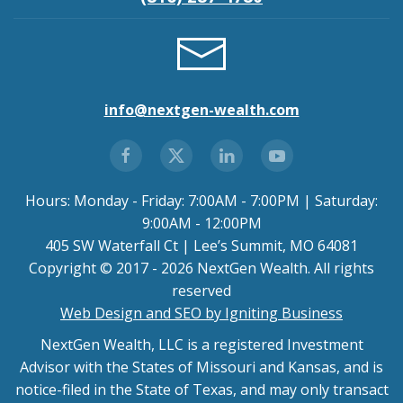
info@nextgen-wealth.com
Hours: Monday - Friday: 7:00AM - 7:00PM | Saturday:
9:00AM - 12:00PM
405 SW Waterfall Ct | Lee’s Summit, MO 64081
Copyright © 2017 - 2026 NextGen Wealth. All rights
reserved
Web Design and SEO by Igniting Business
NextGen Wealth, LLC is a registered Investment
Advisor with the States of Missouri and Kansas, and is
notice-filed in the State of Texas, and may only transact