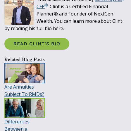
®
CFP
. Clint is a Certified Financial
Planner® and Founder of NextGen
Wealth. You can learn more about Clint
by reading his full bio here.
READ CLINT'S BIO
Related Blog Posts
Are Annuities
Subject To RMDs?
Differences
Between a