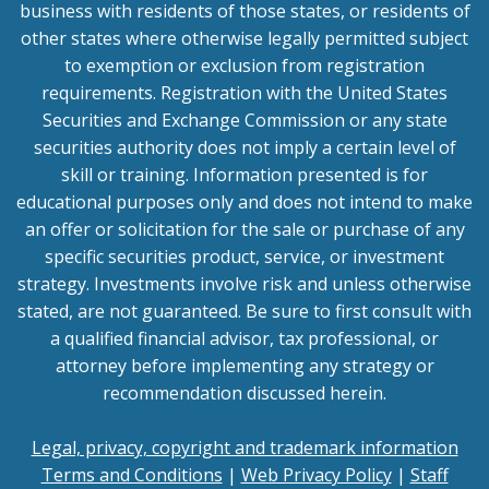
business with residents of those states, or residents of
other states where otherwise legally permitted subject
to exemption or exclusion from registration
requirements. Registration with the United States
Securities and Exchange Commission or any state
securities authority does not imply a certain level of
skill or training. Information presented is for
educational purposes only and does not intend to make
an offer or solicitation for the sale or purchase of any
specific securities product, service, or investment
strategy. Investments involve risk and unless otherwise
stated, are not guaranteed. Be sure to first consult with
a qualified financial advisor, tax professional, or
attorney before implementing any strategy or
recommendation discussed herein.
Legal, privacy, copyright and trademark information
Terms and Conditions
|
Web Privacy Policy
|
Staff