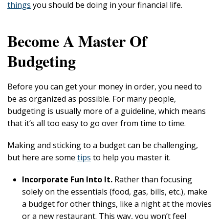
things
you should be doing in your financial life.
Become A Master Of
Budgeting
Before you can get your money in order, you need to
be as organized as possible. For many people,
budgeting is usually more of a guideline, which means
that it’s all too easy to go over from time to time.
Making and sticking to a budget can be challenging,
but here are some
tips
to help you master it.
Incorporate Fun Into It.
Rather than focusing
solely on the essentials (food, gas, bills, etc.), make
a budget for other things, like a night at the movies
or a new restaurant. This way, you won’t feel