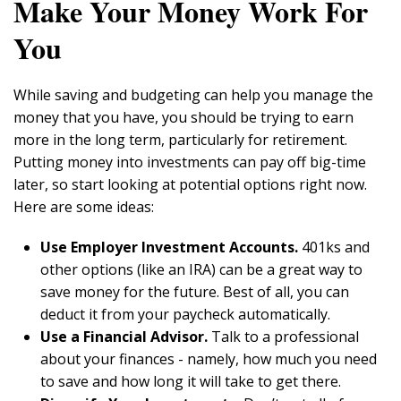
Make Your Money Work For
You
While saving and budgeting can help you manage the
money that you have, you should be trying to earn
more in the long term, particularly for retirement.
Putting money into investments can pay off big-time
later, so start looking at potential options right now.
Here are some ideas:
Use Employer Investment Accounts.
401ks and
other options (like an IRA) can be a great way to
save money for the future. Best of all, you can
deduct it from your paycheck automatically.
Use a Financial Advisor.
Talk to a professional
about your finances - namely, how much you need
to save and how long it will take to get there.