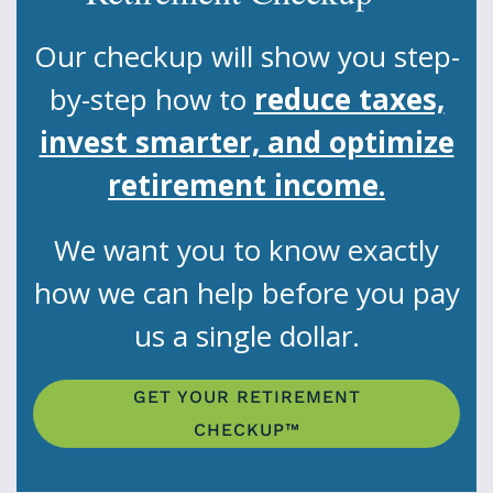
Our checkup will show you step-
by-step how to
reduce taxes,
invest smarter, and optimize
retirement income.
We want you to know exactly
how we can help before you pay
us a single dollar.
GET YOUR RETIREMENT
CHECKUP™