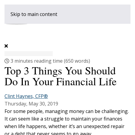
Skip to main content
3 minutes reading time
(650 words)
Top 3 Things You Should
Do In Your Financial Life
Clint Haynes, CFP®
Thursday, May 30, 2019
For some people, managing money can be challenging.
It can seem like a struggle to maintain your finances
when life happens, whether it’s an unexpected repair
or a debt that never seems to go away.