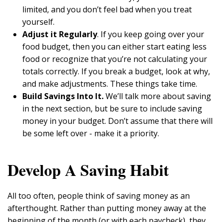
limited, and you don’t feel bad when you treat
yourself.
Adjust it Regularly
. If you keep going over your
food budget, then you can either start eating less
food or recognize that you’re not calculating your
totals correctly. If you break a budget, look at why,
and make adjustments. These things take time.
Build Savings Into It.
We’ll talk more about saving
in the next section, but be sure to include saving
money in your budget. Don’t assume that there will
be some left over - make it a priority.
Develop A Saving Habit
All too often, people think of saving money as an
afterthought. Rather than putting money away at the
beginning of the month (or with each paycheck), they