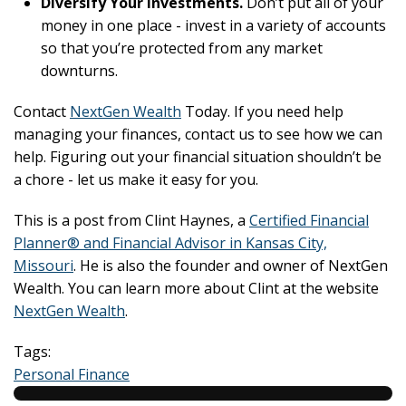
Diversify Your Investments.
Don’t put all of your
money in one place - invest in a variety of accounts
so that you’re protected from any market
downturns.
Contact
NextGen Wealth
Today. If you need help
managing your finances, contact us to see how we can
help. Figuring out your financial situation shouldn’t be
a chore - let us make it easy for you.
This is a post from Clint Haynes, a
Certified Financial
Planner® and Financial Advisor in Kansas City,
Missouri
. He is also the founder and owner of NextGen
Wealth. You can learn more about Clint at the website
NextGen Wealth
.
Tags:
Personal Finance