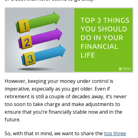
However, keeping your money under control is
imperative, especially as you get older. Even if
retirement is still a couple of decades away, it’s never
too soon to take charge and make adjustments to
ensure that you’re financially stable now and in the
future.
So, with that in mind, we want to share the
top three