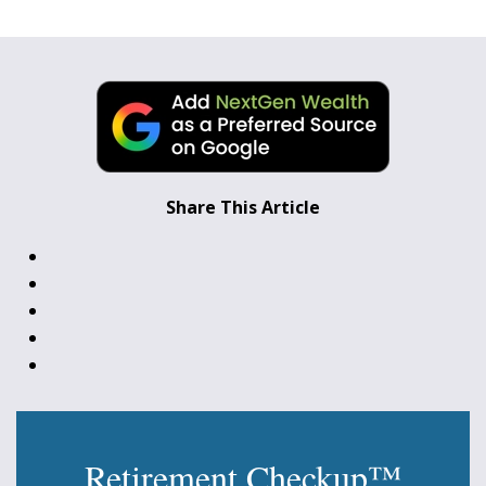
Share This Article
Retirement Checkup™