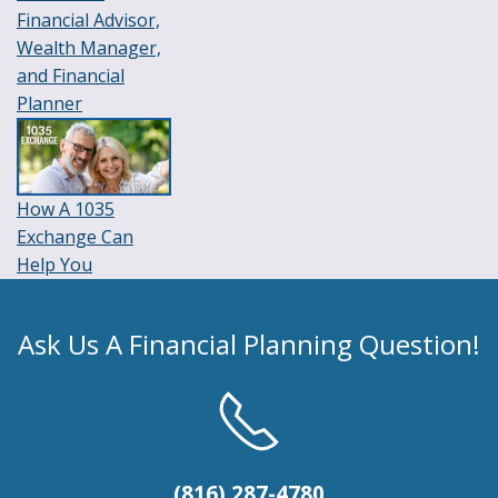
Financial Advisor,
Wealth Manager,
and Financial
Planner
How A 1035
Exchange Can
Help You
Ask Us A Financial Planning Question!
(816) 287-4780