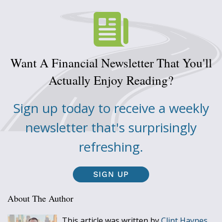
Want A Financial Newsletter That You'll
Actually Enjoy Reading?
Sign up today to receive a weekly
newsletter that's surprisingly
refreshing.
SIGN UP
About The Author
This article was written by
Clint Haynes,