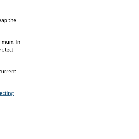
eap the
nimum. In
protect,
current
tecting