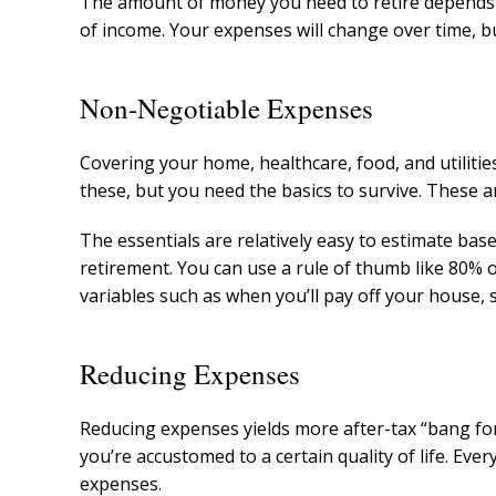
The amount of money you need to retire depends 
of income. Your expenses will change over time, 
Non-Negotiable Expenses
Covering your home, healthcare, food, and utiliti
these, but you need the basics to survive. These a
The essentials are relatively easy to estimate base
retirement. You can use a rule of thumb like 80% 
variables such as when you’ll pay off your house, s
Reducing Expenses
Reducing expenses yields more after-tax “bang for
you’re accustomed to a certain quality of life. Ever
expenses.