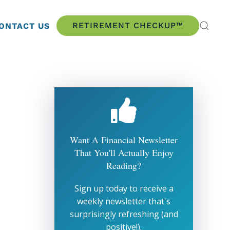
RETIREMENT CHECKUP™
ONTACT US
Want A Financial Newsletter
That You'll Actually Enjoy
Reading?
Sign up today to receive a
weekly newsletter that's
surprisingly refreshing (and
positive!).