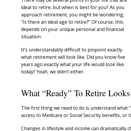
There may be several points in your life that are
ideal to retire, but when is best for you? As you
approach retirement, you might be wondering,
“Is there an ideal age to retire?” Of course, this
depends on your unique personal and financial
situation.
It’s understandably difficult to pinpoint exactly
what retirement will look like. Did you know five
years ago exactly what your life would look like
today? Yeah, we didn’t either.
What “Ready” To Retire Looks
The first thing we need to do is understand what “
access to Medicare or Social Security benefits, or
Changes in lifestyle and income can dramatically