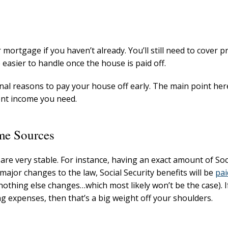
mortgage if you haven’t already. You’ll still need to cover p
 easier to handle once the house is paid off.
al reasons to pay your house off early. The main point here
ent income you need.
me Sources
e very stable. For instance, having an exact amount of Soc
ajor changes to the law, Social Security benefits will be
pai
nothing else changes…which most likely won’t be the case). If
ng expenses, then that’s a big weight off your shoulders.