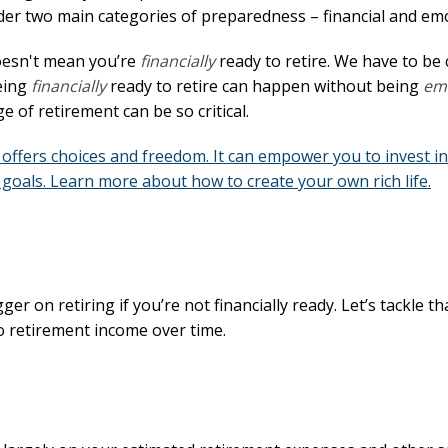
ider two main categories of preparedness – financial and emo
doesn't mean you’re
financially
ready to retire. We have to be 
Being
financially
ready to retire can happen without being
emo
e of retirement can be so critical.
offers choices and freedom. It can empower you to invest in
goals. Learn more about how to create your own rich life.
 on retiring if you’re not financially ready. Let’s tackle that
o retirement income over time.