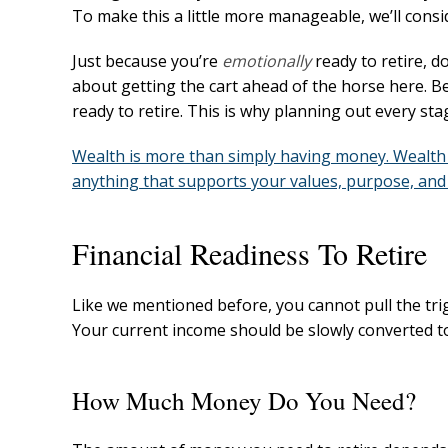
To make this a little more manageable, we’ll cons
Just because you’re
emotionally
ready to retire, 
about getting the cart ahead of the horse here. 
ready to retire. This is why planning out every stag
Wealth is more than simply having money. Wealth 
anything that supports your values, purpose, and 
Financial Readiness To Retire
Like we mentioned before, you cannot pull the trigger
Your current income should be slowly converted t
How Much Money Do You Need?