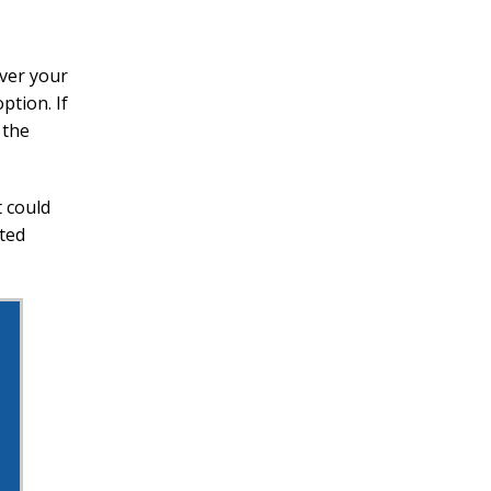
over your
ption. If
 the
 could
cted