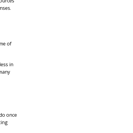
sources
nses.
ome of
less in
 many
 do once
ting