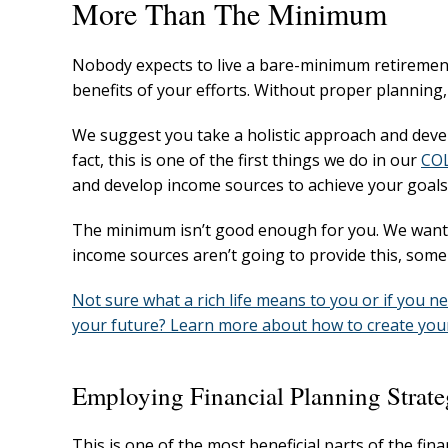
More Than The Minimum
Nobody expects to live a bare-minimum retirement
benefits of your efforts. Without proper planning
We suggest you take a holistic approach and devel
fact, this is one of the first things we do in our
COL
and develop income sources to achieve your goals i
The minimum isn’t good enough for you. We want yo
income sources aren’t going to provide this, som
Not sure what a rich life means to you or if you n
your future? Learn more about how to create your 
Employing Financial Planning Strate
This is one of the most beneficial parts of the fin