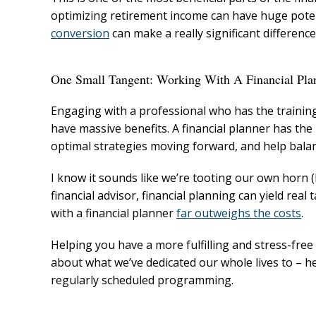
optimizing retirement income can have huge pote
conversion
can make a really significant difference
One Small Tangent: Working With A Financial Pla
Engaging with a professional who has the trainin
have massive benefits. A financial planner has the
optimal strategies moving forward, and help balanc
I know it sounds like we’re tooting our own horn 
financial advisor, financial planning can yield rea
with a financial planner
far outweighs the costs
.
Helping you have a more fulfilling and stress-free
about what we’ve dedicated our whole lives to – h
regularly scheduled programming.