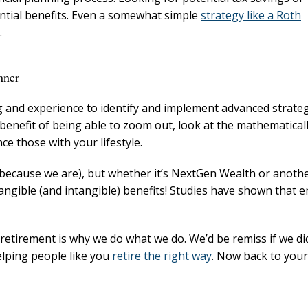
ntial benefits. Even a somewhat simple
strategy like a Roth
.
nner
g and experience to identify and implement advanced strate
 benefit of being able to zoom out, look at the mathematical
e those with your lifestyle.
(because we are), but whether it’s NextGen Wealth or anoth
l tangible (and intangible) benefits! Studies have shown that
 retirement is why we do what we do. We’d be remiss if we did
elping people like you
retire the right way
. Now back to your