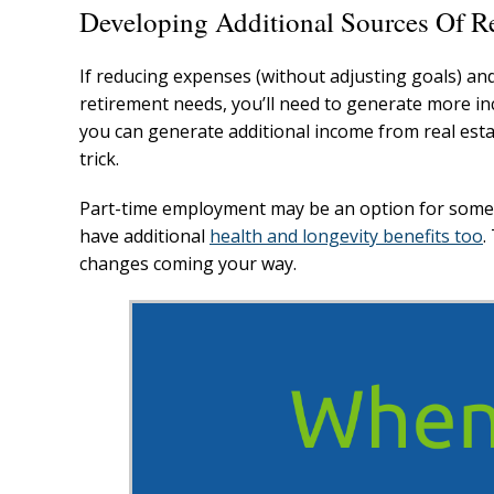
Developing Additional Sources Of R
If reducing expenses (without adjusting goals) and
retirement needs, you’ll need to generate more inc
you can generate additional income from real esta
trick.
Part-time employment may be an option for some b
have additional
health and longevity benefits too
.
changes coming your way.