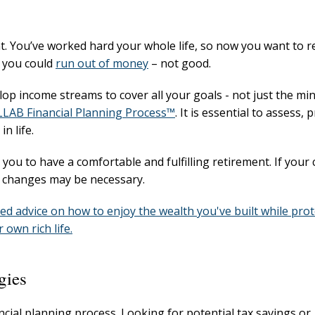
. You’ve worked hard your whole life, so now you want to r
, you could
run out of money
– not good.
op income streams to cover all your goals - not just the mi
LAB Financial Planning Process™
. It is essential to assess, 
n life.
u to have a comfortable and fulfilling retirement. If your 
e changes may be necessary.
eed advice on how to enjoy the wealth you've built while pro
own rich life.
gies
ancial planning process. Looking for potential tax savings or