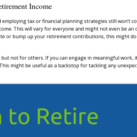
etirement Income
 employing tax or financial planning strategies still won’t c
ome. This will vary for everyone and might not even be an o
te or bump up your retirement contributions, this might do
ut not for others. If you can engage in meaningful work, it
 This might be useful as a backstop for tackling any unexpe