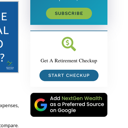
SUBSCRIBE
Get A Retirement Checkup
START CHECKUP
expenses,
 compare.