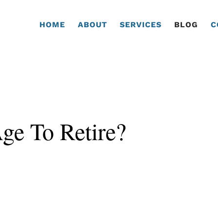
HOME
ABOUT
SERVICES
BLOG
C
Age To Retire?