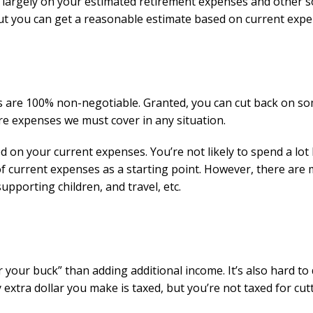
largely on your estimated retirement expenses and other 
but you can get a reasonable estimate based on current expe
es are 100% non-negotiable. Granted, you can cut back on s
re expenses we must cover in any situation.
d on your current expenses. You’re not likely to spend a lot 
of current expenses as a starting point. However, there are
upporting children, and travel, etc.
 your buck” than adding additional income. It’s also hard to
y extra dollar you make is taxed, but you’re not taxed for cut