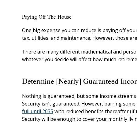
Paying Off The House
One big expense you can reduce is paying off your 
tax, utilities, and maintenance. However, those are
There are many different mathematical and person
whatever you decide will affect how much retirem
Determine [Nearly] Guaranteed Inco
Nothing is guaranteed, but some income streams ar
Security isn’t guaranteed. However, barring some m
full until 2035
with reduced benefits thereafter (if 
Security will be enough to cover your monthly livi