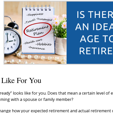
 Like For You
ready” looks like for you. Does that mean a certain level of 
 timing with a spouse or family member?
 change how your expected retirement and actual retirement