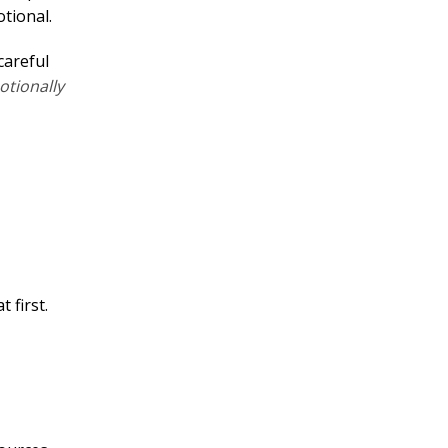
tional.
careful
tionally
 first.