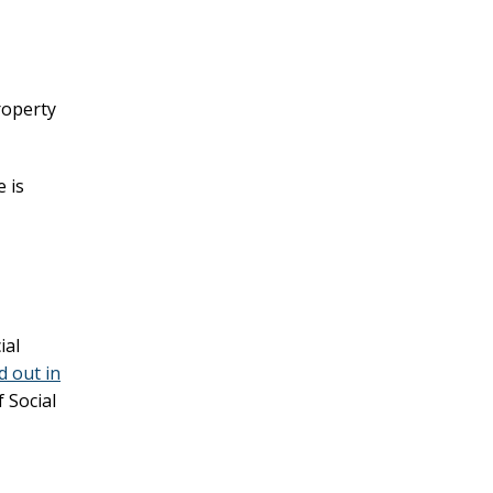
roperty
 is
ial
d out in
 Social