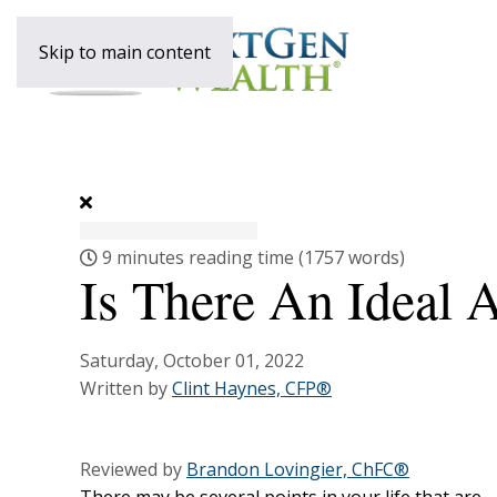
Skip to main content
9 minutes reading time
(1757 words)
Is There An Ideal 
Saturday, October 01, 2022
Written by
Clint Haynes, CFP®
Reviewed by
Brandon Lovingier, ChFC®