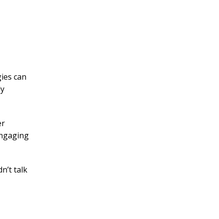
gies can
ly
er
 engaging
n’t talk