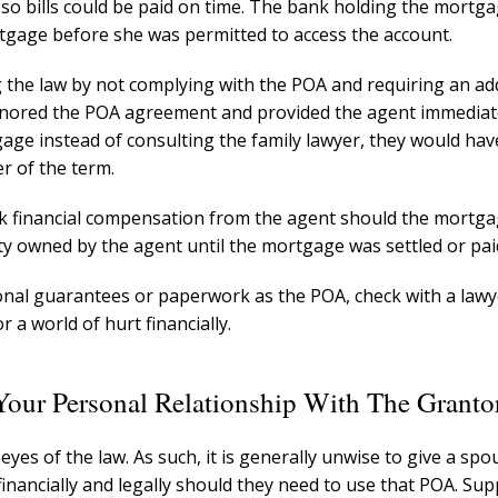
so bills could be paid on time. The bank holding the mortga
tgage before she was permitted to access the account.
g the law by not complying with the POA and requiring an ad
nored the POA agreement and provided the agent immediat
age instead of consulting the family lawyer, they would ha
r of the term.
ek financial compensation from the agent should the mortg
rty owned by the agent until the mortgage was settled or pai
tional guarantees or paperwork as the POA, check with a lawy
 a world of hurt financially.
 Your Personal Relationship With The Granto
 eyes of the law. As such, it is generally unwise to give a sp
 financially and legally should they need to use that POA. Su