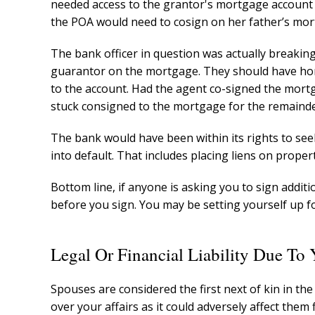
needed access to the grantor's mortgage account 
the POA would need to cosign on her father’s mor
The bank officer in question was actually breakin
guarantor on the mortgage. They should have ho
to the account. Had the agent co-signed the mortg
stuck consigned to the mortgage for the remainde
The bank would have been within its rights to se
into default. That includes placing liens on prope
Bottom line, if anyone is asking you to sign addi
before you sign. You may be setting yourself up for
Legal Or Financial Liability Due To
Spouses are considered the first next of kin in the
over your affairs as it could adversely affect them