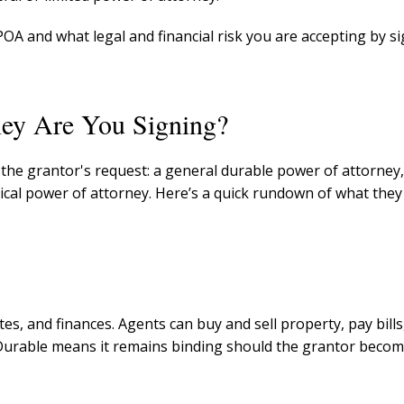
f POA and what legal and financial risk you are accepting by s
ey Are You Signing?
the grantor's request: a general durable power of attorney,
ical power of attorney. Here’s a quick rundown of what the
es, and finances. Agents can buy and sell property, pay bills
. Durable means it remains binding should the grantor beco