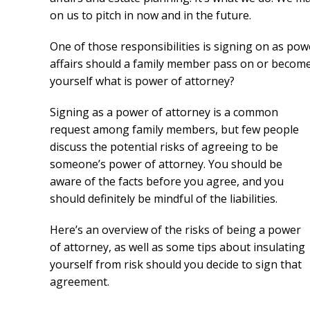
on us to pitch in now and in the future.
One of those responsibilities is signing on as powe
affairs should a family member pass on or become in
yourself what is power of attorney?
Signing as a power of attorney is a common
request among family members, but few people
discuss the potential risks of agreeing to be
someone’s power of attorney. You should be
aware of the facts before you agree, and you
should definitely be mindful of the liabilities.
Here’s an overview of the risks of being a power
of attorney, as well as some tips about insulating
yourself from risk should you decide to sign that
agreement.