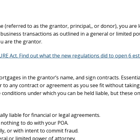
(referred to as the grantor, principal,, or donor), you are l
business transactions as outlined in a general or limited po
ou are the grantor.
E Act. Find out what the new regulations did to open 6 est
ortgages in the grantor’s name, and sign contracts. Essentia
r to any contract or agreement as you see fit without takin
me conditions under which you can be held liable, but these on
ly liable for financial or legal agreements.
has nothing to do with your POA.
lly, or with intent to commit fraud.
al or limited power of attorney.