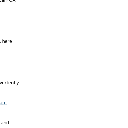
cal POA.
, here
:
dvertently
ate
 and