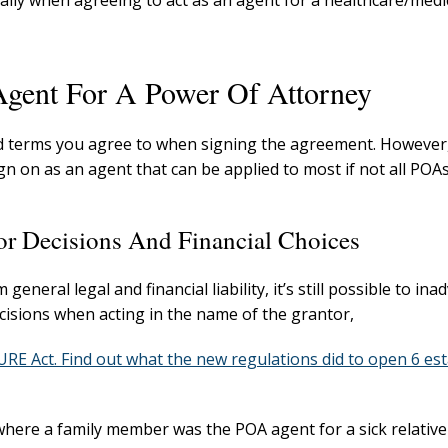
lly when agreeing to act as an agent for a healthcare/medi
Agent For A Power Of Attorney
nd terms you agree to when signing the agreement. However
gn on as an agent that can be applied to most if not all POAs
or Decisions And Financial Choices
eral legal and financial liability, it’s still possible to ina
ecisions when acting in the name of the grantor,
E Act. Find out what the new regulations did to open 6 est
here a family member was the POA agent for a sick relative