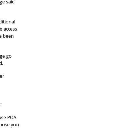
ge said
ditional
e access
ve been
age go
d.
er
r
ouse POA
ppose you