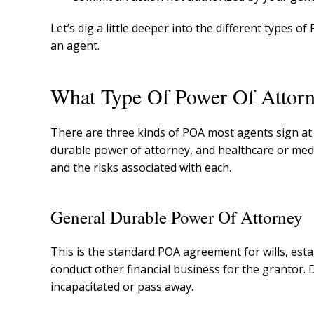
Let’s dig a little deeper into the different types o
an agent.
What Type Of Power Of Attorn
There are three kinds of POA most agents sign at 
durable power of attorney, and healthcare or med
and the risks associated with each.
General Durable Power Of Attorney
This is the standard POA agreement for wills, estat
conduct other financial business for the grantor
incapacitated or pass away.