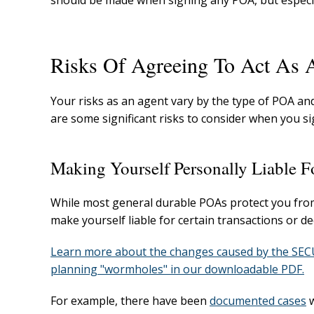
should be made when signing any POA, but especia
Risks Of Agreeing To Act As 
Your risks as an agent vary by the type of POA a
are some significant risks to consider when you si
Making Yourself Personally Liable F
While most general durable POAs protect you from gen
make yourself liable for certain transactions or d
Learn more about the changes caused by the SECUR
planning "wormholes" in our downloadable PDF.
For example, there have been
documented cases
w