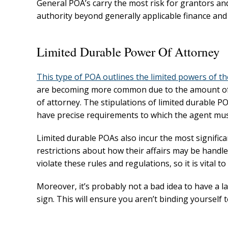
General POA’s carry the most risk for grantors and 
authority beyond generally applicable finance and
Limited Durable Power Of Attorney
This type of POA outlines the limited powers of t
are becoming more common due to the amount of 
of attorney. The stipulations of limited durable P
have precise requirements to which the agent mus
Limited durable POAs also incur the most significan
restrictions about how their affairs may be handled
violate these rules and regulations, so it is vital 
Moreover, it’s probably not a bad idea to have a 
sign. This will ensure you aren’t binding yourself 