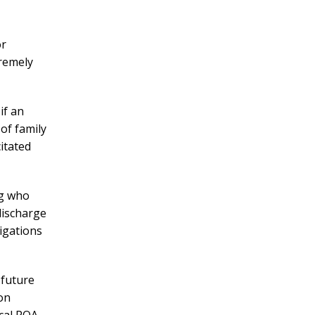
or
tremely
if an
 of family
itated
ng who
discharge
ligations
 future
ion