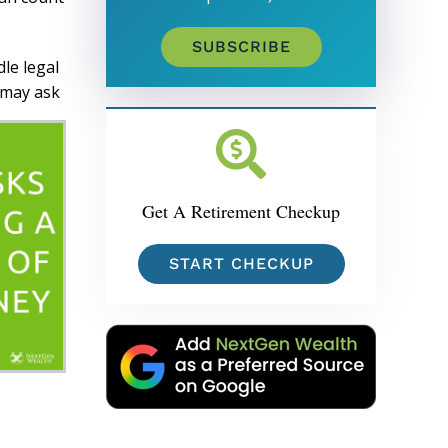
SUBSCRIBE
dle legal
u may ask
Get A Retirement Checkup
START CHECKUP