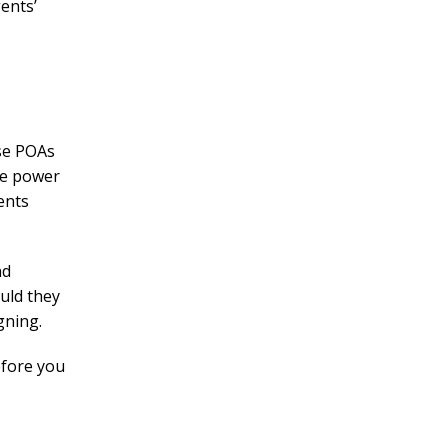
gents’
ese POAs
le power
ents
nd
ould they
igning.
efore you