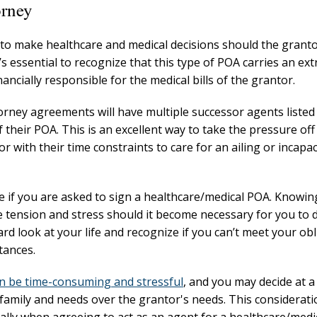
orney
t to make healthcare and medical decisions should the grant
s essential to recognize that this type of POA carries an ex
nancially responsible for the medical bills of the grantor.
orney agreements will have multiple successor agents listed 
of their POA. This is an excellent way to take the pressure off
 with their time constraints to care for an ailing or incapac
re if you are asked to sign a healthcare/medical POA. Knowi
e tension and stress should it become necessary for you to 
rd look at your life and recognize if you can’t meet your ob
tances.
n be time-consuming and stressful
, and you may decide at a
 family and needs over the grantor's needs. This considerat