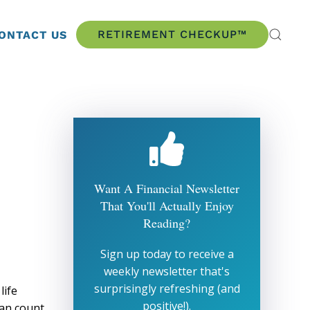
RETIREMENT CHECKUP™
ONTACT US
Want A Financial Newsletter
That You'll Actually Enjoy
Reading?
Sign up today to receive a
weekly newsletter that's
surprisingly refreshing (and
life
positive!).
can count