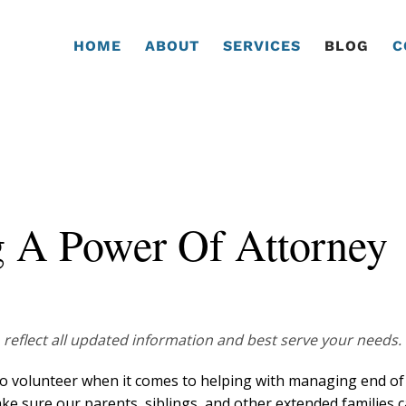
HOME
ABOUT
SERVICES
BLOG
C
g A Power Of Attorney
 reflect all updated information and best serve your needs.
to volunteer when it comes to helping with managing end of 
ake sure our parents, siblings, and other extended families 