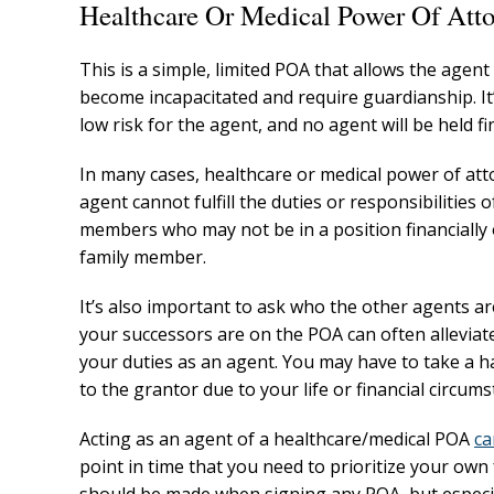
Healthcare Or Medical Power Of Att
This is a simple, limited POA that allows the agen
become incapacitated and require guardianship. It’
low risk for the agent, and no agent will be held fi
In many cases, healthcare or medical power of att
agent cannot fulfill the duties or responsibilities 
members who may not be in a position financially or
family member.
It’s also important to ask who the other agents a
your successors are on the POA can often alleviat
your duties as an agent. You may have to take a ha
to the grantor due to your life or financial circums
Acting as an agent of a healthcare/medical POA
ca
point in time that you need to prioritize your own