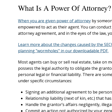
What Is A Power Of Attorney?
When you are given
power of attorney
by someone 
empowered to act as their agent. You can conduct 
attorney agreement, and in the eyes of the law, y
Learn more about the changes caused by the SECUR
planning "wormholes" in our downloadable PDF.
Most agents can buy or sell real estate, take on m
possess the legal authority to obligate the granto
personal legal or financial liability. There are so
under specific circumstances:
Signing an additional agreement to be personal
Relationship liability (next of kin, etc.) that 
Handle the grantor’s affairs negligently, illega
Commit an action not authorized by your gener