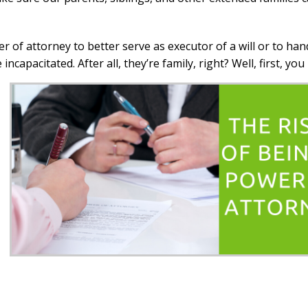
r of attorney to better serve as executor of a will or to han
capacitated. After all, they’re family, right? Well, first, yo