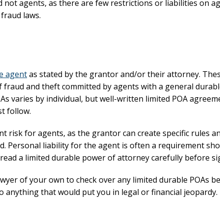
not agents, as there are few restrictions or liabilities on a
 fraud laws.
he agent
as stated by the grantor and/or their attorney. Th
fraud and theft committed by agents with a general durab
OAs varies by individual, but well-written limited POA agreem
t follow.
t risk for agents, as the grantor can create specific rules a
. Personal liability for the agent is often a requirement sh
to read a limited durable power of attorney carefully before s
lawyer of your own to check over any limited durable POAs b
to anything that would put you in legal or financial jeopardy.