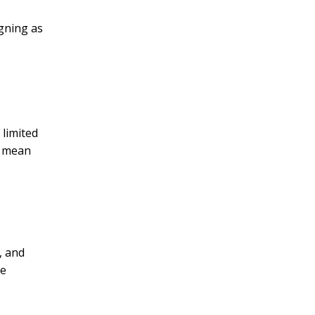
igning as
 limited
y mean
, and
me