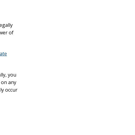
egally
wer of
ate
lly, you
g on any
ly occur