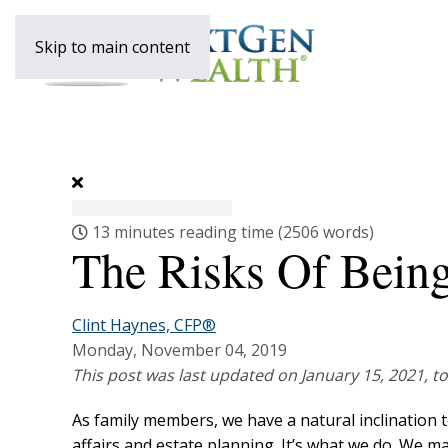
Skip to main content
13 minutes reading time
(2506 words)
The Risks Of Bein
Clint Haynes, CFP®
Monday, November 04, 2019
This post was last updated on January 15, 2021, to
As family members, we have a natural inclination 
affairs and estate planning. It’s what we do. We m