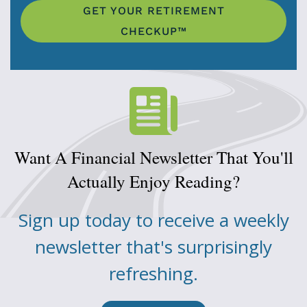
GET YOUR RETIREMENT
CHECKUP™
Want A Financial Newsletter That You'll
Actually Enjoy Reading?
Sign up today to receive a weekly
newsletter that's surprisingly
refreshing.