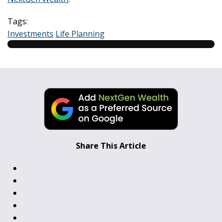
Tags:
Investments
Life Planning
Share This Article