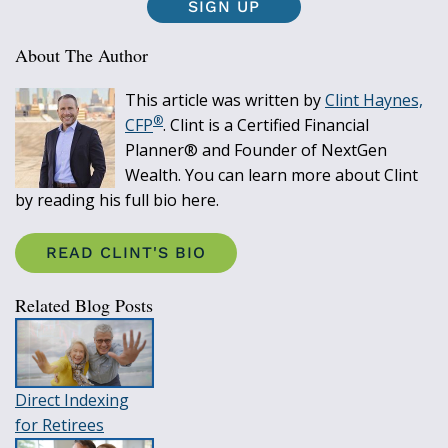
SIGN UP
About The Author
This article was written by
Clint Haynes,
®
CFP
. Clint is a Certified Financial
Planner® and Founder of NextGen
Wealth. You can learn more about Clint
by reading his full bio here.
READ CLINT'S BIO
Related Blog Posts
Direct Indexing
for Retirees