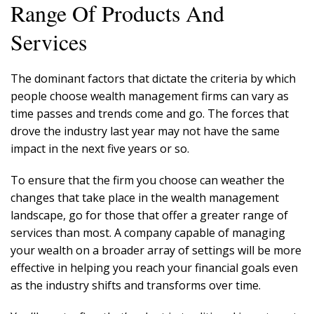
Range Of Products And
Services
The dominant factors that dictate the criteria by which
people choose wealth management firms can vary as
time passes and trends come and go. The forces that
drove the industry last year may not have the same
impact in the next five years or so.
To ensure that the firm you choose can weather the
changes that take place in the wealth management
landscape, go for those that offer a greater range of
services than most. A company capable of managing
your wealth on a broader array of settings will be more
effective in helping you reach your financial goals even
as the industry shifts and transforms over time.