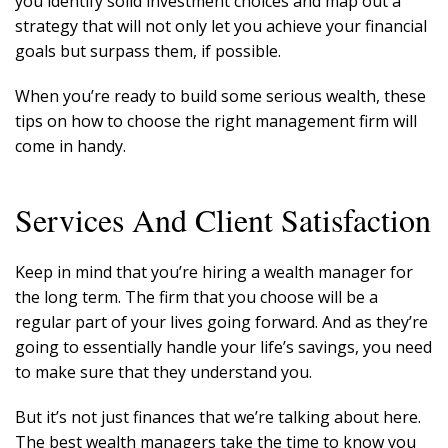
you identify solid investment choices and map out a
strategy that will not only let you achieve your financial
goals but surpass them, if possible.
When you’re ready to build some serious wealth, these
tips on how to choose the right management firm will
come in handy.
Services And Client Satisfaction
Keep in mind that you’re hiring a wealth manager for
the long term. The firm that you choose will be a
regular part of your lives going forward. And as they’re
going to essentially handle your life’s savings, you need
to make sure that they understand you.
But it’s not just finances that we’re talking about here.
The best wealth managers take the time to know you