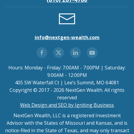
info@nextgen-wealth.com
Hours: Monday - Friday: 7:00AM - 7:00PM | Saturday:
9:00AM - 12:00PM
405 SW Waterfall Ct | Lee’s Summit, MO 64081
Copyright © 2017 - 2026 NextGen Wealth. All rights
reserved
Web Design and SEO by Igniting Business
NextGen Wealth, LLC is a registered Investment
Advisor with the States of Missouri and Kansas, and is
notice-filed in the State of Texas, and may only transact