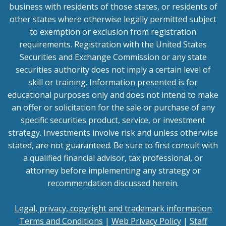
business with residents of those states, or residents of
other states where otherwise legally permitted subject
to exemption or exclusion from registration
requirements. Registration with the United States
Securities and Exchange Commission or any state
securities authority does not imply a certain level of
skill or training. Information presented is for
educational purposes only and does not intend to make
an offer or solicitation for the sale or purchase of any
specific securities product, service, or investment
strategy. Investments involve risk and unless otherwise
stated, are not guaranteed. Be sure to first consult with
a qualified financial advisor, tax professional, or
attorney before implementing any strategy or
recommendation discussed herein.
Legal, privacy, copyright and trademark information
Terms and Conditions
|
Web Privacy Policy
|
Staff