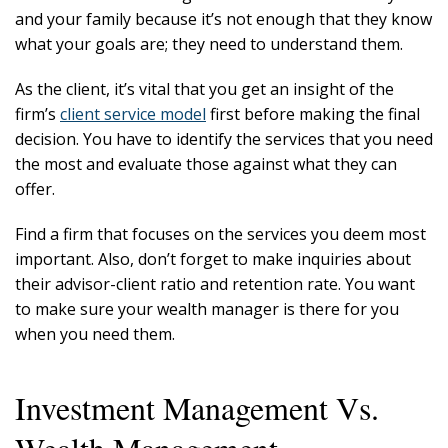
and your family because it’s not enough that they know
what your goals are; they need to understand them.
As the client, it’s vital that you get an insight of the
firm’s
client service model
first before making the final
decision. You have to identify the services that you need
the most and evaluate those against what they can
offer.
Find a firm that focuses on the services you deem most
important. Also, don’t forget to make inquiries about
their advisor-client ratio and retention rate. You want
to make sure your wealth manager is there for you
when you need them.
Investment Management Vs.