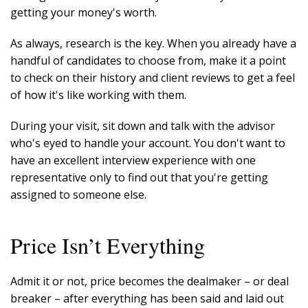
getting your money's worth.
As always, research is the key. When you already have a
handful of candidates to choose from, make it a point
to check on their history and client reviews to get a feel
of how it's like working with them.
During your visit, sit down and talk with the advisor
who's eyed to handle your account. You don't want to
have an excellent interview experience with one
representative only to find out that you're getting
assigned to someone else.
Price Isn’t Everything
Admit it or not, price becomes the dealmaker – or deal
breaker – after everything has been said and laid out