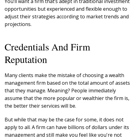
You’ll want a firm that’s adept in traditional investment
opportunities but experienced and flexible enough to
adjust their strategies according to market trends and
projections.
Credentials And Firm
Reputation
Many clients make the mistake of choosing a wealth
management firm based on the total amount of assets
that they manage. Meaning? People immediately
assume that the more popular or wealthier the firm is,
the better their services will be.
But while that may be the case for some, it does not
apply to all. A firm can have billions of dollars under its
management and still make you feel like you're not