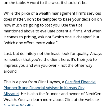
on the table. A word to the wise: it shouldn’t be.
While the price of a wealth management firm’s services
does matter, don’t be tempted to base your decision on
how much it’s going to cost you. Use the tips
mentioned above to evaluate potential firms. And when
it comes to pricing, ask not “which one is cheaper” but
“which one offers more value.”
Last, but definitely not the least, look for quality. Always
remember that you’re the client here. It’s their job to
impress you and win you over – not the other way
around.
This is a post from Clint Haynes, a
Certified Financial
Planner® and Financial Advisor in Kansas City,
Missouri
. He is also the founder and owner of NextGen
Wealth. You can learn more about Clint at the website
NextGen Wealth
.