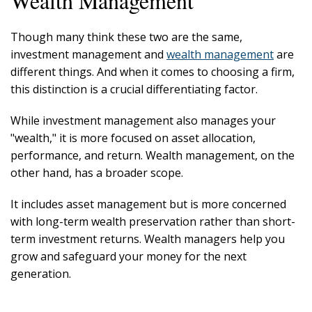
Wealth Management
Though many think these two are the same,
investment management and
wealth management
are
different things. And when it comes to choosing a firm,
this distinction is a crucial differentiating factor.
While investment management also manages your
"wealth," it is more focused on asset allocation,
performance, and return. Wealth management, on the
other hand, has a broader scope.
It includes asset management but is more concerned
with long-term wealth preservation rather than short-
term investment returns. Wealth managers help you
grow and safeguard your money for the next
generation.