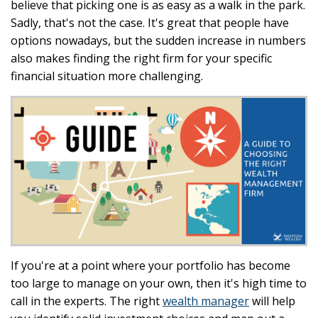
believe that picking one is as easy as a walk in the park.
Sadly, that's not the case. It's great that people have
options nowadays, but the sudden increase in numbers
also makes finding the right firm for your specific
financial situation more challenging.
If you're at a point where your portfolio has become
too large to manage on your own, then it's high time to
call in the experts. The right
wealth manager
will help