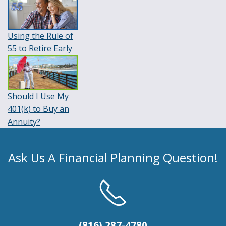
Using the Rule of
55 to Retire Early
Should I Use My
401(k) to Buy an
Annuity?
Ask Us A Financial Planning Question!
(816) 287-4780