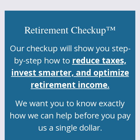
Retirement Checkup™
Our checkup will show you step-
by-step how to
reduce taxes,
invest smarter, and optimize
retirement income.
We want you to know exactly
how we can help before you pay
us a single dollar.