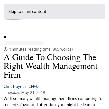
Skip to main content
4 minutes reading time
(865 words)
A Guide To Choosing The
Right Wealth Management
Firm
Clint Haynes, CFP®
Tuesday, May 21, 2019
With so many wealth management firms competing for
a client’s favor and attention, you might be lead to