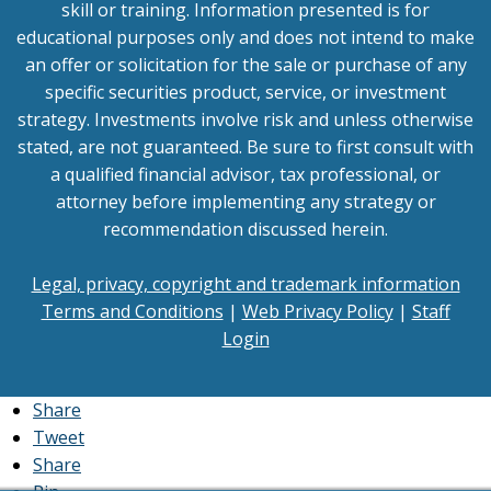
skill or training. Information presented is for
educational purposes only and does not intend to make
an offer or solicitation for the sale or purchase of any
specific securities product, service, or investment
strategy. Investments involve risk and unless otherwise
stated, are not guaranteed. Be sure to first consult with
a qualified financial advisor, tax professional, or
attorney before implementing any strategy or
recommendation discussed herein.
Legal, privacy, copyright and trademark information
Terms and Conditions
|
Web Privacy Policy
|
Staff
Login
Share
Tweet
Share