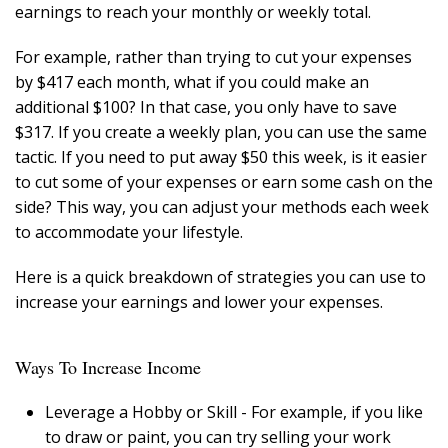
earnings to reach your monthly or weekly total.
For example, rather than trying to cut your expenses
by $417 each month, what if you could make an
additional $100? In that case, you only have to save
$317. If you create a weekly plan, you can use the same
tactic. If you need to put away $50 this week, is it easier
to cut some of your expenses or earn some cash on the
side? This way, you can adjust your methods each week
to accommodate your lifestyle.
Here is a quick breakdown of strategies you can use to
increase your earnings and lower your expenses.
Ways To Increase Income
Leverage a Hobby or Skill - For example, if you like
to draw or paint, you can try selling your work