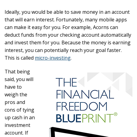
Ideally, you would be able to save money in an account
that will earn interest. Fortunately, many mobile apps
can make it easy for you. For example, Acorns can
deduct funds from your checking account automatically
and invest them for you. Because the money is earning
interest, you can potentially reach your goal faster.
This is called
micro-investing
.
That being
said, you will
have to
weigh the
pros and
cons of tying
up cash in an
investment
account. If