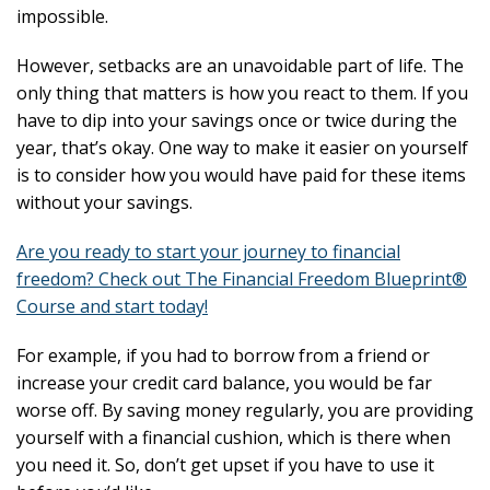
impossible.
However, setbacks are an unavoidable part of life. The
only thing that matters is how you react to them. If you
have to dip into your savings once or twice during the
year, that’s okay. One way to make it easier on yourself
is to consider how you would have paid for these items
without your savings.
Are you ready to start your journey to financial
freedom? Check out The Financial Freedom Blueprint®
Course and start today!
For example, if you had to borrow from a friend or
increase your credit card balance, you would be far
worse off. By saving money regularly, you are providing
yourself with a financial cushion, which is there when
you need it. So, don’t get upset if you have to use it