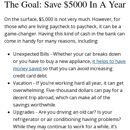
The Goal: Save $5000 In A Year
On the surface, $5,000 is not very much. However, for
those who are living paycheck to paycheck, it can be a
game-changer. Having this kind of cash in the bank can
come in handy for many reasons, including:
Unexpected Bills - Whether your car breaks down
or you have to buy a new appliance,
it helps to have
money saved
so that you can avoid increasing
credit card debt.
Vacation - If you’re working hard all year, it can get
overwhelming. Five-thousand dollars can pay for a
decent trip abroad, which can make all of the
savings worthwhile.
Upgrades - Are you driving an old car? Is your
refrigerator or air conditioning having problems?
While they may continue to work for a while, it’s