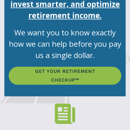
invest smarter, and optimize
retirement income.
We want you to know exactly
how we can help before you pay
us a single dollar.
GET YOUR RETIREMENT
CHECKUP™