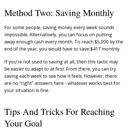
Method Two: Saving Monthly
For some people, saving money every week sounds
impossible. Alternatively, you can focus on putting
away enough cash every month. To reach $5,000 by the
end of the year, you would have to save $417 monthly.
If you’re not used to saving at all, then this tactic may
be easier to adapt to at first. From there, you can try
saving each week to see how it feels. However, there
are no “right” answers here - whatever works best for
your situation is fine.
Tips And Tricks For Reaching
Your Goal