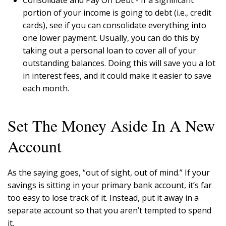
portion of your income is going to debt (i.e., credit
cards), see if you can consolidate everything into
one lower payment. Usually, you can do this by
taking out a personal loan to cover all of your
outstanding balances. Doing this will save you a lot
in interest fees, and it could make it easier to save
each month.
Set The Money Aside In A New
Account
As the saying goes, “out of sight, out of mind.” If your
savings is sitting in your primary bank account, it’s far
too easy to lose track of it. Instead, put it away in a
separate account so that you aren’t tempted to spend
it.