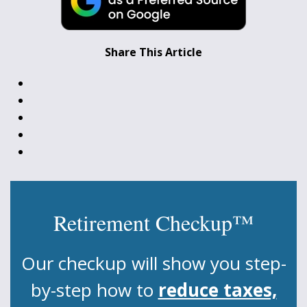
Share This Article
Retirement Checkup™
Our checkup will show you step-
by-step how to
reduce taxes,