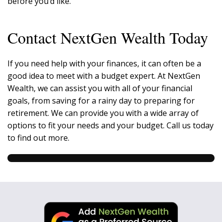
before you’d like.
Contact NextGen Wealth Today
If you need help with your finances, it can often be a
good idea to meet with a budget expert. At NextGen
Wealth, we can assist you with all of your financial
goals, from saving for a rainy day to preparing for
retirement. We can provide you with a wide array of
options to fit your needs and your budget. Call us today
to find out more.