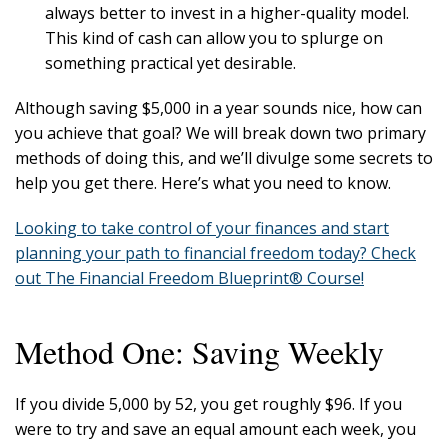
always better to invest in a higher-quality model.
This kind of cash can allow you to splurge on
something practical yet desirable.
Although saving $5,000 in a year sounds nice, how can
you achieve that goal? We will break down two primary
methods of doing this, and we’ll divulge some secrets to
help you get there. Here’s what you need to know.
Looking to take control of your finances and start
planning your path to financial freedom today? Check
out The Financial Freedom Blueprint® Course!
Method One: Saving Weekly
If you divide 5,000 by 52, you get roughly $96. If you
were to try and save an equal amount each week, you