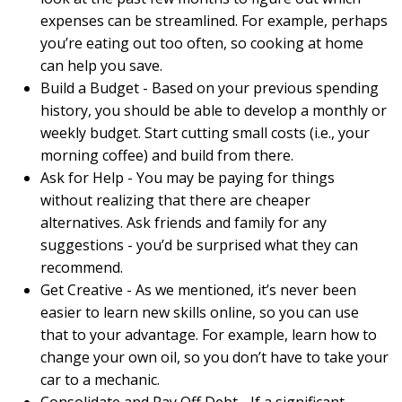
expenses can be streamlined. For example, perhaps
you’re eating out too often, so cooking at home
can help you save.
Build a Budget - Based on your previous spending
history, you should be able to develop a monthly or
weekly budget. Start cutting small costs (i.e., your
morning coffee) and build from there.
Ask for Help - You may be paying for things
without realizing that there are cheaper
alternatives. Ask friends and family for any
suggestions - you’d be surprised what they can
recommend.
Get Creative - As we mentioned, it’s never been
easier to learn new skills online, so you can use
that to your advantage. For example, learn how to
change your own oil, so you don’t have to take your
car to a mechanic.
Consolidate and Pay Off Debt - If a significant