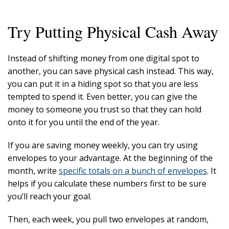
Try Putting Physical Cash Away
Instead of shifting money from one digital spot to
another, you can save physical cash instead. This way,
you can put it in a hiding spot so that you are less
tempted to spend it. Even better, you can give the
money to someone you trust so that they can hold
onto it for you until the end of the year.
If you are saving money weekly, you can try using
envelopes to your advantage. At the beginning of the
month, write
specific totals on a bunch of envelopes
. It
helps if you calculate these numbers first to be sure
you’ll reach your goal.
Then, each week, you pull two envelopes at random,