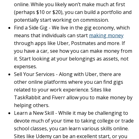
online. While you likely won’t make much at first
(perhaps $10 or $20), you can build a portfolio and
potentially start working on commission.
Find a Side Gig - We live in the gig economy, which
means that individuals can start
making money
through apps like Uber, Postmates and more. If
you have a car, see how you can make money from
it. Start looking at your belongings as assets, not
expenses.
Sell Your Services - Along with Uber, there are
other online platforms where you can find gigs
related to your work experience. Sites like
TaskRabbit and Fiverr allow you to make money by
helping others.
Learn a New Skill - While it may be challenging to
devote much of your time to taking college or trade
school classes, you can learn various skills online.
Sites like Udemy can be an excellent start, or you