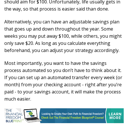
should aim for $100. Unfortunately, life usually gets in
the way, so that process is easier said than done.
Alternatively, you can have an adjustable savings plan
that goes up and down throughout the year. Some
weeks you may put away $100, while others, you might
only save $20. As long as you calculate everything
beforehand, you can adjust your strategy accordingly.
Most importantly, you want to have the savings
process automated so you don’t have to think about it.
If you can set up an automated transfer every week (or
month) from your checking account - right after you’re
paid - to your savings account, it will make the process
much easier.