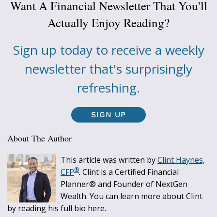
Want A Financial Newsletter That You'll
Actually Enjoy Reading?
Sign up today to receive a weekly
newsletter that's surprisingly
refreshing.
SIGN UP
About The Author
This article was written by
Clint Haynes,
®
CFP
. Clint is a Certified Financial
Planner® and Founder of NextGen
Wealth. You can learn more about Clint
by reading his full bio here.