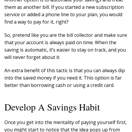
them as another bill. If you started a new subscription
service or added a phone line to your plan, you would
find a way to pay for it, right?
So, pretend like you are the bill collector and make sure
that your account is always paid on time. When the
saving is automatic, it’s easier to stay on track, and you
will never forget about it.
An extra benefit of this tactic is that you can always dip
into the saved money if you need it. This option is far
better than borrowing cash or using a credit card.
Develop A Savings Habit
Once you get into the mentality of paying yourself first,
you might start to notice that the idea pops up from