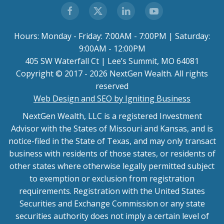
Hours: Monday - Friday: 7:00AM - 7:00PM | Saturday:
9:00AM - 12:00PM
405 SW Waterfall Ct | Lee’s Summit, MO 64081
Copyright © 2017 - 2026 NextGen Wealth. All rights
reserved
Web Design and SEO by Igniting Business
NextGen Wealth, LLC is a registered Investment
Advisor with the States of Missouri and Kansas, and is
notice-filed in the State of Texas, and may only transact
business with residents of those states, or residents of
other states where otherwise legally permitted subject
to exemption or exclusion from registration
requirements. Registration with the United States
Securities and Exchange Commission or any state
securities authority does not imply a certain level of