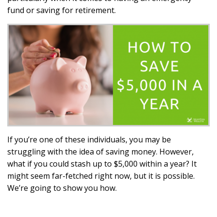
fund or saving for retirement.
If you’re one of these individuals, you may be
struggling with the idea of saving money. However,
what if you could stash up to $5,000 within a year? It
might seem far-fetched right now, but it is possible.
We’re going to show you how.