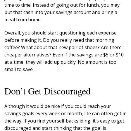
time to time. Instead of going out for lunch, you may
put that cash into your savings account and bring a
meal from home.
Overall, you should start questioning each expense
before making it. Do you really need that morning
coffee? What about that new pair of shoes? Are there
cheaper alternatives? Even if the savings are $5 or $10
at a time, they will add up quickly. No amount is too
small to save.
Don’t Get Discouraged
Although it would be nice if you could reach your
savings goals every week or month, life can often get in
the way. If you find yourself backsliding, it’s easy to get
discouraged and start thinking that the goal is