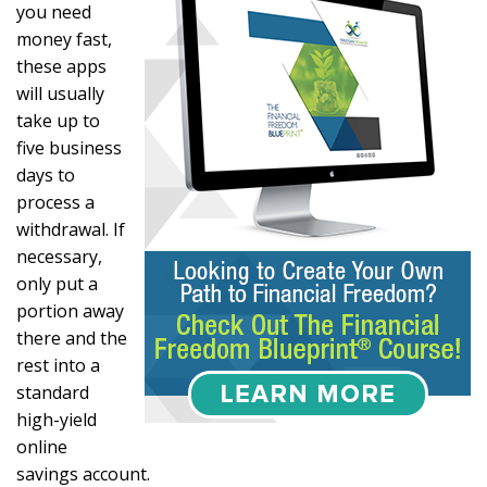
you need
money fast,
these apps
will usually
take up to
five business
days to
process a
withdrawal. If
necessary,
only put a
portion away
there and the
rest into a
standard
high-yield
online
savings account.