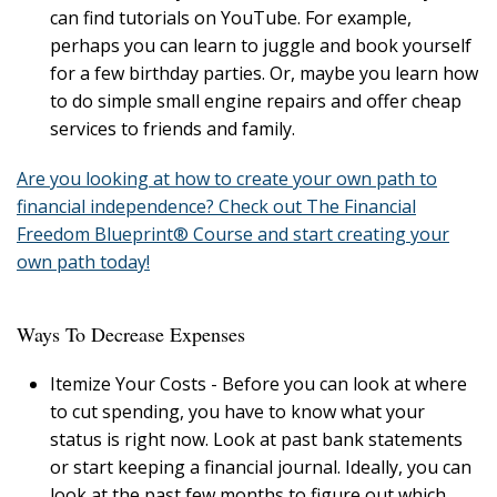
can find tutorials on YouTube. For example,
perhaps you can learn to juggle and book yourself
for a few birthday parties. Or, maybe you learn how
to do simple small engine repairs and offer cheap
services to friends and family.
Are you looking at how to create your own path to
financial independence? Check out The Financial
Freedom Blueprint® Course and start creating your
own path today!
Ways To Decrease Expenses
Itemize Your Costs - Before you can look at where
to cut spending, you have to know what your
status is right now. Look at past bank statements
or start keeping a financial journal. Ideally, you can
look at the past few months to figure out which