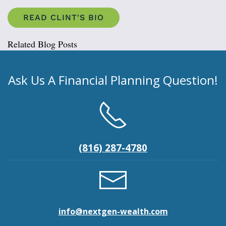
READ CLINT'S BIO
Related Blog Posts
Ask Us A Financial Planning Question!
(816) 287-4780
info@nextgen-wealth.com