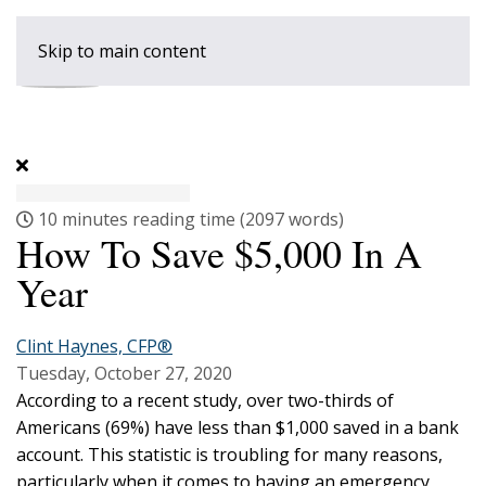
Skip to main content
10 minutes reading time
(2097 words)
How To Save $5,000 In A
Year
Clint Haynes, CFP®
Tuesday, October 27, 2020
According to a recent study, over two-thirds of
Americans (69%) have less than $1,000 saved in a bank
account. This statistic is troubling for many reasons,
particularly when it comes to having an emergency