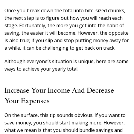
Once you break down the total into bite-sized chunks,
the next step is to figure out how you will reach each
stage. Fortunately, the more you get into the habit of
saving, the easier it will become. However, the opposite
is also true; if you slip and stop putting money away for
a while, it can be challenging to get back on track.
Although everyone’s situation is unique, here are some
ways to achieve your yearly total.
Increase Your Income And Decrease
Your Expenses
On the surface, this tip sounds obvious. If you want to
save money, you should start making more. However,
what we mean is that you should bundle savings and