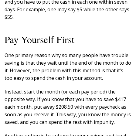
and you have to put the cash in each one within seven
days. For example, one may say $5 while the other says
$55.
Pay Yourself First
One primary reason why so many people have trouble
saving is that they wait until the end of the month to do
it. However, the problem with this method is that it’s
too easy to spend the cash in your account.
Instead, start the month (or each pay period) the
opposite way. If you know that you have to save $417
each month, put away $208.50 with every paycheck as
soon as you receive it. This way, you know the money is
saved, and you can spend the rest with impunity.
Another option is to automate your savings and treat