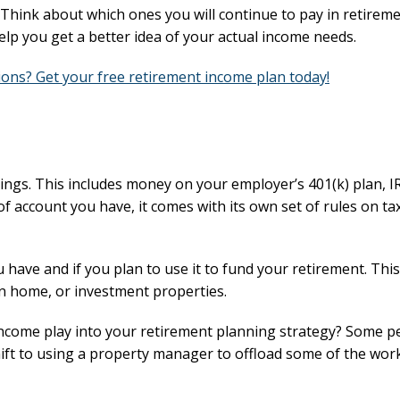
Think about which ones you will continue to pay in retirem
help you get a better idea of your actual income needs.
ons? Get your free retirement income plan today!
vings. This includes money on your employer’s 401(k) plan, I
 account you have, it comes with its own set of rules on ta
u have and if you plan to use it to fund your retirement. Thi
on home, or investment properties.
 income play into your retirement planning strategy? Some p
hift to using a property manager to offload some of the wor