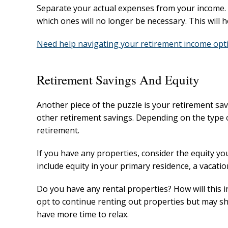
Separate your actual expenses from your income. 
which ones will no longer be necessary. This will 
Need help navigating your retirement income opti
Retirement Savings And Equity
Another piece of the puzzle is your retirement sa
other retirement savings. Depending on the type of
retirement.
If you have any properties, consider the equity yo
include equity in your primary residence, a vacati
Do you have any rental properties? How will this
opt to continue renting out properties but may s
have more time to relax.