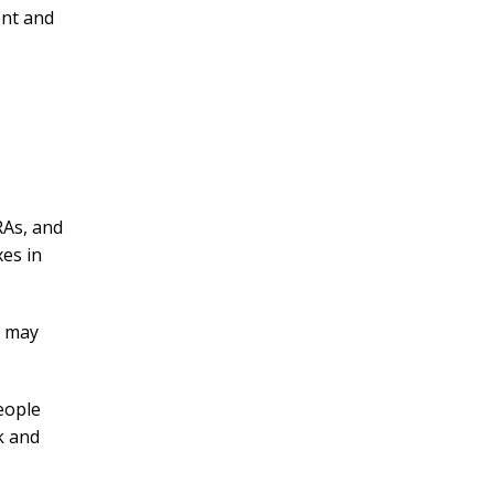
ent and
RAs, and
xes in
s may
eople
k and