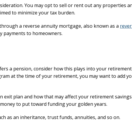
sideration. You may opt to sell or rent out any properties a
timed to minimize your tax burden.
e through a reverse annuity mortgage, also known as a
rever
thly payments to homeowners.
ers a pension, consider how this plays into your retirement
gram at the time of your retirement, you may want to add y
 exit plan and how that may affect your retirement savings.
he money to put toward funding your golden years.
ch as an inheritance, trust funds, annuities, and so on.