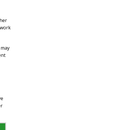
ther
 work
t may
ent
ve
er