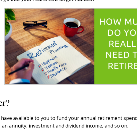
er?
have available to you to fund your annual retirement spend
 an annuity, investment and dividend income, and so on.