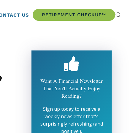
RETIREMENT CHECKUP™
ONTACT US
?
Want A Financial Newsletter
That You'll Actually Enjoy
Reading?
Sign up today to receive a
weekly newsletter that's
surprisingly refreshing (and
s
positive!).