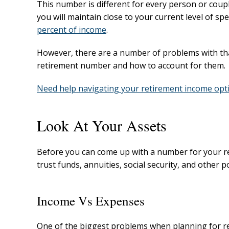
This number is different for every person or cou
you will maintain close to your current level of 
percent of income
.
However, there are a number of problems with that
retirement number and how to account for them.
Need help navigating your retirement income opti
Look At Your Assets
Before you can come up with a number for your re
trust funds, annuities, social security, and other
Income Vs Expenses
One of the biggest problems when planning for re