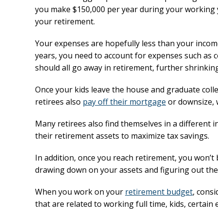
you make $150,000 per year during your working 
your retirement.
Your expenses are hopefully less than your income
years, you need to account for expenses such as 
should all go away in retirement, further shrinki
Once your kids leave the house and graduate colle
retirees also
pay off their mortgage
or downsize, 
Many retirees also find themselves in a different
their retirement assets to maximize tax savings.
In addition, once you reach retirement, you won’t 
drawing down on your assets and figuring out the
When you work on your
retirement budget
, cons
that are related to working full time, kids, certain 