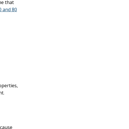
me that
0 and 80
operties,
nt.
ecause