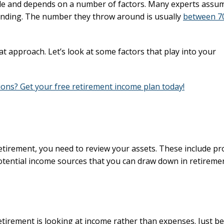
ple and depends on a number of factors. Many experts assu
spending. The number they throw around is usually
between 7
 approach. Let’s look at some factors that play into your
ons? Get your free retirement income plan today!
tirement, you need to review your assets. These include pr
 potential income sources that you can draw down in retireme
tirement is looking at income rather than expenses. Just b