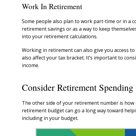
Work In Retirement
Some people also plan to work part-time or in a con
retirement savings or as a way to keep themselve
into your retirement calculations.
Working in retirement can also give you access t
also affect your tax bracket. It’s important to con
income.
Consider Retirement Spending
The other side of your retirement number is how m
retirement budget can go a long way toward helpi
including in your budget.