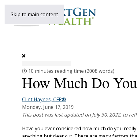
Skip to main content
10 minutes reading time
(2008 words)
How Much Do You R
Clint Haynes, CFP®
Monday, June 17, 2019
This post was last updated on July 30, 2022, to re
Have you ever considered how much do you really ne
anything but clear cut. There are many factors th