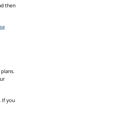
nd then
se
 plans.
our
 If you