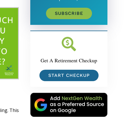
SUBSCRIBE
Get A Retirement Checkup
START CHECKUP
ing. This