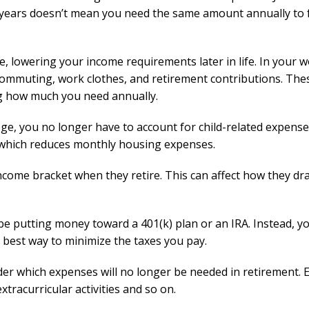
years doesn’t mean you need the same amount annually to 
, lowering your income requirements later in life. In your 
commuting, work clothes, and retirement contributions. The
ng how much you need annually.
ge, you no longer have to account for child-related expens
which reduces monthly housing expenses.
 income bracket when they retire. This can affect how they d
be putting money toward a 401(k) plan or an IRA. Instead, yo
 best way to minimize the taxes you pay.
ider which expenses will no longer be needed in retirement.
extracurricular activities and so on.