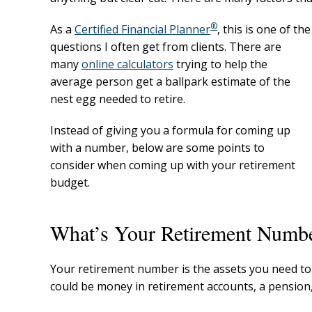
®
As a
Certified Financial Planner
, this is one of the
questions I often get from clients. There are
many
online calculators
trying to help the
average person get a ballpark estimate of the
nest egg needed to retire.
Instead of giving you a formula for coming up
with a number, below are some points to
consider when coming up with your retirement
budget.
What’s Your Retirement Numb
Your retirement number is the assets you need to 
could be money in retirement accounts, a pension,