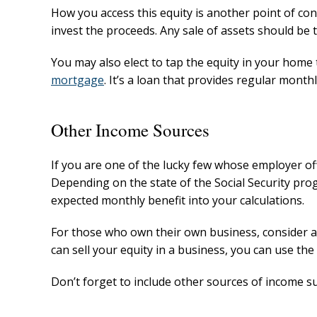
How you access this equity is another point of con
invest the proceeds. Any sale of assets should be 
You may also elect to tap the equity in your hom
mortgage
. It’s a loan that provides regular mon
Other Income Sources
If you are one of the lucky few whose employer off
Depending on the state of the Social Security pro
expected monthly benefit into your calculations.
For those who own their own business, consider an
can sell your equity in a business, you can use t
Don’t forget to include other sources of income su