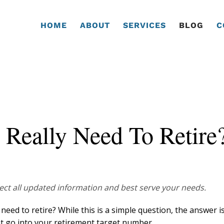
HOME
ABOUT
SERVICES
BLOG
C
eally Need To Retire
flect all updated information and best serve your needs.
ed to retire? While this is a simple question, the answer i
at go into your retirement target number.