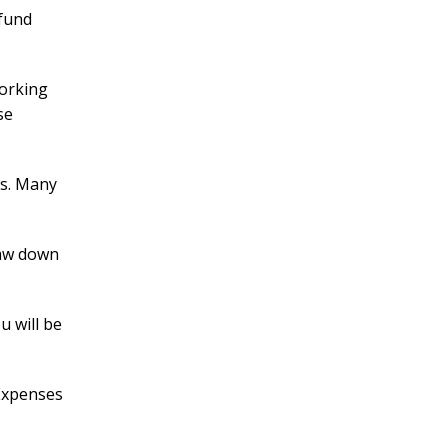
fund
working
se
es. Many
raw down
u will be
 Expenses