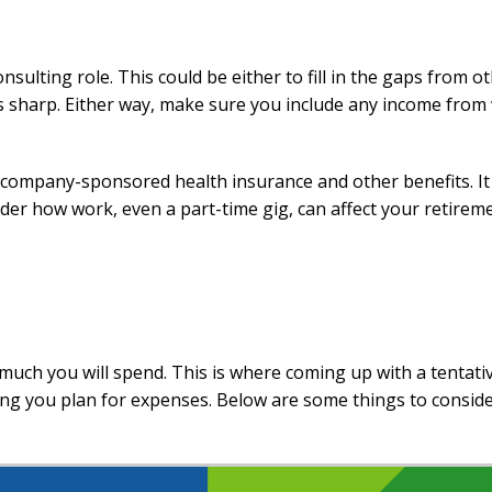
sulting role. This could be either to fill in the gaps from o
s sharp. Either way, make sure you include any income from
o company-sponsored health insurance and other benefits. I
sider how work, even a part-time gig, can affect your retirem
uch you will spend. This is where coming up with a tentati
ng you plan for expenses. Below are some things to consid