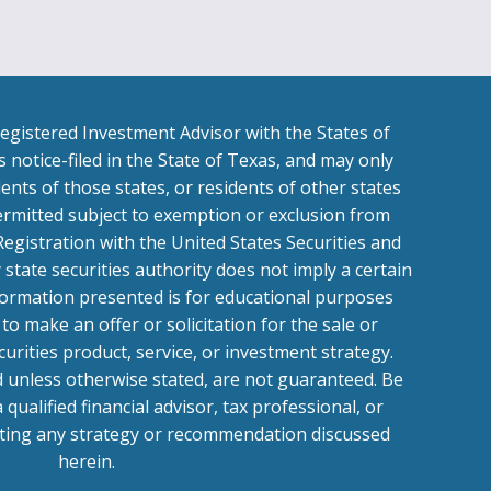
egistered Investment Advisor with the States of
 notice-filed in the State of Texas, and may only
ents of those states, or residents of other states
ermitted subject to exemption or exclusion from
Registration with the United States Securities and
tate securities authority does not imply a certain
 Information presented is for educational purposes
to make an offer or solicitation for the sale or
curities product, service, or investment strategy.
d unless otherwise stated, are not guaranteed. Be
a qualified financial advisor, tax professional, or
ting any strategy or recommendation discussed
herein.