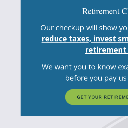
Retirement 
Our checkup will show yo
reduce taxes, invest s
retirement
We want you to know exa
before you pay us a
GET YOUR RETIREM