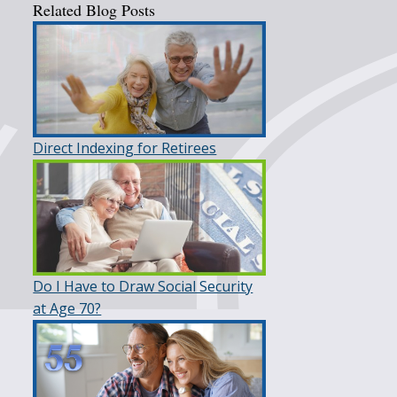
Related Blog Posts
Direct Indexing for Retirees
Do I Have to Draw Social Security
at Age 70?