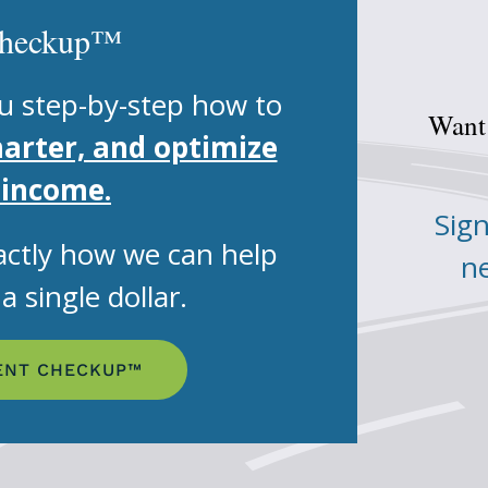
Checkup™
u step-by-step how to
Want 
marter, and optimize
 income.
Sign
ctly how we can help
ne
 single dollar.
ENT CHECKUP™