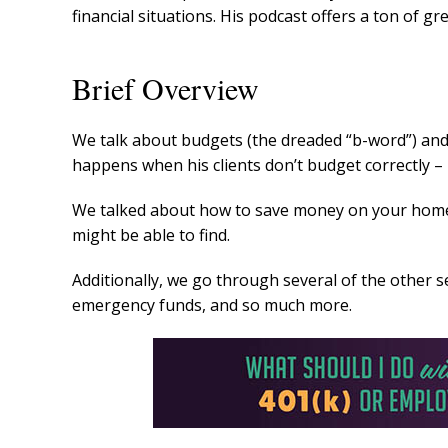
financial situations. His podcast offers a ton of gre
Brief Overview
We talk about budgets (the dreaded “b-word”) and
happens when his clients don’t budget correctly –
We talked about how to save money on your home
might be able to find.
Additionally, we go through several of the other
emergency funds, and so much more.