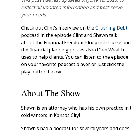
This post was last updated on June 16, 2023, to
reflect all updated information and best serve
your needs.
Check out Clint’s interview on the
Crushing Debt
podcast! In the episode Clint and Shawn talk
about the Financial Freedom Blueprint course and
the financial planning process NextGen Wealth
uses to help clients. You can listen to the episode
on your favorite podcast player or just click the
play button below.
About The Show
Shawn is an attorney who has his own practice in 
cold winters in Kansas City!
Shawn’s had a podcast for several years and does 