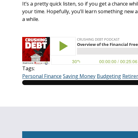
It’s a pretty quick listen, so if you get a chance whi
your time. Hopefully, you’ll learn something new 
a while.
Tags:
Personal Finance
Saving Money
Budgeting
Retire