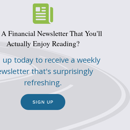
A Financial Newsletter That You'll
Actually Enjoy Reading?
 up today to receive a weekly
wsletter that's surprisingly
refreshing.
SIGN UP