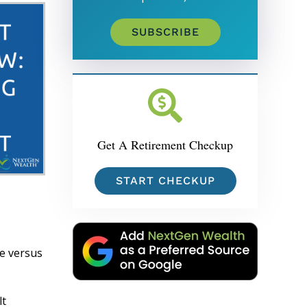
SUBSCRIBE
Get A Retirement Checkup
START CHECKUP
re versus
lt