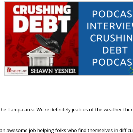
the Tampa area. We’re definitely jealous of the weather the
an awesome job helping folks who find themselves in difficu