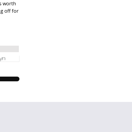
’s worth
g off for