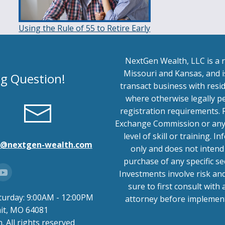
Using the Rule of 55 to Retire Early
NextGen Wealth, LLC is a r
Missouri and Kansas, and is
ng Question!
transact business with resid
where otherwise legally p
registration requirements. 
Exchange Commission or any s
level of skill or training.
o@nextgen-wealth.com
only and does not intend 
purchase of any specific se
Investments involve risk an
sure to first consult with 
turday: 9:00AM - 12:00PM
attorney before implemen
mit, MO 64081
 All rights reserved