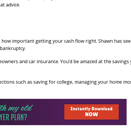
at advice.
 how important getting your cash flow right. Shawn has se
 bankruptcy.
owners and car insurance. You’d be amazed at the savings
 sections such as saving for college, managing your home mo