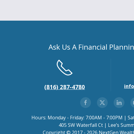
Ask Us A Financial Planni
inf
(816) 287-4780
Hours: Monday - Friday: 7:00AM - 7:00PM | Sa
405 SW Waterfall Ct | Lee’s Sum
Copyright © 2017 - 2026 NextGen Wealth.