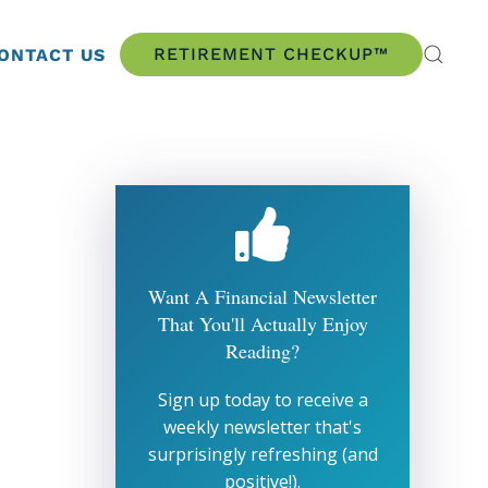
RETIREMENT CHECKUP™
ONTACT US
Want A Financial Newsletter
That You'll Actually Enjoy
Reading?
Sign up today to receive a
weekly newsletter that's
surprisingly refreshing (and
positive!).