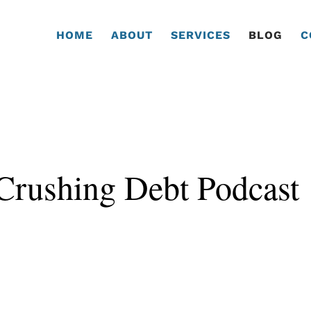
HOME
ABOUT
SERVICES
BLOG
C
 Crushing Debt Podcast