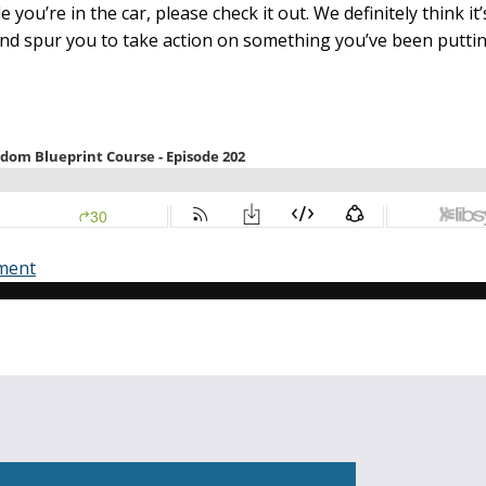
le you’re in the car, please check it out. We definitely think it
and spur you to take action on something you’ve been puttin
ment