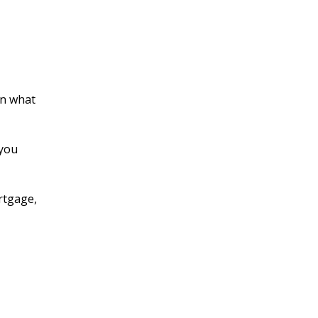
en what
 you
rtgage,