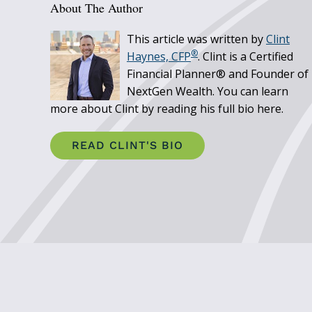
About The Author
This article was written by
Clint
®
Haynes, CFP
. Clint is a Certified
Financial Planner® and Founder of
NextGen Wealth. You can learn
more about Clint by reading his full bio here.
READ CLINT'S BIO