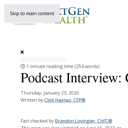
Skip to main content
1 minute reading time
(254 words)
Podcast Interview:
Thursday, January 23, 2020
Written by
Clint Haynes, CFP®
Fact checked by
Brandon Lovingier, ChFC®