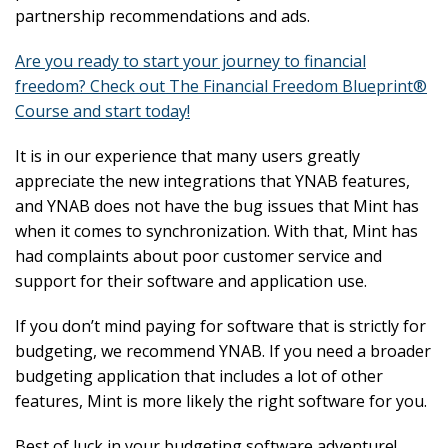
partnership recommendations and ads.
Are you ready to start your journey to financial
freedom? Check out The Financial Freedom Blueprint®
Course and start today!
It is in our experience that many users greatly
appreciate the new integrations that YNAB features,
and YNAB does not have the bug issues that Mint has
when it comes to synchronization. With that, Mint has
had complaints about poor customer service and
support for their software and application use.
If you don’t mind paying for software that is strictly for
budgeting, we recommend YNAB. If you need a broader
budgeting application that includes a lot of other
features, Mint is more likely the right software for you.
Best of luck in your budgeting software adventure!