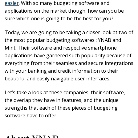
easier
. With so many budgeting software and
applications on the market though, how can you be
sure which one is going to be the best for you?
Today, we are going to be taking a closer look at two of
the most popular budgeting softwares : YNAB and
Mint. Their software and respective smartphone
applications have garnered such popularity because of
everything from their seamless and secure integrations
with your banking and credit information to their
beautiful and easily navigable user interfaces.
Let’s take a look at these companies, their software,
the overlap they have in features, and the unique
strengths that each of these pieces of budgeting
software have to offer.