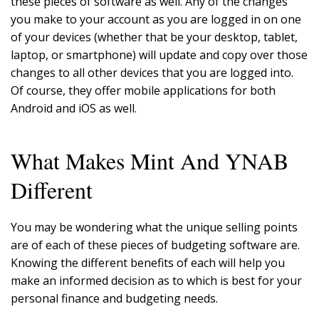
these pieces of software as well. Any of the changes
you make to your account as you are logged in on one
of your devices (whether that be your desktop, tablet,
laptop, or smartphone) will update and copy over those
changes to all other devices that you are logged into.
Of course, they offer mobile applications for both
Android and iOS as well.
What Makes Mint And YNAB
Different
You may be wondering what the unique selling points
are of each of these pieces of budgeting software are.
Knowing the different benefits of each will help you
make an informed decision as to which is best for your
personal finance and budgeting needs.