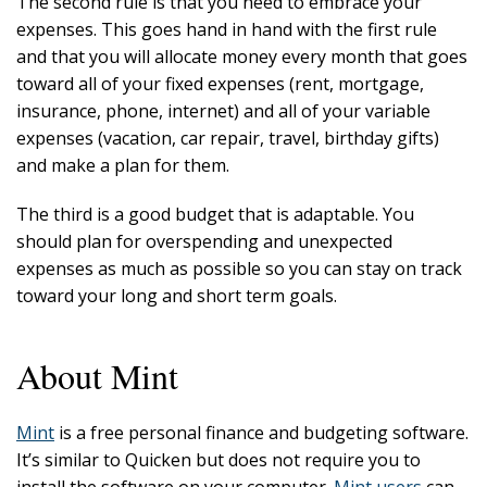
The second rule is that you need to embrace your
expenses. This goes hand in hand with the first rule
and that you will allocate money every month that goes
toward all of your fixed expenses (rent, mortgage,
insurance, phone, internet) and all of your variable
expenses (vacation, car repair, travel, birthday gifts)
and make a plan for them.
The third is a good budget that is adaptable. You
should plan for overspending and unexpected
expenses as much as possible so you can stay on track
toward your long and short term goals.
About Mint
Mint
is a free personal finance and budgeting software.
It’s similar to Quicken but does not require you to