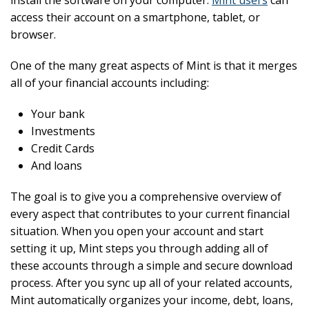
install the software on your computer.
Mint users
can
access their account on a smartphone, tablet, or
browser.
One of the many great aspects of Mint is that it merges
all of your financial accounts including:
Your bank
Investments
Credit Cards
And loans
The goal is to give you a comprehensive overview of
every aspect that contributes to your current financial
situation. When you open your account and start
setting it up, Mint steps you through adding all of
these accounts through a simple and secure download
process. After you sync up all of your related accounts,
Mint automatically organizes your income, debt, loans,