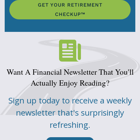
GET YOUR RETIREMENT
CHECKUP™
Want A Financial Newsletter That You'll
Actually Enjoy Reading?
Sign up today to receive a weekly
newsletter that's surprisingly
refreshing.