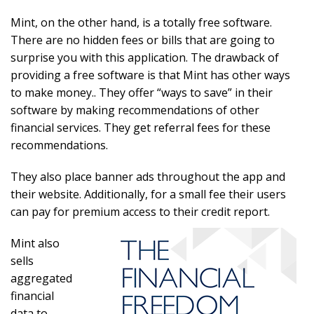
Mint, on the other hand, is a totally free software.
There are no hidden fees or bills that are going to
surprise you with this application. The drawback of
providing a free software is that Mint has other ways
to make money.. They offer “ways to save” in their
software by making recommendations of other
financial services. They get referral fees for these
recommendations.
They also place banner ads throughout the app and
their website. Additionally, for a small fee their users
can pay for premium access to their credit report.
Mint also
sells
aggregated
financial
data to