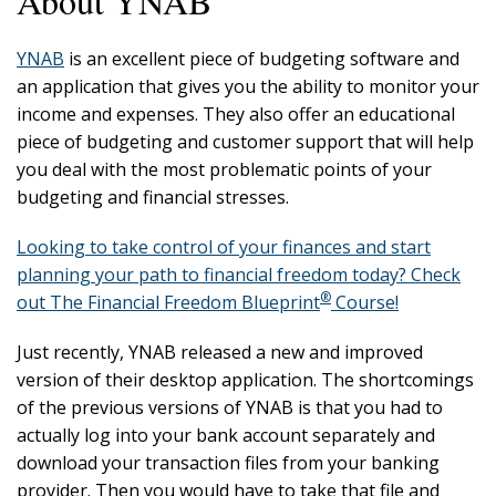
About YNAB
YNAB
is an excellent piece of budgeting software and
an application that gives you the ability to monitor your
income and expenses. They also offer an educational
piece of budgeting and customer support that will help
you deal with the most problematic points of your
budgeting and financial stresses.
Looking to take control of your finances and start
planning your path to financial freedom today? Check
®
out The Financial Freedom Blueprint
Course!
Just recently, YNAB released a new and improved
version of their desktop application. The shortcomings
of the previous versions of YNAB is that you had to
actually log into your bank account separately and
download your transaction files from your banking
provider. Then you would have to take that file and