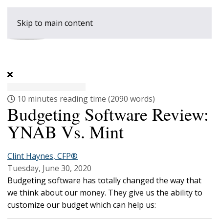
Skip to main content
10 minutes reading time
(2090 words)
Budgeting Software Review:
YNAB Vs. Mint
Clint Haynes, CFP®
Tuesday, June 30, 2020
Budgeting software has totally changed the way that
we think about our money. They give us the ability to
customize our budget which can help us: