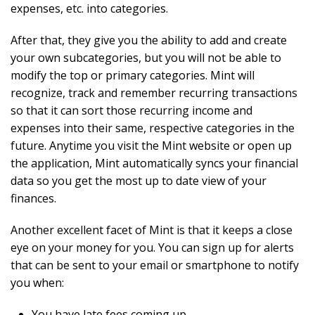
expenses, etc. into categories.
After that, they give you the ability to add and create
your own subcategories, but you will not be able to
modify the top or primary categories. Mint will
recognize, track and remember recurring transactions
so that it can sort those recurring income and
expenses into their same, respective categories in the
future. Anytime you visit the Mint website or open up
the application, Mint automatically syncs your financial
data so you get the most up to date view of your
finances.
Another excellent facet of Mint is that it keeps a close
eye on your money for you. You can sign up for alerts
that can be sent to your email or smartphone to notify
you when:
You have late fees coming up