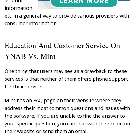
account
information,
etc. in a general way to provide various providers with
consumer information.
Education And Customer Service On
YNAB Vs. Mint
One thing that users may see as a drawback to these
services is that neither of them offers phone support
for their services.
Mint has an FAQ page on their website where they
address their most common questions and issues with
the software. If you are unable to find the answer to
your specific question, you can chat with their team on
their website or send them an email.