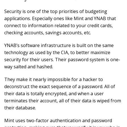
Security is one of the top priorities of budgeting
applications. Especially ones like Mint and YNAB that
connect to information related to your credit cards,
checking accounts, savings accounts, etc.
YNAB’s software infrastructure is built on the same
technology as used by the CIA, to better maximize
security for their users. Their password system is one-
way salted and hashed.
They make it nearly impossible for a hacker to
deconstruct the exact sequence of a password. All of
their data is totally encrypted, and when a user
terminates their account, all of their data is wiped from
their database.
Mint uses two-factor authentication and password