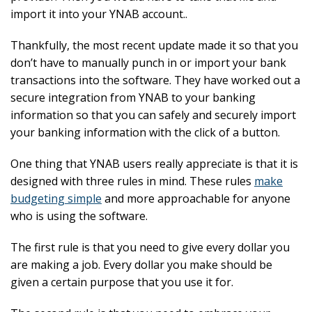
import it into your YNAB account..
Thankfully, the most recent update made it so that you
don’t have to manually punch in or import your bank
transactions into the software. They have worked out a
secure integration from YNAB to your banking
information so that you can safely and securely import
your banking information with the click of a button.
One thing that YNAB users really appreciate is that it is
designed with three rules in mind. These rules
make
budgeting simple
and more approachable for anyone
who is using the software.
The first rule is that you need to give every dollar you
are making a job. Every dollar you make should be
given a certain purpose that you use it for.