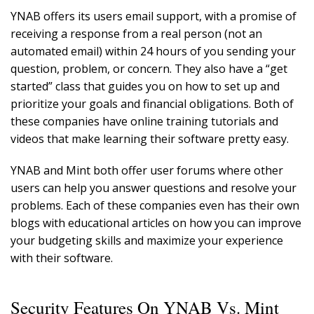
YNAB offers its users email support, with a promise of
receiving a response from a real person (not an
automated email) within 24 hours of you sending your
question, problem, or concern. They also have a “get
started” class that guides you on how to set up and
prioritize your goals and financial obligations. Both of
these companies have online training tutorials and
videos that make learning their software pretty easy.
YNAB and Mint both offer user forums where other
users can help you answer questions and resolve your
problems. Each of these companies even has their own
blogs with educational articles on how you can improve
your budgeting skills and maximize your experience
with their software.
Security Features On YNAB Vs. Mint