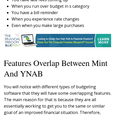
When you run over budget in s category
You have a bill reminder
When you experience rate changes
Even when you make large purchases
Features Overlap Between Mint
And YNAB
You will notice with different types of budgeting
software that they will have some overlapping features.
The main reason for that is because they are all
essentially working to get you to the same or similar
goal of an improved financial situation. Therefore,