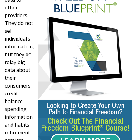
other
providers.
They do not
sell
individual’s
information,
but they do
relay big
data about
their
consumers’
credit
balance,
spending
information
and habits,
retirement