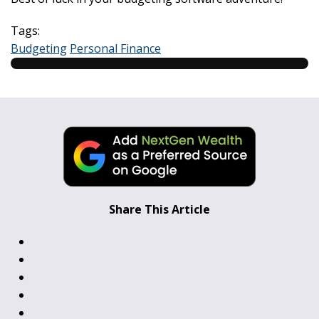
Tags:
Budgeting
Personal Finance
Share This Article