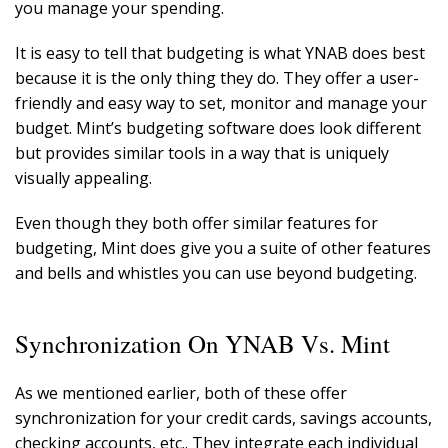
you manage your spending.
It is easy to tell that budgeting is what YNAB does best
because it is the only thing they do. They offer a user-
friendly and easy way to set, monitor and manage your
budget. Mint’s budgeting software does look different
but provides similar tools in a way that is uniquely
visually appealing.
Even though they both offer similar features for
budgeting, Mint does give you a suite of other features
and bells and whistles you can use beyond budgeting.
Synchronization On YNAB Vs. Mint
As we mentioned earlier, both of these offer
synchronization for your credit cards, savings accounts,
checking accounts, etc.. They integrate each individual