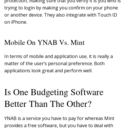
protection, making sure that you verify it is you who is
trying to login by making you confirm on your phone
or another device. They also integrate with Touch ID
on iPhone.
Mobile On YNAB Vs. Mint
In terms of mobile and application use, it is really a
matter of the user’s personal preference. Both
applications look great and perform well.
Is One Budgeting Software
Better Than The Other?
YNAB is a service you have to pay for whereas Mint
provides a free software, but you have to deal with