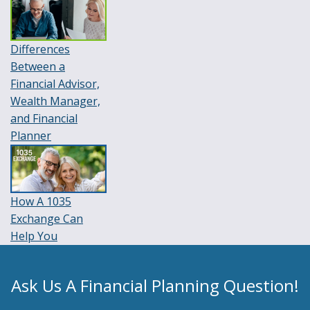
Differences
Between a
Financial Advisor,
Wealth Manager,
and Financial
Planner
How A 1035
Exchange Can
Help You
Ask Us A Financial Planning Question!