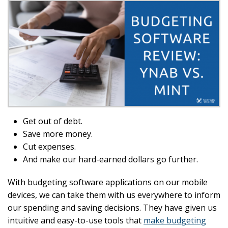
Get out of debt.
Save more money.
Cut expenses.
And make our hard-earned dollars go further.
With budgeting software applications on our mobile
devices, we can take them with us everywhere to inform
our spending and saving decisions. They have given us
intuitive and easy-to-use tools that
make budgeting