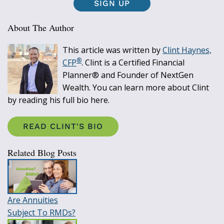
SIGN UP
About The Author
This article was written by
Clint Haynes,
®
CFP
. Clint is a Certified Financial
Planner® and Founder of NextGen
Wealth. You can learn more about Clint
by reading his full bio here.
READ CLINT'S BIO
Related Blog Posts
Are Annuities
Subject To RMDs?