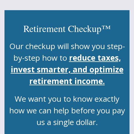
Retirement Checkup™
Our checkup will show you step-
by-step how to
reduce taxes,
invest smarter, and optimize
retirement income.
We want you to know exactly
how we can help before you pay
us a single dollar.