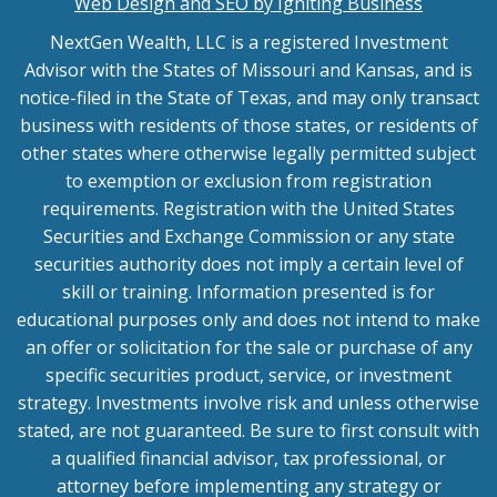
Web Design and SEO by Igniting Business
NextGen Wealth, LLC is a registered Investment
Advisor with the States of Missouri and Kansas, and is
notice-filed in the State of Texas, and may only transact
business with residents of those states, or residents of
other states where otherwise legally permitted subject
to exemption or exclusion from registration
requirements. Registration with the United States
Securities and Exchange Commission or any state
securities authority does not imply a certain level of
skill or training. Information presented is for
educational purposes only and does not intend to make
an offer or solicitation for the sale or purchase of any
specific securities product, service, or investment
strategy. Investments involve risk and unless otherwise
stated, are not guaranteed. Be sure to first consult with
a qualified financial advisor, tax professional, or
attorney before implementing any strategy or