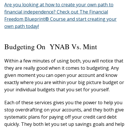
Are you looking at how to create your own path to
financial independence? Check out The Financial
Freedom Blueprint® Course and start creating your
own path today!
Budgeting On YNAB Vs. Mint
Within a few minutes of using both, you will notice that
they are really good when it comes to budgeting. Any
given moment you can open your account and know
exactly where you are within your big picture budget or
your individual budgets that you set for yourself.
Each of these services gives you the power to help you
stop overdrafting on your accounts, and they both give
systematic plans for paying off your credit card debt
quickly. They both let you set up savings goals and help