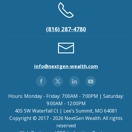
(816) 287-4780
info@nextgen-wealth.com
Hours: Monday - Friday: 7:00AM - 7:00PM | Saturday:
9:00AM - 12:00PM
405 SW Waterfall Ct | Lee’s Summit, MO 64081
Copyright © 2017 - 2026 NextGen Wealth. All rights
reserved