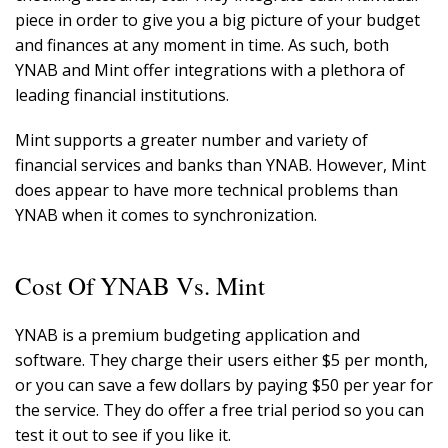
piece in order to give you a big picture of your budget
and finances at any moment in time. As such, both
YNAB and Mint offer integrations with a plethora of
leading financial institutions.
Mint supports a greater number and variety of
financial services and banks than YNAB. However, Mint
does appear to have more technical problems than
YNAB when it comes to synchronization.
Cost Of YNAB Vs. Mint
YNAB is a premium budgeting application and
software. They charge their users either $5 per month,
or you can save a few dollars by paying $50 per year for
the service. They do offer a free trial period so you can
test it out to see if you like it.