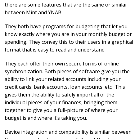
there are some features that are the same or similar
between Mint and YNAB.
They both have programs for budgeting that let you
know exactly where you are in your monthly budget or
spending. They convey this to their users in a graphical
format that is easy to read and understand.
They each offer their own secure forms of online
synchronization. Both pieces of software give you the
ability to link your related accounts including your
credit cards, bank accounts, loan accounts, etc.. This
gives them the ability to safely import all of the
individual pieces of your finances, bringing them
together to give you a full-picture of where your
budget is and where it’s taking you.
Device integration and compatibility is similar between