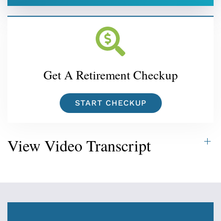
Get A Retirement Checkup
START CHECKUP
View Video Transcript