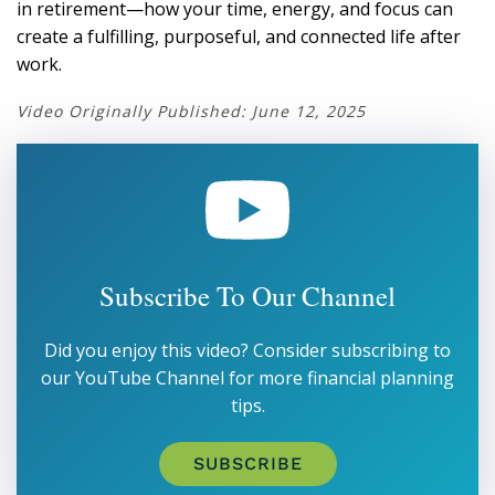
in retirement—how your time, energy, and focus can
create a fulfilling, purposeful, and connected life after
work.
Video Originally Published: June 12, 2025
Subscribe To Our Channel
Did you enjoy this video? Consider subscribing to
our YouTube Channel for more financial planning
tips.
SUBSCRIBE