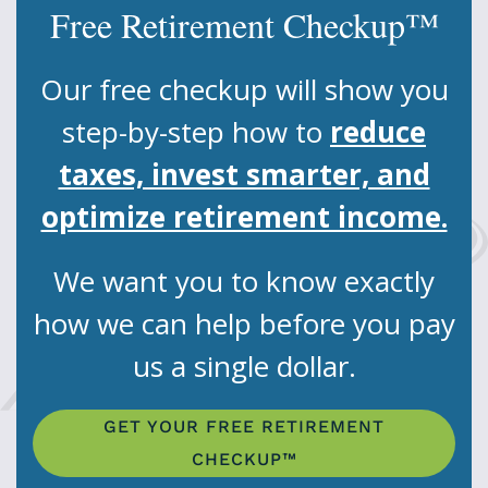
Free Retirement Checkup™
Our free checkup will show you
step-by-step how to
reduce
taxes, invest smarter, and
optimize retirement income.
We want you to know exactly
how we can help before you pay
us a single dollar.
GET YOUR FREE RETIREMENT
CHECKUP™