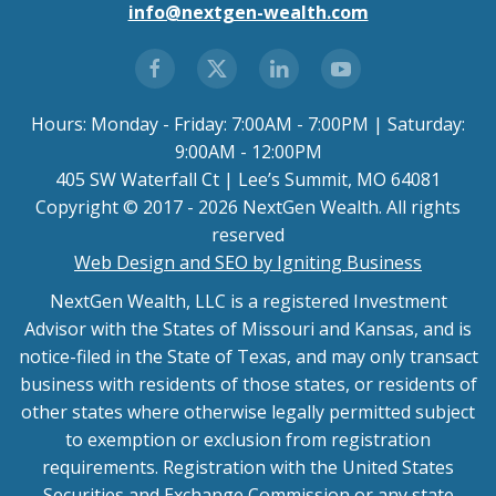
info@nextgen-wealth.com
Hours: Monday - Friday: 7:00AM - 7:00PM | Saturday:
9:00AM - 12:00PM
405 SW Waterfall Ct | Lee’s Summit, MO 64081
Copyright © 2017 - 2026 NextGen Wealth. All rights
reserved
Web Design and SEO by Igniting Business
NextGen Wealth, LLC is a registered Investment
Advisor with the States of Missouri and Kansas, and is
notice-filed in the State of Texas, and may only transact
business with residents of those states, or residents of
other states where otherwise legally permitted subject
to exemption or exclusion from registration
requirements. Registration with the United States
Securities and Exchange Commission or any state