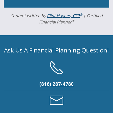
®
Content written by
Clint Haynes, CFP
| Certified
®
Financial Planner
Ask Us A Financial Planning Question!
(816) 287-4780