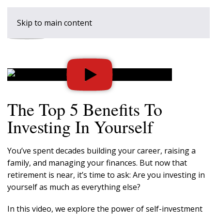
Skip to main content
The Top 5 Benefits To
Investing In Yourself
You’ve spent decades building your career, raising a
family, and managing your finances. But now that
retirement is near, it’s time to ask: Are you investing in
yourself as much as everything else?
In this video, we explore the power of self-investment