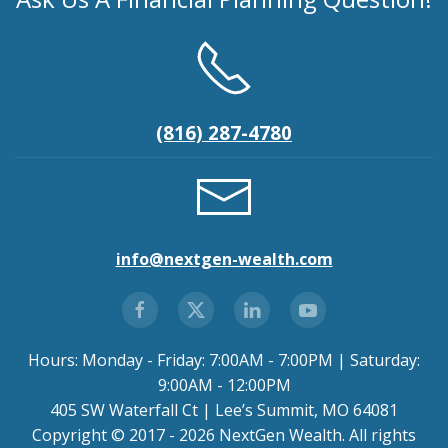
(816) 287-4780
info@nextgen-wealth.com
Hours: Monday - Friday: 7:00AM - 7:00PM | Saturday:
9:00AM - 12:00PM
405 SW Waterfall Ct | Lee’s Summit, MO 64081
Copyright © 2017 - 2026 NextGen Wealth. All rights