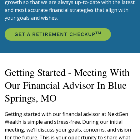
growth so that we are always up-to-date with the latest
and most accurate financial strategies that align with
your goals and wishes.
TM
GET A RETIREMENT CHECKUP
Getting Started - Meeting With
Our Financial Advisor In Blue
Springs, MO
Getting started with our financial advisor at NextGen
Wealth is simple and stress-free. During our initial
meeting, we’ll discuss your goals, concerns, and vision
for the future. This is your opportunity to share what