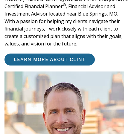
®
Certified Financial Planner
, Financial Advisor and
Investment Advisor located near Blue Springs, MO.
With a passion for helping my clients navigate their
financial journeys, I work closely with each client to
create a customized plan that aligns with their goals,
values, and vision for the future.
LEARN MORE ABOUT CLINT