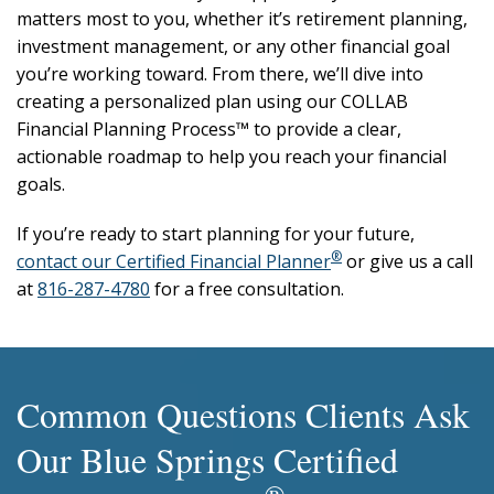
matters most to you, whether it’s retirement planning,
investment management, or any other financial goal
you’re working toward. From there, we’ll dive into
creating a personalized plan using our COLLAB
Financial Planning Process™ to provide a clear,
actionable roadmap to help you reach your financial
goals.
If you’re ready to start planning for your future,
®
contact our Certified Financial Planner
or give us a call
at
816-287-4780
for a free consultation.
Common Questions Clients Ask
Our Blue Springs Certified