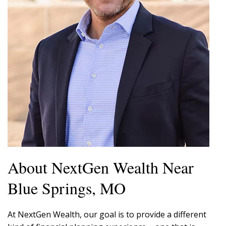
About NextGen Wealth Near
Blue Springs, MO
At NextGen Wealth, our goal is to provide a different