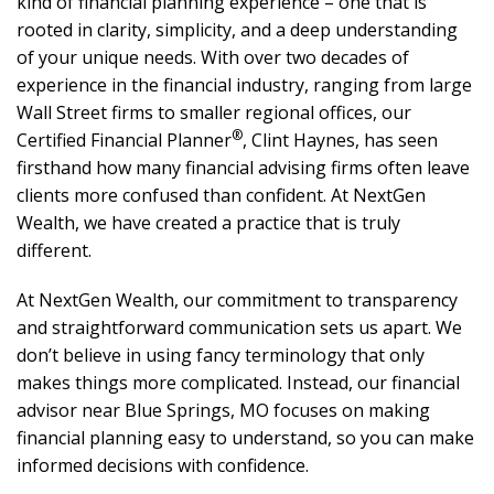
kind of financial planning experience – one that is
rooted in clarity, simplicity, and a deep understanding
of your unique needs. With over two decades of
experience in the financial industry, ranging from large
Wall Street firms to smaller regional offices, our
®
Certified Financial Planner
, Clint Haynes, has seen
firsthand how many financial advising firms often leave
clients more confused than confident. At NextGen
Wealth, we have created a practice that is truly
different.
At NextGen Wealth, our commitment to transparency
and straightforward communication sets us apart. We
don’t believe in using fancy terminology that only
makes things more complicated. Instead, our financial
advisor near Blue Springs, MO focuses on making
financial planning easy to understand, so you can make
informed decisions with confidence.