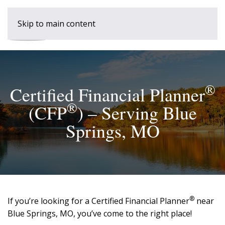
Skip to main content
®
Certified Financial Planner
®
(CFP
) – Serving Blue
Springs, MO
®
If you’re looking for a Certified Financial Planner
near
Blue Springs, MO, you’ve come to the right place!