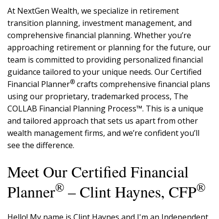
At NextGen Wealth, we specialize in retirement
transition planning, investment management, and
comprehensive financial planning. Whether you’re
approaching retirement or planning for the future, our
team is committed to providing personalized financial
guidance tailored to your unique needs. Our Certified
®
Financial Planner
crafts comprehensive financial plans
using our proprietary, trademarked process, The
COLLAB Financial Planning Process™. This is a unique
and tailored approach that sets us apart from other
wealth management firms, and we’re confident you’ll
see the difference.
Meet Our Certified Financial
®
®
Planner
– Clint Haynes, CFP
Hello! My name is Clint Haynes and I'm an Independent