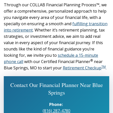
Through our COLLAB Financial Planning Process™, we
offer a comprehensive, personalized approach to help
you navigate every area of your financial life, with a
specialty on ensuring a smooth and
fulfilling transition
into retirement
. Whether it’s retirement planning, tax
strategies, or investment advice, we aim to add real
value in every aspect of your financial journey. If this
sounds like the kind of financial guidance you’re
looking for, we invite you to
schedule a 15-minute
®
phone call
with our Certified Financial Planner
near
TM
Blue Springs, MO to start your
Retirement Checkup
.
Contact Our Financial Planner Near Blue
Springs
Phone:
(816) 287-4780