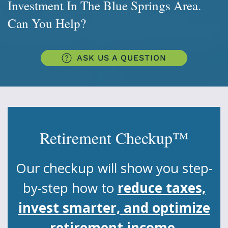
Investment In The Blue Springs Area.
Can You Help?
ASK US A QUESTION
Retirement Checkup™
Our checkup will show you step-
by-step how to
reduce taxes,
invest smarter, and optimize
retirement income.