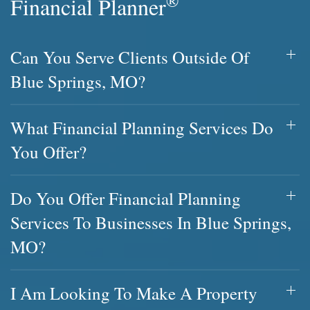
®
Financial Planner
Can You Serve Clients Outside Of
Blue Springs, MO?
What Financial Planning Services Do
You Offer?
Do You Offer Financial Planning
Services To Businesses In Blue Springs,
MO?
I Am Looking To Make A Property