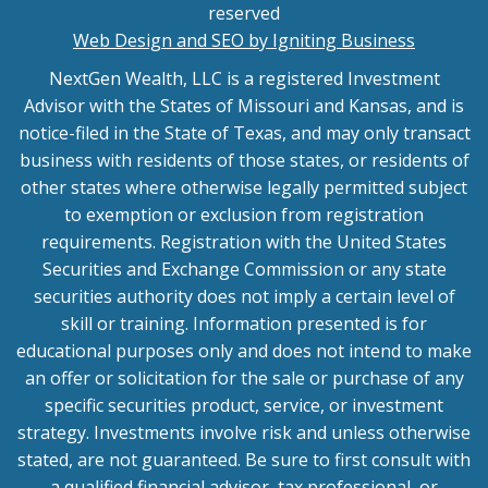
reserved
Web Design and SEO by Igniting Business
NextGen Wealth, LLC is a registered Investment
Advisor with the States of Missouri and Kansas, and is
notice-filed in the State of Texas, and may only transact
business with residents of those states, or residents of
other states where otherwise legally permitted subject
to exemption or exclusion from registration
requirements. Registration with the United States
Securities and Exchange Commission or any state
securities authority does not imply a certain level of
skill or training. Information presented is for
educational purposes only and does not intend to make
an offer or solicitation for the sale or purchase of any
specific securities product, service, or investment
strategy. Investments involve risk and unless otherwise
stated, are not guaranteed. Be sure to first consult with
a qualified financial advisor, tax professional, or