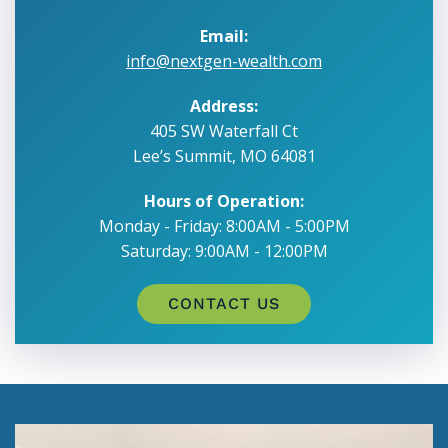
Email:
info@nextgen-wealth.com
Address:
405 SW Waterfall Ct
Lee’s Summit, MO 64081
Hours of Operation:
Monday - Friday: 8:00AM - 5:00PM
Saturday: 9:00AM - 12:00PM
CONTACT US