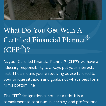
What Do You Get With A
®
Certified Financial Planner
®
(CFP
)?
®
®
As your Certified Financial Planner
(CFP
), we have a
fiduciary responsibility to always put your interests
first. Theis means you’re receiving advice tailored to
your unique situation and goals, not what’s best for a
firm’s bottom line.
®
The CFP
designation is not just a title, it is a
commitment to continuous learning and professional