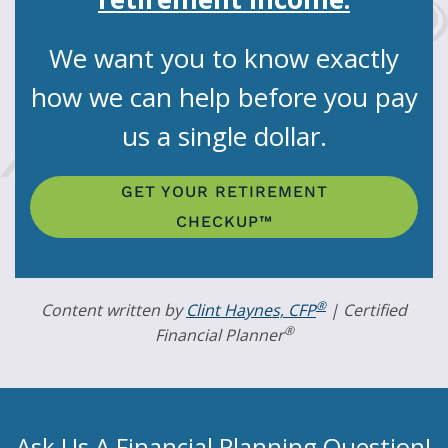
We want you to know exactly
how we can help before you pay
us a single dollar.
GET YOUR RETIREMENT
CHECKUP™
®
Content written by
Clint Haynes, CFP
| Certified
®
Financial Planner
Ask Us A Financial Planning Question!