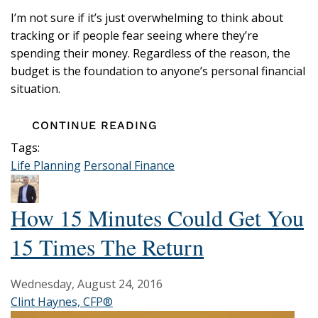
I’m not sure if it’s just overwhelming to think about
tracking or if people fear seeing where they’re
spending their money. Regardless of the reason, the
budget is the foundation to anyone’s personal financial
situation.
CONTINUE READING
Tags:
Life Planning
Personal Finance
How 15 Minutes Could Get You
15 Times The Return
Wednesday, August 24, 2016
Clint Haynes, CFP®