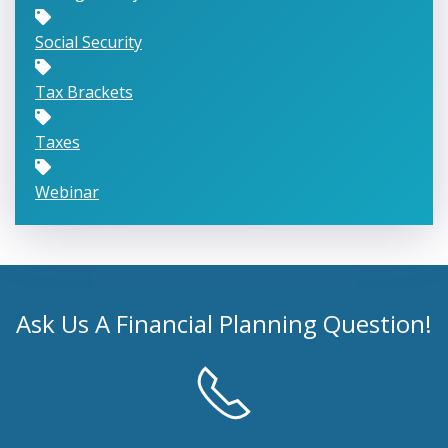
Social Security
Tax Brackets
Taxes
Webinar
Ask Us A Financial Planning Question!