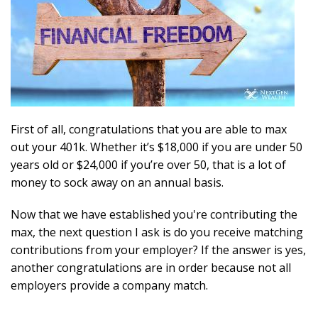
First of all, congratulations that you are able to max
out your 401k. Whether it’s $18,000 if you are under 50
years old or $24,000 if you’re over 50, that is a lot of
money to sock away on an annual basis.
Now that we have established you're contributing the
max, the next question I ask is do you receive matching
contributions from your employer? If the answer is yes,
another congratulations are in order because not all
employers provide a company match.