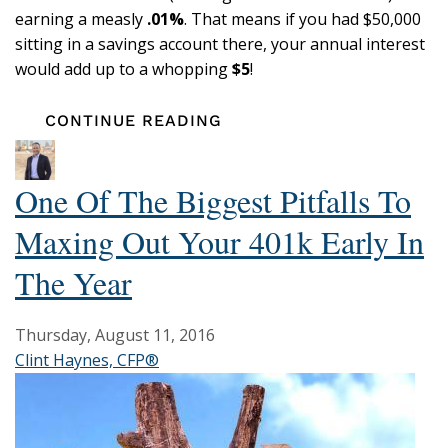
earning a measly
.01%
. That means if you had $50,000
sitting in a savings account there, your annual interest
would add up to a whopping
$5
!
CONTINUE READING
One Of The Biggest Pitfalls To
Maxing Out Your 401k Early In
The Year
Thursday, August 11, 2016
Clint Haynes, CFP®