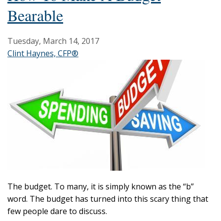
Bearable
Tuesday, March 14, 2017
Clint Haynes, CFP®
The budget. To many, it is simply known as the “b”
word. The budget has turned into this scary thing that
few people dare to discuss.