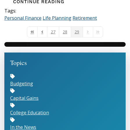
CONTINUE READING
Tags:
Personal Finance
Life Planning
Retirement
27
28
29
First Page
Previous Page
Next Page
Last Page
Topics
Budgeting
Capital Gains
College Education
In the News