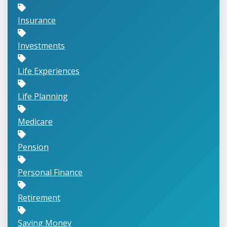
Insurance
Investments
Life Experiences
Life Planning
Medicare
Pension
Personal Finance
Retirement
Saving Money