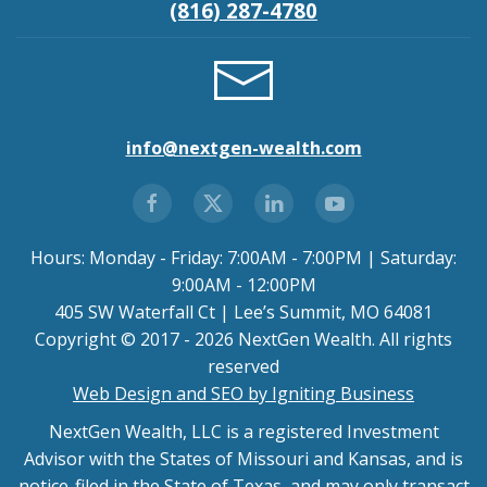
(816) 287-4780
info@nextgen-wealth.com
Hours: Monday - Friday: 7:00AM - 7:00PM | Saturday:
9:00AM - 12:00PM
405 SW Waterfall Ct | Lee’s Summit, MO 64081
Copyright © 2017 - 2026 NextGen Wealth. All rights
reserved
Web Design and SEO by Igniting Business
NextGen Wealth, LLC is a registered Investment
Advisor with the States of Missouri and Kansas, and is
notice-filed in the State of Texas, and may only transact