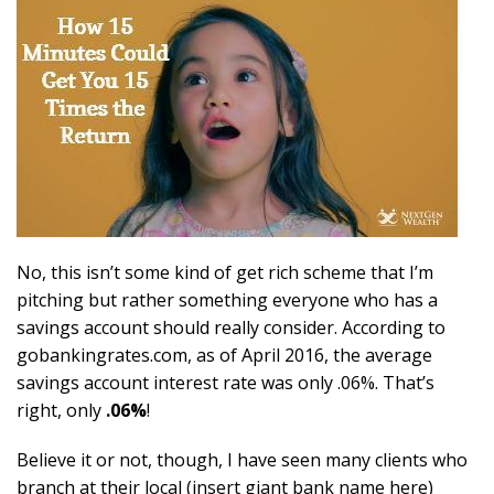
No, this isn’t some kind of get rich scheme that I’m
pitching but rather something everyone who has a
savings account should really consider. According to
gobankingrates.com, as of April 2016, the average
savings account interest rate was only .06%. That’s
right, only
.06%
!
Believe it or not, though, I have seen many clients who
branch at their local (insert giant bank name here)