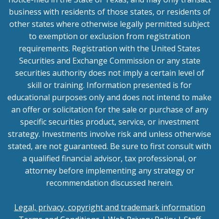
business with residents of those states, or residents of
other states where otherwise legally permitted subject
to exemption or exclusion from registration
requirements. Registration with the United States
Securities and Exchange Commission or any state
securities authority does not imply a certain level of
skill or training. Information presented is for
educational purposes only and does not intend to make
an offer or solicitation for the sale or purchase of any
specific securities product, service, or investment
strategy. Investments involve risk and unless otherwise
stated, are not guaranteed. Be sure to first consult with
a qualified financial advisor, tax professional, or
attorney before implementing any strategy or
recommendation discussed herein.
Legal, privacy, copyright and trademark information