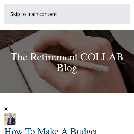
Skip to main content
The Retirement COLLAB
Blog
How To Make A Budget