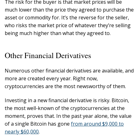
The risk for the buyer is that market prices will be
much lower than the price they agreed to purchase the
asset or commodity for. It’s the reverse for the seller,
who risks the market price of whatever they’re selling
being much higher than what they agreed to.
Other Financial Derivatives
Numerous other financial derivatives are available, and
more are created every year. Right now,
cryptocurrencies are the most newsworthy of them.
Investing in a new financial derivative is risky. Bitcoin,
the most well-known of the cryptocurrencies at the
moment, proves that. In the past year alone, the value
of a single Bitcoin has gone
from around $9,000 to
nearly $60,000
.