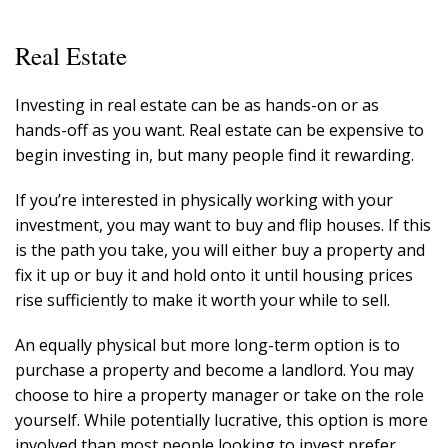
Real Estate
Investing in real estate can be as hands-on or as
hands-off as you want. Real estate can be expensive to
begin investing in, but many people find it rewarding.
If you’re interested in physically working with your
investment, you may want to buy and flip houses. If this
is the path you take, you will either buy a property and
fix it up or buy it and hold onto it until housing prices
rise sufficiently to make it worth your while to sell.
An equally physical but more long-term option is to
purchase a property and become a landlord. You may
choose to hire a property manager or take on the role
yourself. While potentially lucrative, this option is more
involved than most people looking to invest prefer.