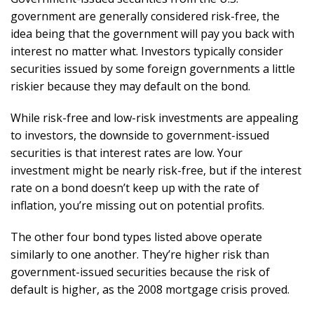
government are generally considered risk-free, the
idea being that the government will pay you back with
interest no matter what. Investors typically consider
securities issued by some foreign governments a little
riskier because they may default on the bond.
While risk-free and low-risk investments are appealing
to investors, the downside to government-issued
securities is that interest rates are low. Your
investment might be nearly risk-free, but if the interest
rate on a bond doesn’t keep up with the rate of
inflation, you’re missing out on potential profits.
The other four bond types listed above operate
similarly to one another. They’re higher risk than
government-issued securities because the risk of
default is higher, as the 2008 mortgage crisis proved.