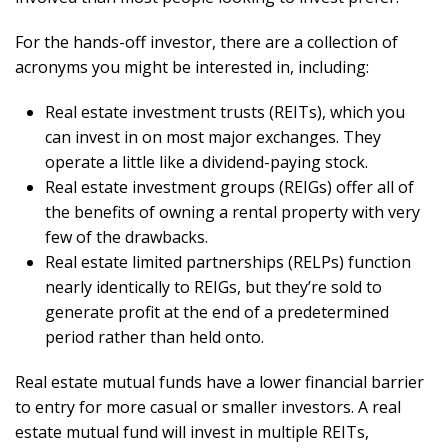
For the hands-off investor, there are a collection of
acronyms you might be interested in, including:
Real estate investment trusts (REITs), which you
can invest in on most major exchanges. They
operate a little like a dividend-paying stock.
Real estate investment groups (REIGs) offer all of
the benefits of owning a rental property with very
few of the drawbacks.
Real estate limited partnerships (RELPs) function
nearly identically to REIGs, but they’re sold to
generate profit at the end of a predetermined
period rather than held onto.
Real estate mutual funds have a lower financial barrier
to entry for more casual or smaller investors. A real
estate mutual fund will invest in multiple REITs,