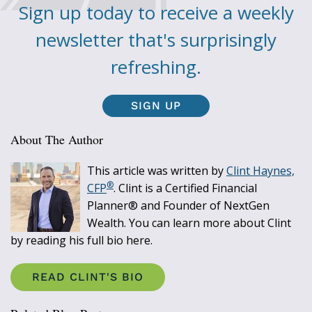
Sign up today to receive a weekly
newsletter that's surprisingly
refreshing.
SIGN UP
About The Author
This article was written by
Clint Haynes,
®
CFP
. Clint is a Certified Financial
Planner® and Founder of NextGen
Wealth. You can learn more about Clint
by reading his full bio here.
READ CLINT'S BIO