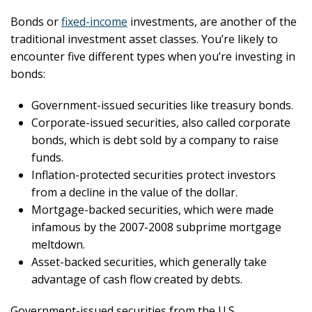
Bonds or
fixed-income
investments, are another of the
traditional investment asset classes. You’re likely to
encounter five different types when you’re investing in
bonds:
Government-issued securities like treasury bonds.
Corporate-issued securities, also called corporate
bonds, which is debt sold by a company to raise
funds.
Inflation-protected securities protect investors
from a decline in the value of the dollar.
Mortgage-backed securities, which were made
infamous by the 2007-2008 subprime mortgage
meltdown.
Asset-backed securities, which generally take
advantage of cash flow created by debts.
Government-issued securities from the U.S.