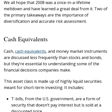
We all hope that 2008 was a once-in-a-lifetime
meltdown and have learned a great deal from it. Two of
the primary takeaways are the importance of
diversification and accurate risk assessment.
Cash Equivalents
Cash,
cash equivalents
, and money market instruments
are discussed less frequently than stocks and bonds,
but they’re essential to understanding some of the
financial decisions companies make.
This asset class is made up of highly liquid securities
meant for short-term investing. It includes:
T-bills, from the U.S. government, are a form of
security that doesn’t pay interest but is sold at a
discounted price.