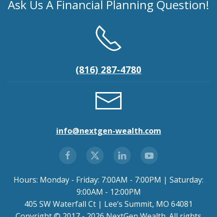
Ask Us A Financial Planning Question!
(816) 287-4780
info@nextgen-wealth.com
Hours: Monday - Friday: 7:00AM - 7:00PM | Saturday:
9:00AM - 12:00PM
405 SW Waterfall Ct | Lee’s Summit, MO 64081
Copyright © 2017 - 2026 NextGen Wealth. All rights