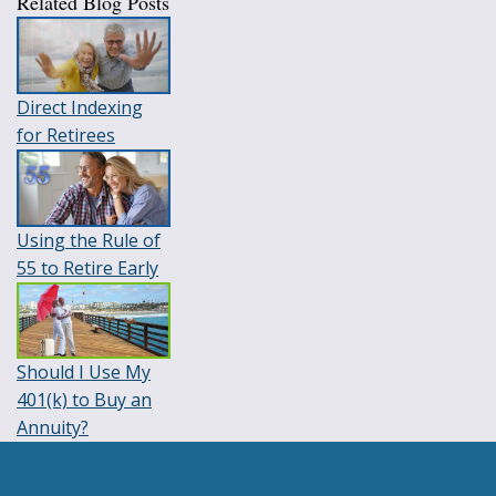
Related Blog Posts
Direct Indexing
for Retirees
Using the Rule of
55 to Retire Early
Should I Use My
401(k) to Buy an
Annuity?