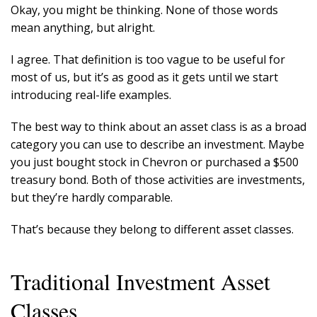
Okay, you might be thinking. None of those words
mean anything, but alright.
I agree. That definition is too vague to be useful for
most of us, but it’s as good as it gets until we start
introducing real-life examples.
The best way to think about an asset class is as a broad
category you can use to describe an investment. Maybe
you just bought stock in Chevron or purchased a $500
treasury bond. Both of those activities are investments,
but they’re hardly comparable.
That’s because they belong to different asset classes.
Traditional Investment Asset
Classes