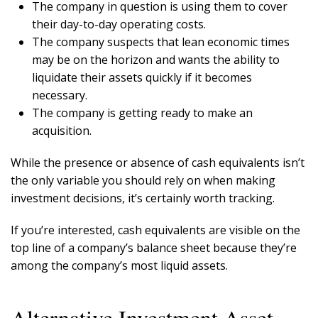
The company in question is using them to cover
their day-to-day operating costs.
The company suspects that lean economic times
may be on the horizon and wants the ability to
liquidate their assets quickly if it becomes
necessary.
The company is getting ready to make an
acquisition.
While the presence or absence of cash equivalents isn’t
the only variable you should rely on when making
investment decisions, it’s certainly worth tracking.
If you’re interested, cash equivalents are visible on the
top line of a company’s balance sheet because they’re
among the company’s most liquid assets.
Alternative Investment Asset