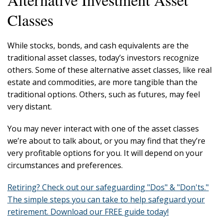
Classes
While stocks, bonds, and cash equivalents are the
traditional asset classes, today’s investors recognize
others. Some of these alternative asset classes, like real
estate and commodities, are more tangible than the
traditional options. Others, such as futures, may feel
very distant.
You may never interact with one of the asset classes
we’re about to talk about, or you may find that they’re
very profitable options for you. It will depend on your
circumstances and preferences.
Retiring? Check out our safeguarding "Dos" & "Don'ts."
The simple steps you can take to help safeguard your
retirement. Download our FREE guide today!