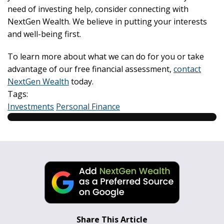
need of investing help, consider connecting with
NextGen Wealth. We believe in putting your interests
and well-being first.
To learn more about what we can do for you or take
advantage of our free financial assessment,
contact
NextGen Wealth
today.
Tags:
Investments
Personal Finance
Share This Article