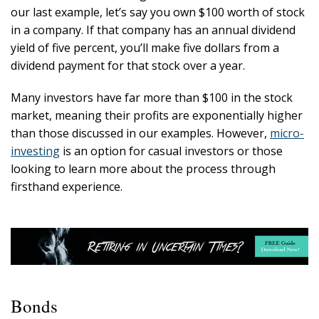
our last example, let’s say you own $100 worth of stock
in a company. If that company has an annual dividend
yield of five percent, you’ll make five dollars from a
dividend payment for that stock over a year.
Many investors have far more than $100 in the stock
market, meaning their profits are exponentially higher
than those discussed in our examples. However,
micro-
investing
is an option for casual investors or those
looking to learn more about the process through
firsthand experience.
Bonds