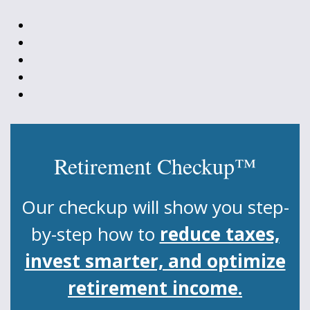
Retirement Checkup™
Our checkup will show you step-
by-step how to
reduce taxes,
invest smarter, and optimize
retirement income.