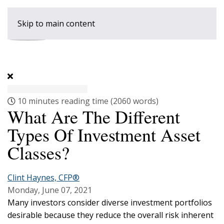
Skip to main content
10 minutes reading time
(2060 words)
What Are The Different
Types Of Investment Asset
Classes?
Clint Haynes, CFP®
Monday, June 07, 2021
Many investors consider diverse investment portfolios
desirable because they reduce the overall risk inherent