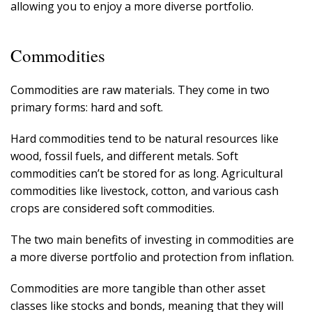
allowing you to enjoy a more diverse portfolio.
Commodities
Commodities are raw materials. They come in two
primary forms: hard and soft.
Hard commodities tend to be natural resources like
wood, fossil fuels, and different metals. Soft
commodities can’t be stored for as long. Agricultural
commodities like livestock, cotton, and various cash
crops are considered soft commodities.
The two main benefits of investing in commodities are
a more diverse portfolio and protection from inflation.
Commodities are more tangible than other asset
classes like stocks and bonds, meaning that they will