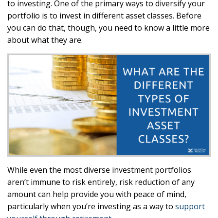
to investing. One of the primary ways to diversify your
portfolio is to invest in different asset classes. Before
you can do that, though, you need to know a little more
about what they are.
While even the most diverse investment portfolios
aren’t immune to risk entirely, risk reduction of any
amount can help provide you with peace of mind,
particularly when you’re investing as a way to
support