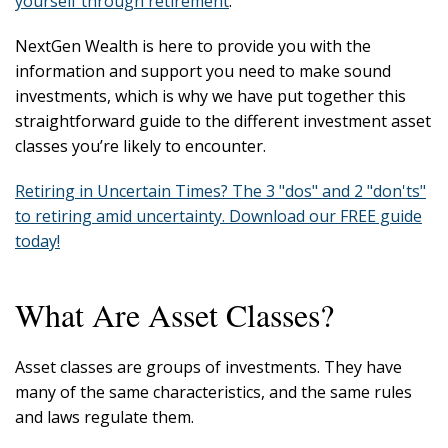
yourself through retirement
.
NextGen Wealth is here to provide you with the
information and support you need to make sound
investments, which is why we have put together this
straightforward guide to the different investment asset
classes you’re likely to encounter.
Retiring in Uncertain Times? The 3 "dos" and 2 "don'ts"
to retiring amid uncertainty. Download our FREE guide
today!
What Are Asset Classes?
Asset classes are groups of investments. They have
many of the same characteristics, and the same rules
and laws regulate them.