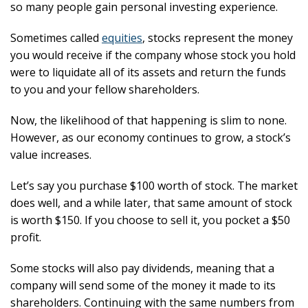
so many people gain personal investing experience.
Sometimes called
equities
, stocks represent the money
you would receive if the company whose stock you hold
were to liquidate all of its assets and return the funds
to you and your fellow shareholders.
Now, the likelihood of that happening is slim to none.
However, as our economy continues to grow, a stock’s
value increases.
Let’s say you purchase $100 worth of stock. The market
does well, and a while later, that same amount of stock
is worth $150. If you choose to sell it, you pocket a $50
profit.
Some stocks will also pay dividends, meaning that a
company will send some of the money it made to its
shareholders. Continuing with the same numbers from