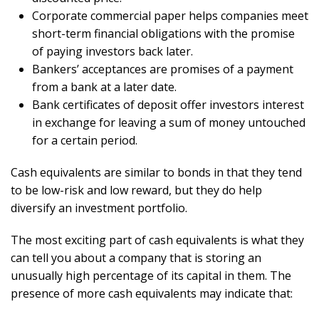
Corporate commercial paper helps companies meet
short-term financial obligations with the promise
of paying investors back later.
Bankers’ acceptances are promises of a payment
from a bank at a later date.
Bank certificates of deposit offer investors interest
in exchange for leaving a sum of money untouched
for a certain period.
Cash equivalents are similar to bonds in that they tend
to be low-risk and low reward, but they do help
diversify an investment portfolio.
The most exciting part of cash equivalents is what they
can tell you about a company that is storing an
unusually high percentage of its capital in them. The
presence of more cash equivalents may indicate that: