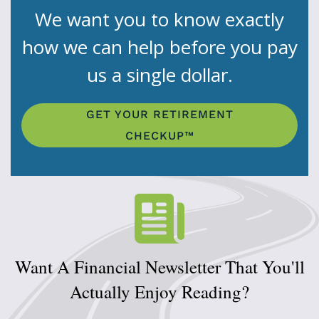
We want you to know exactly
how we can help before you pay
us a single dollar.
GET YOUR RETIREMENT
CHECKUP™
Want A Financial Newsletter That You'll
Actually Enjoy Reading?