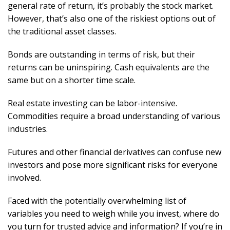
general rate of return, it’s probably the stock market.
However, that’s also one of the riskiest options out of
the traditional asset classes.
Bonds are outstanding in terms of risk, but their
returns can be uninspiring. Cash equivalents are the
same but on a shorter time scale.
Real estate investing can be labor-intensive.
Commodities require a broad understanding of various
industries.
Futures and other financial derivatives can confuse new
investors and pose more significant risks for everyone
involved.
Faced with the potentially overwhelming list of
variables you need to weigh while you invest, where do
you turn for trusted advice and information? If you’re in