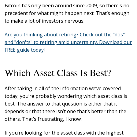
Bitcoin has only been around since 2009, so there’s no
precedent for what might happen next. That’s enough
to make a lot of investors nervous.
Are you thinking about retiring? Check out the "dos"
and "don'ts" to retiring amid uncertainty. Download our
FREE guide today!
Which Asset Class Is Best?
After taking in all of the information we’ve covered
today, you’re probably wondering which asset class is
best. The answer to that question is either that it
depends or that there isn’t one that’s better than the
others. That’s frustrating, I know.
If you’re looking for the asset class with the highest