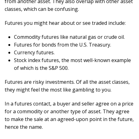
from another asset. They also overlap with other asset
classes, which can be confusing.
Futures you might hear about or see traded include:
Commodity futures like natural gas or crude oil.
Futures for bonds from the U.S. Treasury.
Currency futures.
Stock index futures, the most well-known example
of which is the S&P 500.
Futures are risky investments. Of all the asset classes,
they might feel the most like gambling to you.
In a futures contact, a buyer and seller agree on a price
for a commodity or another type of asset. They agree
to make the sale at an agreed-upon point in the future,
hence the name.