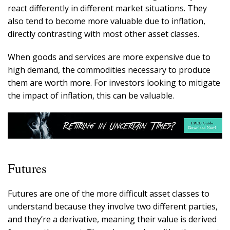
react differently in different market situations. They
also tend to become more valuable due to inflation,
directly contrasting with most other asset classes.
When goods and services are more expensive due to
high demand, the commodities necessary to produce
them are worth more. For investors looking to mitigate
the impact of inflation, this can be valuable.
Futures
Futures are one of the more difficult asset classes to
understand because they involve two different parties,
and they’re a derivative, meaning their value is derived