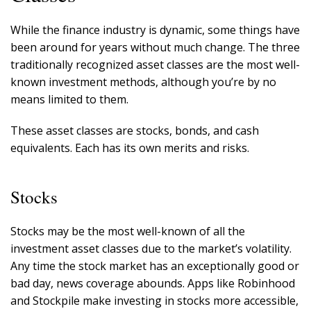
While the finance industry is dynamic, some things have
been around for years without much change. The three
traditionally recognized asset classes are the most well-
known investment methods, although you’re by no
means limited to them.
These asset classes are stocks, bonds, and cash
equivalents. Each has its own merits and risks.
Stocks
Stocks may be the most well-known of all the
investment asset classes due to the market’s volatility.
Any time the stock market has an exceptionally good or
bad day, news coverage abounds. Apps like Robinhood
and Stockpile make investing in stocks more accessible,