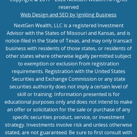
reserved
Web Design and SEO by Igniting Business
NextGen Wealth, LLC is a registered Investment
Advisor with the States of Missouri and Kansas, and is
notice-filed in the State of Texas, and may only transact
business with residents of those states, or residents of
other states where otherwise legally permitted subject
to exemption or exclusion from registration
requirements. Registration with the United States
Securities and Exchange Commission or any state
securities authority does not imply a certain level of
skill or training. Information presented is for
educational purposes only and does not intend to make
an offer or solicitation for the sale or purchase of any
specific securities product, service, or investment
strategy. Investments involve risk and unless otherwise
stated, are not guaranteed. Be sure to first consult with