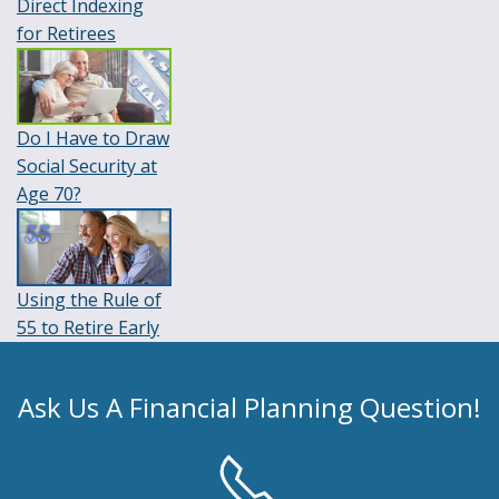
Direct Indexing
for Retirees
Do I Have to Draw
Social Security at
Age 70?
Using the Rule of
55 to Retire Early
Ask Us A Financial Planning Question!