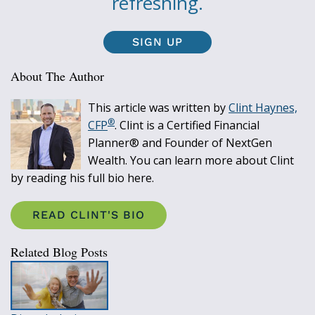
refreshing.
SIGN UP
About The Author
This article was written by
Clint Haynes,
®
CFP
. Clint is a Certified Financial
Planner® and Founder of NextGen
Wealth. You can learn more about Clint
by reading his full bio here.
READ CLINT'S BIO
Related Blog Posts