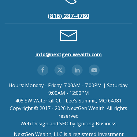
(816) 287-4780
info@nextgen-wealth.com
Hours: Monday - Friday: 7:00AM - 7:00PM | Saturday:
9:00AM - 12:00PM
405 SW Waterfall Ct | Lee’s Summit, MO 64081
Copyright © 2017 - 2026 NextGen Wealth. All rights
reserved
Web Design and SEO by Igniting Business
NextGen Wealth, LLC is a registered Investment