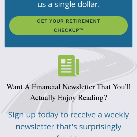
us a single dollar.
GET YOUR RETIREMENT
CHECKUP™
Want A Financial Newsletter That You'll
Actually Enjoy Reading?
Sign up today to receive a weekly
newsletter that's surprisingly