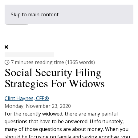
Skip to main content
7 minutes reading time
(1365 words)
Social Security Filing
Strategies For Widows
Clint Haynes, CFP®
Monday, November 23, 2020
For the recently widowed, there are many painful
questions that have to be answered. Unfortunately,
many of those questions are about money. When you
should be focusing on family and saying goodbye, you