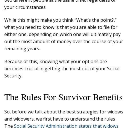
two different people at the same time, regardless of
your circumstances.
While this might make you think “What’s the point?,”
what you need to know is that you are able to file for
either one, depending on which one will ultimately pay
out the most amount of money over the course of your
remaining years.
Because of this, knowing what your options are
becomes crucial in getting the most out of your Social
Security.
The Rules For Survivor Benefits
So, before we talk about the best strategies for widows
and widowers, we first have to understand the rules
The
Social Security Administration states that widows