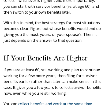
collect – whichever is higher. And, more importantly,
you can start with survivor benefits (i.e. at age 60), and
then switch to your own benefits later.
With this in mind, the best strategy for most situations
becomes clear. Figure out whose benefits would end up
giving you the most: yours, or your spouse’s. Then, it
just depends on the answer to that question.
If Your Benefits Are Higher
If you are at least 60, still working and plan to continue
working for a few more years, then filing for survivor
benefits earlier rather than later can make sense in this
case. It gives you a few years to collect survivor benefits
now, even while you’re still working.
You can
collect benefits and work at the same time
,