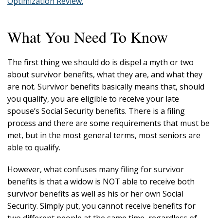
Optimization Review.
What You Need To Know
The first thing we should do is dispel a myth or two
about survivor benefits, what they are, and what they
are not. Survivor benefits basically means that, should
you qualify, you are eligible to receive your late
spouse’s Social Security benefits. There is a filing
process and there are some requirements that must be
met, but in the most general terms, most seniors are
able to qualify.
However, what confuses many filing for survivor
benefits is that a widow is NOT able to receive both
survivor benefits as well as his or her own Social
Security. Simply put, you cannot receive benefits for