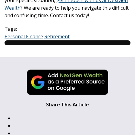
your specific situation,
get in touch with us at NextGen
Wealth
? We are ready to help you navigate this difficult
and confusing time. Contact us today!
Tags:
Personal Finance
Retirement
Share This Article