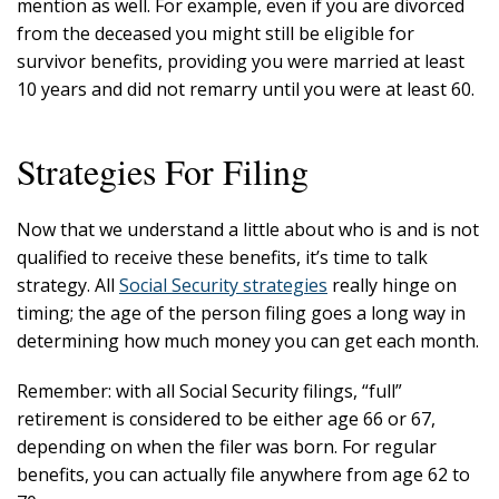
mention as well. For example, even if you are divorced
from the deceased you might still be eligible for
survivor benefits, providing you were married at least
10 years and did not remarry until you were at least 60.
Strategies For Filing
Now that we understand a little about who is and is not
qualified to receive these benefits, it’s time to talk
strategy. All
Social Security strategies
really hinge on
timing; the age of the person filing goes a long way in
determining how much money you can get each month.
Remember: with all Social Security filings, “full”
retirement is considered to be either age 66 or 67,
depending on when the filer was born. For regular
benefits, you can actually file anywhere from age 62 to