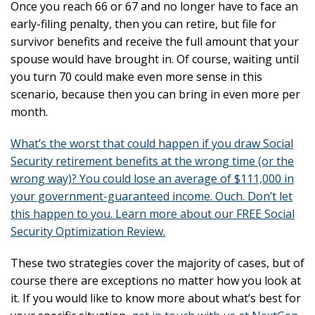
Once you reach 66 or 67 and no longer have to face an
early-filing penalty, then you can retire, but file for
survivor benefits and receive the full amount that your
spouse would have brought in. Of course, waiting until
you turn 70 could make even more sense in this
scenario, because then you can bring in even more per
month.
What’s the worst that could happen if you draw Social
Security retirement benefits at the wrong time (or the
wrong way)? You could lose an average of $111,000 in
your government-guaranteed income. Ouch. Don’t let
this happen to you. Learn more about our FREE Social
Security Optimization Review.
These two strategies cover the majority of cases, but of
course there are exceptions no matter how you look at
it. If you would like to know more about what’s best for