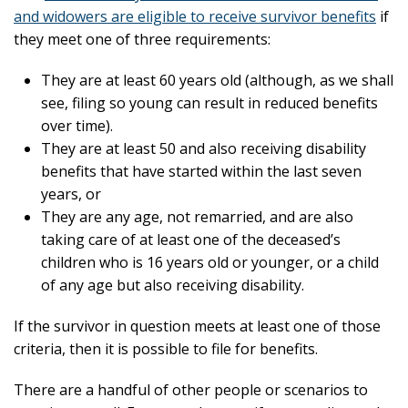
and widowers are eligible to receive survivor benefits
if
they meet one of three requirements:
They are at least 60 years old (although, as we shall
see, filing so young can result in reduced benefits
over time).
They are at least 50 and also receiving disability
benefits that have started within the last seven
years, or
They are any age, not remarried, and are also
taking care of at least one of the deceased’s
children who is 16 years old or younger, or a child
of any age but also receiving disability.
If the survivor in question meets at least one of those
criteria, then it is possible to file for benefits.
There are a handful of other people or scenarios to