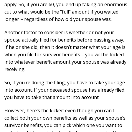
apply. So, if you are 60, you end up taking an enormous
cut to what would be the “full” amount if you waited
longer – regardless of how old your spouse was.
Another factor to consider is whether or not your
spouse actually filed for benefits before passing away.
If he or she did, then it doesn’t matter what your age is
when you file for survivor benefits – you will be locked
into whatever benefit amount your spouse was already
receiving.
So, if you’re doing the filing, you have to take your age
into account. If your deceased spouse has already filed,
you have to take that amount into account.
However, here’s the kicker: even though you can’t
collect both your own benefits as well as your spouse’s
survivor benefits, you can pick which one you want to