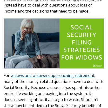
instead have to deal with questions about loss of
income and the decisions that need to be made.
For
widows and widowers approaching retirement
,
many of the money-related questions have to deal with
Social Security. Because a spouse has spent his or her
entire life working and paying into the system, it
doesn’t seem right for it all to go to waste. Shouldn’t
the widow be entitled to the Social Security benefits of