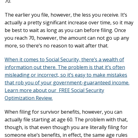
70.
The earlier you file, however, the less you receive. It’s
actually a pretty significant increase over time, so it may
be best to wait as long as you can before filing. Once
you reach 70, however, the amount can not go up any
more, so there’s no reason to wait after that.
When it comes to Social Security, there’s a wealth of
information out there. The problem is that it’s often
misleading or incorrect, so it’s easy to make mistakes
that rob you of your government-guaranteed income.
Learn more about our FREE Social Security
Optimization Review.
When filing for survivor benefits, however, you can
actually file starting at age 60. The problem with that,
though, is that even though you are literally filing for
someone else’s benefits, in effect, the same age rules