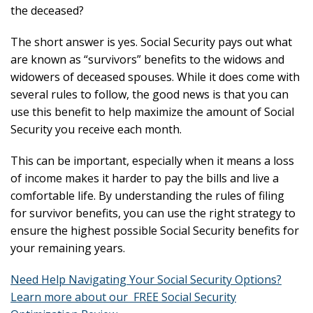
the deceased?
The short answer is yes. Social Security pays out what
are known as “survivors” benefits to the widows and
widowers of deceased spouses. While it does come with
several rules to follow, the good news is that you can
use this benefit to help maximize the amount of Social
Security you receive each month.
This can be important, especially when it means a loss
of income makes it harder to pay the bills and live a
comfortable life. By understanding the rules of filing
for survivor benefits, you can use the right strategy to
ensure the highest possible Social Security benefits for
your remaining years.
Need Help Navigating Your Social Security Options?
Learn more about our FREE Social Security