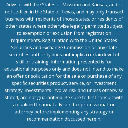
Advisor with the States of Missouri and Kansas, and is
notice-filed in the State of Texas, and may only transact
business with residents of those states, or residents of
other states where otherwise legally permitted subject
to exemption or exclusion from registration
requirements. Registration with the United States
Securities and Exchange Commission or any state
securities authority does not imply a certain level of
skill or training. Information presented is for
educational purposes only and does not intend to make
an offer or solicitation for the sale or purchase of any
specific securities product, service, or investment
strategy. Investments involve risk and unless otherwise
stated, are not guaranteed. Be sure to first consult with
a qualified financial advisor, tax professional, or
attorney before implementing any strategy or
recommendation discussed herein.