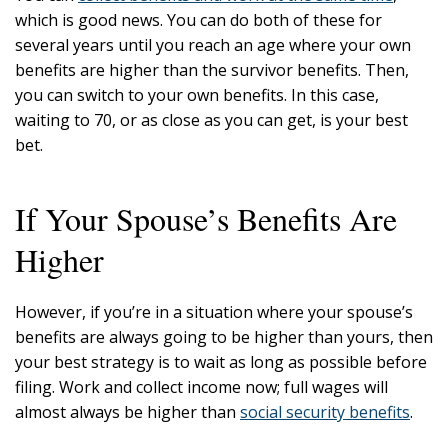
which is good news. You can do both of these for
several years until you reach an age where your own
benefits are higher than the survivor benefits. Then,
you can switch to your own benefits. In this case,
waiting to 70, or as close as you can get, is your best
bet.
If Your Spouse’s Benefits Are
Higher
However, if you’re in a situation where your spouse’s
benefits are always going to be higher than yours, then
your best strategy is to wait as long as possible before
filing. Work and collect income now; full wages will
almost always be higher than
social security benefits
.