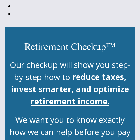
Retirement Checkup™
Our checkup will show you step-
by-step how to
reduce taxes,
invest smarter, and optimize
retirement income.
We want you to know exactly
how we can help before you pay