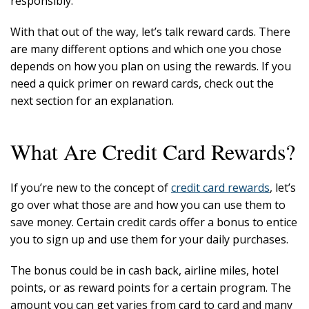
responsibly.
With that out of the way, let’s talk reward cards. There
are many different options and which one you chose
depends on how you plan on using the rewards. If you
need a quick primer on reward cards, check out the
next section for an explanation.
What Are Credit Card Rewards?
If you’re new to the concept of
credit card rewards
, let’s
go over what those are and how you can use them to
save money. Certain credit cards offer a bonus to entice
you to sign up and use them for your daily purchases.
The bonus could be in cash back, airline miles, hotel
points, or as reward points for a certain program. The
amount you can get varies from card to card and many