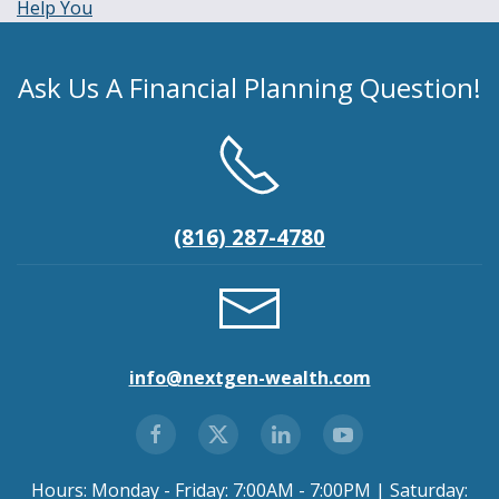
Help You
Ask Us A Financial Planning Question!
(816) 287-4780
info@nextgen-wealth.com
Hours: Monday - Friday: 7:00AM - 7:00PM | Saturday: