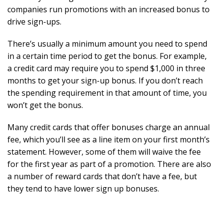
companies run promotions with an increased bonus to
drive sign-ups.
There’s usually a minimum amount you need to spend
in a certain time period to get the bonus. For example,
a credit card may require you to spend $1,000 in three
months to get your sign-up bonus. If you don’t reach
the spending requirement in that amount of time, you
won’t get the bonus.
Many credit cards that offer bonuses charge an annual
fee, which you’ll see as a line item on your first month’s
statement. However, some of them will waive the fee
for the first year as part of a promotion. There are also
a number of reward cards that don’t have a fee, but
they tend to have lower sign up bonuses.