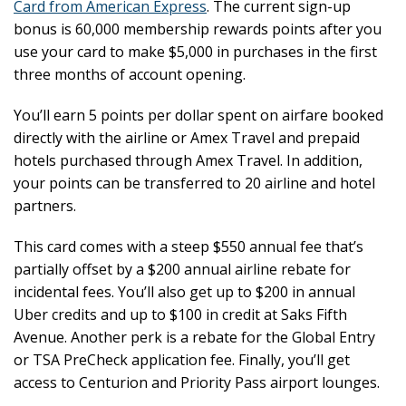
Card from American Express
. The current sign-up
bonus is 60,000 membership rewards points after you
use your card to make $5,000 in purchases in the first
three months of account opening.
You’ll earn 5 points per dollar spent on airfare booked
directly with the airline or Amex Travel and prepaid
hotels purchased through Amex Travel. In addition,
your points can be transferred to 20 airline and hotel
partners.
This card comes with a steep $550 annual fee that’s
partially offset by a $200 annual airline rebate for
incidental fees. You’ll also get up to $200 in annual
Uber credits and up to $100 in credit at Saks Fifth
Avenue. Another perk is a rebate for the Global Entry
or TSA PreCheck application fee. Finally, you’ll get
access to Centurion and Priority Pass airport lounges.