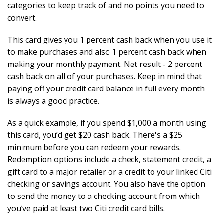
categories to keep track of and no points you need to
convert.
This card gives you 1 percent cash back when you use it
to make purchases and also 1 percent cash back when
making your monthly payment. Net result - 2 percent
cash back on all of your purchases. Keep in mind that
paying off your credit card balance in full every month
is always a good practice.
As a quick example, if you spend $1,000 a month using
this card, you’d get $20 cash back. There's a $25
minimum before you can redeem your rewards.
Redemption options include a check, statement credit, a
gift card to a major retailer or a credit to your linked Citi
checking or savings account. You also have the option
to send the money to a checking account from which
you’ve paid at least two Citi credit card bills.