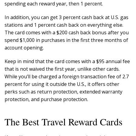
spending each reward year, then 1 percent.
In addition, you can get 3 percent cash back at U.S. gas
stations and 1 percent cash back on everything else.
The card comes with a $200 cash back bonus after you
spend $1,000 in purchases in the first three months of
account opening.
Keep in mind that the card comes with a $95 annual fee
that is not waived the first year, unlike other cards.
While you’ll be charged a foreign transaction fee of 2.7
percent for using it outside the U.S., it offers other
perks such as return protection, extended warranty
protection, and purchase protection.
The Best Travel Reward Cards