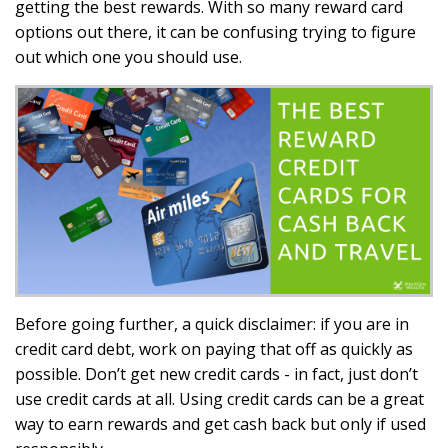
getting the best rewards. With so many reward card
options out there, it can be confusing trying to figure
out which one you should use.
Before going further, a quick disclaimer: if you are in
credit card debt, work on paying that off as quickly as
possible. Don’t get new credit cards - in fact, just don’t
use credit cards at all. Using credit cards can be a great
way to earn rewards and get cash back but only if used