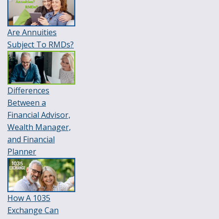
Are Annuities
Subject To RMDs?
Differences
Between a
Financial Advisor,
Wealth Manager,
and Financial
Planner
How A 1035
Exchange Can