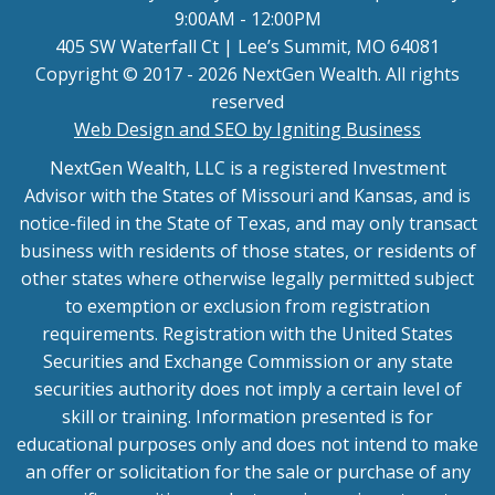
9:00AM - 12:00PM
405 SW Waterfall Ct | Lee’s Summit, MO 64081
Copyright © 2017 - 2026 NextGen Wealth. All rights
reserved
Web Design and SEO by Igniting Business
NextGen Wealth, LLC is a registered Investment
Advisor with the States of Missouri and Kansas, and is
notice-filed in the State of Texas, and may only transact
business with residents of those states, or residents of
other states where otherwise legally permitted subject
to exemption or exclusion from registration
requirements. Registration with the United States
Securities and Exchange Commission or any state
securities authority does not imply a certain level of
skill or training. Information presented is for
educational purposes only and does not intend to make
an offer or solicitation for the sale or purchase of any