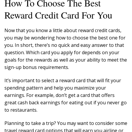
How To Choose The Best
Reward Credit Card For You
Now that you know a little about reward credit cards,
you may be wondering how to choose the best one for
you. In short, there’s no quick and easy answer to that
question. Which card you apply for depends on your
goals for the rewards as well as your ability to meet the
sign-up bonus requirements.
It’s important to select a reward card that will fit your
spending pattern and help you maximize your
earnings. For example, don’t get a card that offers
great cash back earnings for eating out if you never go
to restaurants.
Planning to take a trip? You may want to consider some
travel reward card options that will earn you airline or