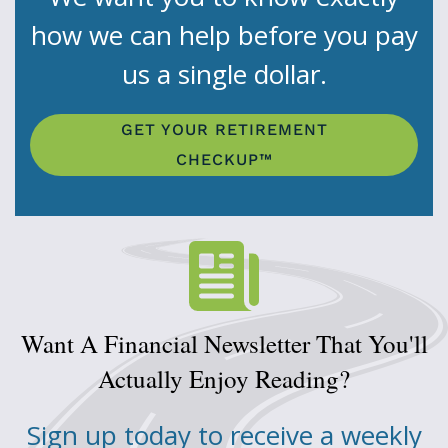
how we can help before you pay
us a single dollar.
GET YOUR RETIREMENT
CHECKUP™
Want A Financial Newsletter That You'll
Actually Enjoy Reading?
Sign up today to receive a weekly