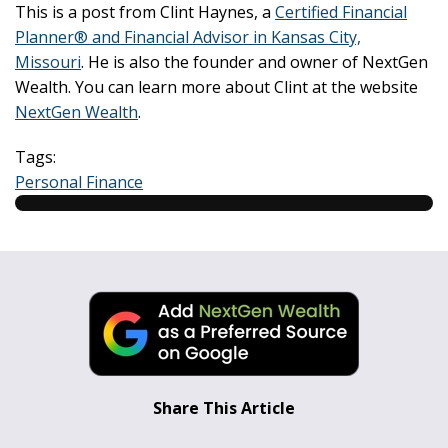
This is a post from Clint Haynes, a
Certified Financial
Planner® and Financial Advisor in Kansas City,
Missouri
. He is also the founder and owner of NextGen
Wealth. You can learn more about Clint at the website
NextGen Wealth
.
Tags:
Personal Finance
Share This Article