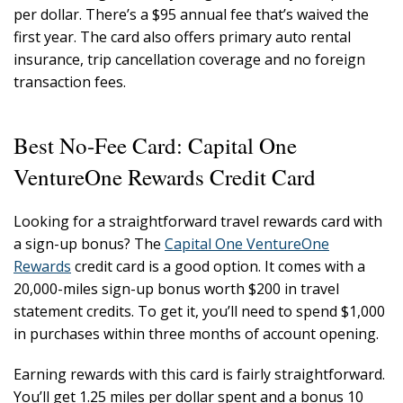
per dollar. There’s a $95 annual fee that’s waived the
first year. The card also offers primary auto rental
insurance, trip cancellation coverage and no foreign
transaction fees.
Best No-Fee Card: Capital One
VentureOne Rewards Credit Card
Looking for a straightforward travel rewards card with
a sign-up bonus? The
Capital One VentureOne
Rewards
credit card is a good option. It comes with a
20,000-miles sign-up bonus worth $200 in travel
statement credits. To get it, you’ll need to spend $1,000
in purchases within three months of account opening.
Earning rewards with this card is fairly straightforward.
You’ll get 1.25 miles per dollar spent and a bonus 10