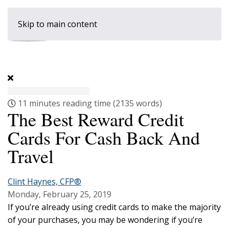
Skip to main content
11 minutes reading time
(2135 words)
The Best Reward Credit
Cards For Cash Back And
Travel
Clint Haynes, CFP®
Monday, February 25, 2019
If you’re already using credit cards to make the majority
of your purchases, you may be wondering if you’re