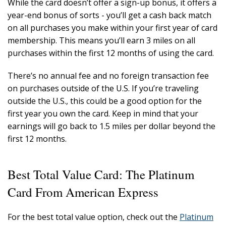
While the card doesn’t offer a sign-up bonus, it offers a
year-end bonus of sorts - you’ll get a cash back match
on all purchases you make within your first year of card
membership. This means you’ll earn 3 miles on all
purchases within the first 12 months of using the card.
There’s no annual fee and no foreign transaction fee
on purchases outside of the U.S. If you’re traveling
outside the U.S., this could be a good option for the
first year you own the card. Keep in mind that your
earnings will go back to 1.5 miles per dollar beyond the
first 12 months.
Best Total Value Card: The Platinum
Card From American Express
For the best total value option, check out the
Platinum