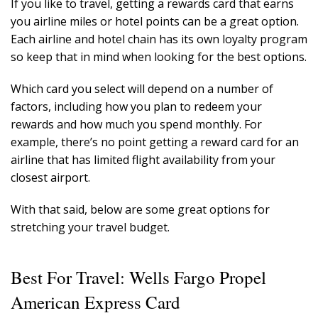
If you like to travel, getting a rewards card that earns
you airline miles or hotel points can be a great option.
Each airline and hotel chain has its own loyalty program
so keep that in mind when looking for the best options.
Which card you select will depend on a number of
factors, including how you plan to redeem your
rewards and how much you spend monthly. For
example, there’s no point getting a reward card for an
airline that has limited flight availability from your
closest airport.
With that said, below are some great options for
stretching your travel budget.
Best For Travel: Wells Fargo Propel
American Express Card