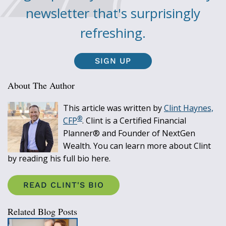
newsletter that's surprisingly
refreshing.
SIGN UP
About The Author
This article was written by
Clint Haynes,
®
CFP
. Clint is a Certified Financial
Planner® and Founder of NextGen
Wealth. You can learn more about Clint
by reading his full bio here.
READ CLINT'S BIO
Related Blog Posts