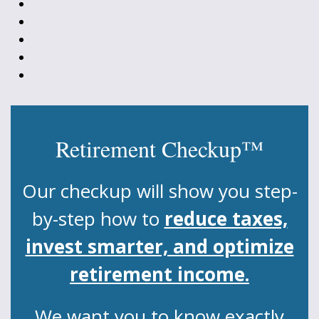
Retirement Checkup™
Our checkup will show you step-
by-step how to
reduce taxes,
invest smarter, and optimize
retirement income.
We want you to know exactly