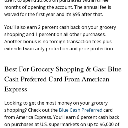
use it to spend $3,000 on purchases within three
months of opening the account. The annual fee is
waived for the first year and it’s $95 after that.
You’ll also earn 2 percent cash back on your grocery
shopping and 1 percent on all other purchases.
Another bonus is no foreign transaction fees plus
extended warranty protection and price protection.
Best For Grocery Shopping & Gas: Blue
Cash Preferred Card From American
Express
Looking to get the most money on your grocery
shopping? Check out the
Blue Cash Preferred
card
from America Express. You’ll earn 6 percent cash back
on purchases at U.S. supermarkets on up to $6,000 of