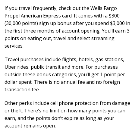
If you travel frequently, check out the Wells Fargo
Propel American Express card. It comes with a $300
(30,000 points) sign up bonus after you spend $3,000 in
the first three months of account opening. You’ll earn 3
points on eating out, travel and select streaming
services.
Travel purchases include flights, hotels, gas stations,
Uber rides, public transit and more. For purchases
outside these bonus categories, you’ll get 1 point per
dollar spent. There is no annual fee and no foreign
transaction fee.
Other perks include cell phone protection from damage
or theft. There’s no limit on how many points you can
earn, and the points don’t expire as long as your
account remains open.