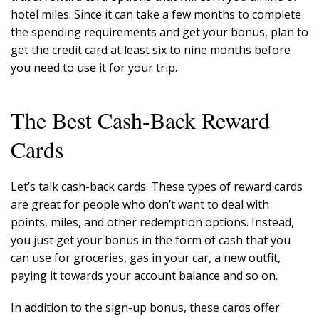
hotel miles. Since it can take a few months to complete
the spending requirements and get your bonus, plan to
get the credit card at least six to nine months before
you need to use it for your trip.
The Best Cash-Back Reward
Cards
Let’s talk cash-back cards. These types of reward cards
are great for people who don’t want to deal with
points, miles, and other redemption options. Instead,
you just get your bonus in the form of cash that you
can use for groceries, gas in your car, a new outfit,
paying it towards your account balance and so on.
In addition to the sign-up bonus, these cards offer