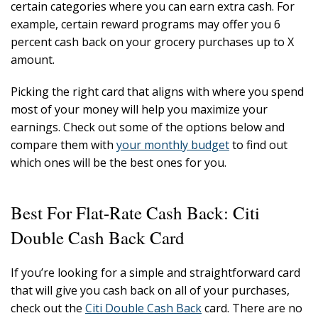
certain categories where you can earn extra cash. For
example, certain reward programs may offer you 6
percent cash back on your grocery purchases up to X
amount.
Picking the right card that aligns with where you spend
most of your money will help you maximize your
earnings. Check out some of the options below and
compare them with
your monthly budget
to find out
which ones will be the best ones for you.
Best For Flat-Rate Cash Back: Citi
Double Cash Back Card
If you’re looking for a simple and straightforward card
that will give you cash back on all of your purchases,
check out the
Citi Double Cash Back
card. There are no