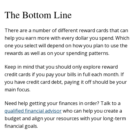
The Bottom Line
There are a number of different reward cards that can
help you earn more with every dollar you spend. Which
one you select will depend on how you plan to use the
rewards as well as on your spending patterns.
Keep in mind that you should only explore reward
credit cards if you pay your bills in full each month. If
you have credit card debt, paying it off should be your
main focus.
Need help getting your finances in order? Talk to a
qualified financial advisor
who can help you create a
budget and align your resources with your long-term
financial goals.