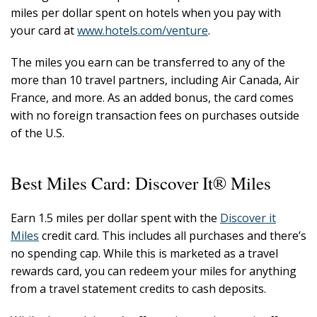
miles per dollar spent on hotels when you pay with
your card at
www.hotels.com/venture
.
The miles you earn can be transferred to any of the
more than 10 travel partners, including Air Canada, Air
France, and more. As an added bonus, the card comes
with no foreign transaction fees on purchases outside
of the U.S.
Best Miles Card: Discover It® Miles
Earn 1.5 miles per dollar spent with the
Discover it
Miles
credit card. This includes all purchases and there’s
no spending cap. While this is marketed as a travel
rewards card, you can redeem your miles for anything
from a travel statement credits to cash deposits.