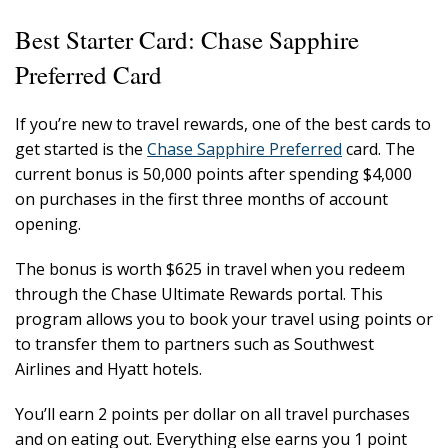
Best Starter Card: Chase Sapphire
Preferred Card
If you’re new to travel rewards, one of the best cards to
get started is the
Chase Sapphire Preferred
card. The
current bonus is 50,000 points after spending $4,000
on purchases in the first three months of account
opening.
The bonus is worth $625 in travel when you redeem
through the Chase Ultimate Rewards portal. This
program allows you to book your travel using points or
to transfer them to partners such as Southwest
Airlines and Hyatt hotels.
You’ll earn 2 points per dollar on all travel purchases
and on eating out. Everything else earns you 1 point