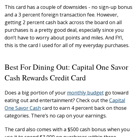
This card has a couple of downsides - no sign-up bonus
and a 3 percent foreign transaction fee. However,
getting 2 percent cash back across the board on all
purchases is a pretty good deal, especially since you
don’t have to worry about points and miles. And FYI,
this is the card I used for all of my everyday purchases.
Best For Dining Out: Capital One Savor
Cash Rewards Credit Card
Does a big portion of your
monthly budget
go toward
eating out and entertainment? Check out the
Capital
One Savor Cash
card to earn 4 percent back on those
categories. There’s no cap on your earnings.
The card also comes with a $500 cash bonus when you